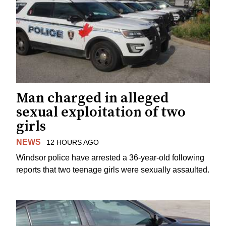
Man charged in alleged
sexual exploitation of two
girls
NEWS
12 HOURS AGO
Windsor police have arrested a 36-year-old following
reports that two teenage girls were sexually assaulted.