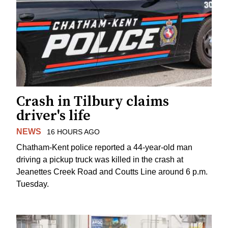
Crash in Tilbury claims
driver's life
NEWS
16 HOURS AGO
Chatham-Kent police reported a 44-year-old man
driving a pickup truck was killed in the crash at
Jeanettes Creek Road and Coutts Line around 6 p.m.
Tuesday.