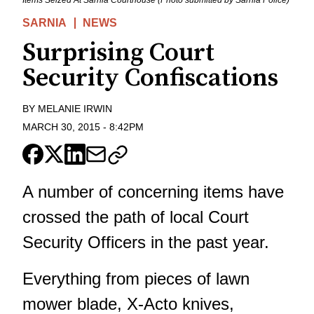
SARNIA
NEWS
Surprising Court
Security Confiscations
BY
MELANIE IRWIN
MARCH 30, 2015
-
8:42PM
A number of concerning items have
crossed the path of local Court
Security Officers in the past year.
Everything from pieces of lawn
mower blade, X-Acto knives,