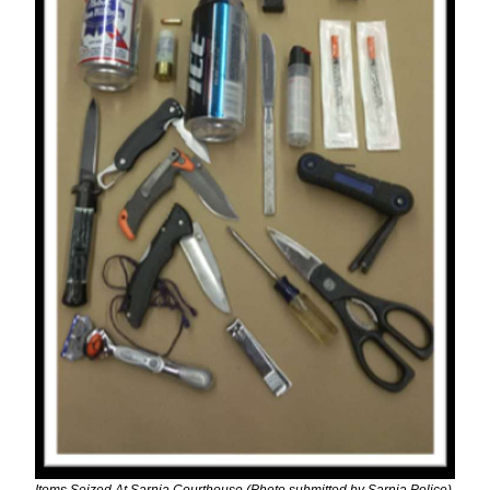
Items Seized At Sarnia Courthouse (Photo submitted by Sarnia Police)