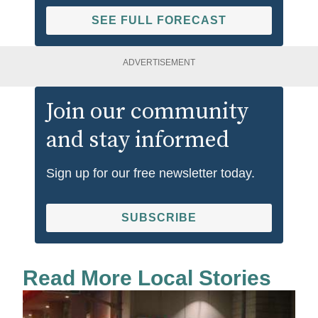
SEE FULL FORECAST
ADVERTISEMENT
Join our community
and stay informed
Sign up for our free newsletter today.
SUBSCRIBE
Read More Local Stories