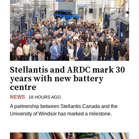
Stellantis and ARDC mark 30
years with new battery
centre
NEWS
18 HOURS AGO
A partnership between Stellantis Canada and the
University of Windsor has marked a milestone.