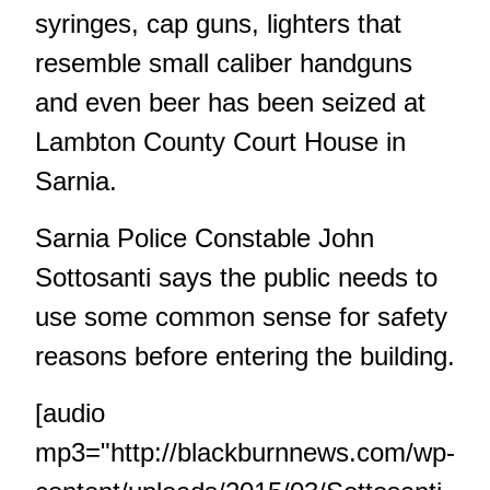
syringes, cap guns, lighters that
resemble small caliber handguns
and even beer has been seized at
Lambton County Court House in
Sarnia.
Sarnia Police Constable John
Sottosanti says the public needs to
use some common sense for safety
reasons before entering the building.
[audio
mp3="http://blackburnnews.com/wp-