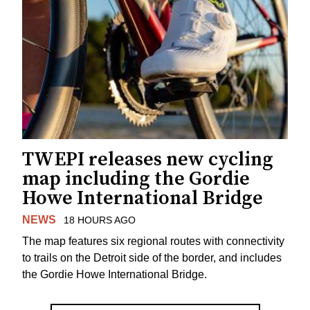
TWEPI releases new cycling
map including the Gordie
Howe International Bridge
NEWS
18 HOURS AGO
The map features six regional routes with connectivity
to trails on the Detroit side of the border, and includes
the Gordie Howe International Bridge.