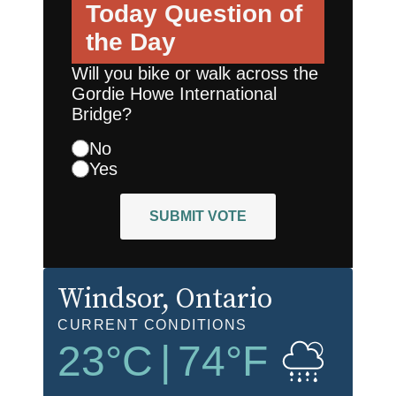
Today
Question of
the Day
Will you bike or walk across the
Gordie Howe International
Bridge?
No
Yes
SUBMIT VOTE
Windsor
, Ontario
CURRENT CONDITIONS
23
°C
|
74
°F