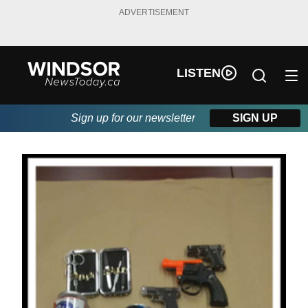
ADVERTISEMENT
LISTEN
Sign up for our newsletter
SIGN UP