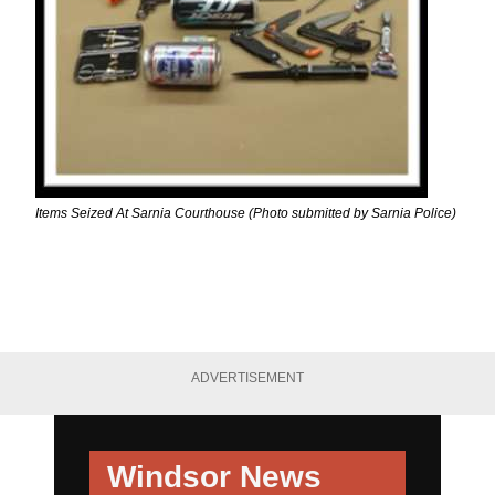
Items Seized At Sarnia Courthouse (Photo submitted by Sarnia Police)
ADVERTISEMENT
Windsor News