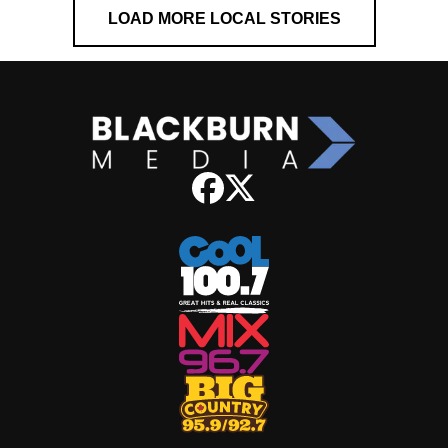
LOAD MORE LOCAL STORIES