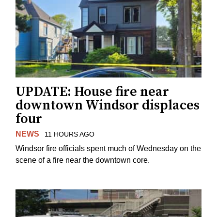
UPDATE: House fire near
downtown Windsor displaces
four
NEWS
11 HOURS AGO
Windsor fire officials spent much of Wednesday on the
scene of a fire near the downtown core.