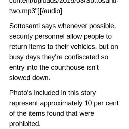
content/uploads/2015/03/Sottosanti-
two.mp3"][/audio]
Sottosanti says whenever possible,
security personnel allow people to
return items to their vehicles, but on
busy days they're confiscated so
entry into the courthouse isn't
slowed down.
Photo's included in this story
represent approximately 10 per cent
of the items found that were
prohibited.