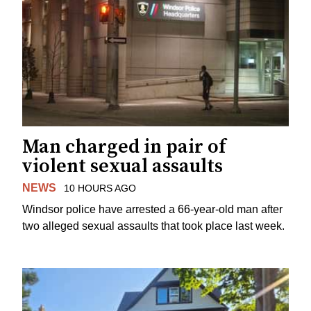
Man charged in pair of
violent sexual assaults
NEWS
10 HOURS AGO
Windsor police have arrested a 66-year-old man after
two alleged sexual assaults that took place last week.