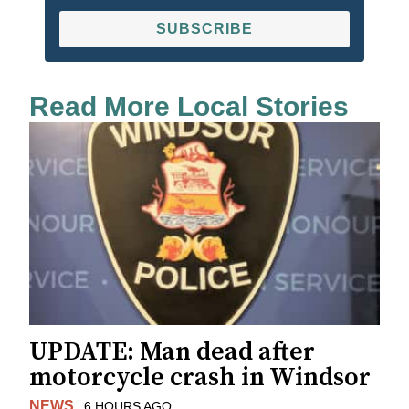
SUBSCRIBE
Read More Local Stories
UPDATE: Man dead after
motorcycle crash in Windsor
NEWS
6 HOURS AGO