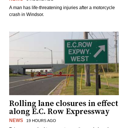
A man has life-threatening injuries after a motorcycle
crash in Windsor.
Rolling lane closures in effect
along E.C. Row Expressway
NEWS
19 HOURS AGO