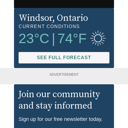
Windsor
, Ontario
CURRENT CONDITIONS
23
°C
|
74
°F
SEE FULL FORECAST
ADVERTISEMENT
Join our community
and stay informed
Sign up for our free newsletter today.