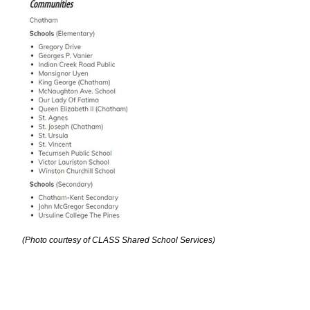
(Photo courtesy of CLASS Shared School Services)