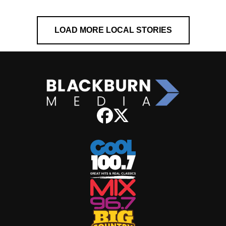
LOAD MORE LOCAL STORIES