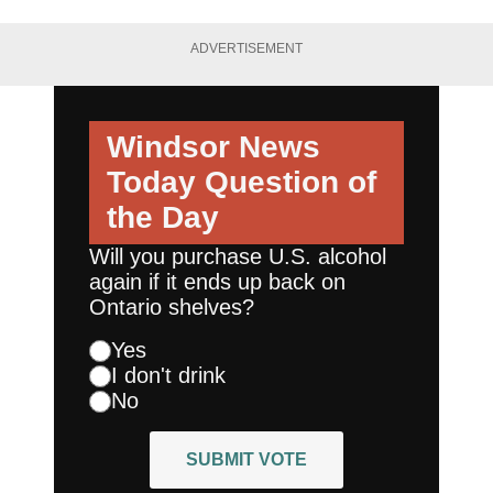
ADVERTISEMENT
Windsor News
Today
Question of
the Day
Will you purchase U.S. alcohol
again if it ends up back on
Ontario shelves?
Yes
I don't drink
No
SUBMIT VOTE