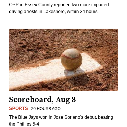
OPP in Essex County reported two more impaired
driving arrests in Lakeshore, within 24 hours.
Scoreboard, Aug 8
SPORTS
20 HOURS AGO
The Blue Jays won in Jose Soriano's debut, beating
the Phillies 5-4