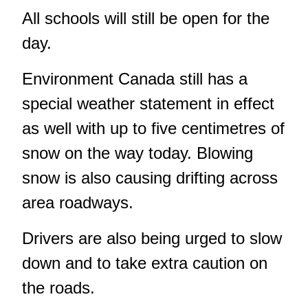
All schools will still be open for the
day.
Environment Canada still has a
special weather statement in effect
as well with up to five centimetres of
snow on the way today. Blowing
snow is also causing drifting across
area roadways.
Drivers are also being urged to slow
down and to take extra caution on
the roads.