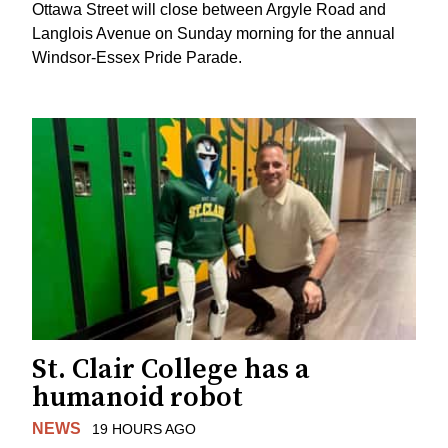
Ottawa Street will close between Argyle Road and
Langlois Avenue on Sunday morning for the annual
Windsor-Essex Pride Parade.
St. Clair College has a
humanoid robot
NEWS
19 HOURS AGO