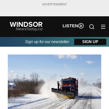
ADVERTISEMENT
LISTEN
Sign up for our newsletter
SIGN UP