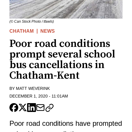
(© Can Stock Photo / tfawls)
CHATHAM
NEWS
Poor road conditions
prompt several school
bus cancellations in
Chatham-Kent
BY
MATT WEVERINK
DECEMBER 1, 2020
-
11:01AM
Poor road conditions have prompted