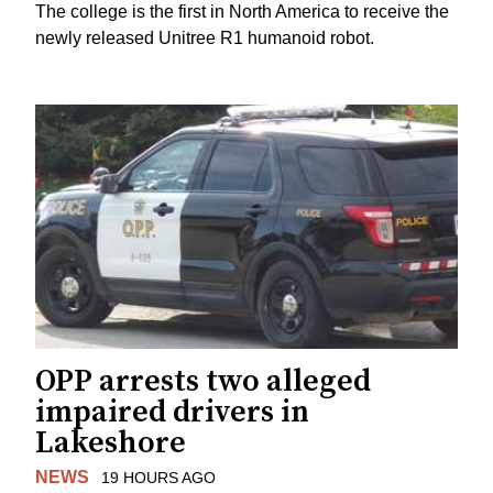
The college is the first in North America to receive the
newly released Unitree R1 humanoid robot.
OPP arrests two alleged
impaired drivers in
Lakeshore
NEWS
19 HOURS AGO