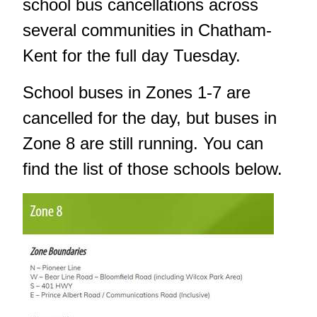
school bus cancellations across
several communities in Chatham-
Kent for the full day Tuesday.
School buses in Zones 1-7 are
cancelled for the day, but buses in
Zone 8 are still running. You can
find the list of those schools below.