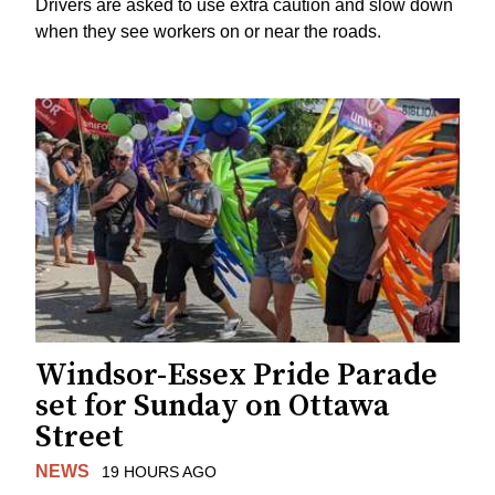
Drivers are asked to use extra caution and slow down
when they see workers on or near the roads.
Windsor-Essex Pride Parade
set for Sunday on Ottawa
Street
NEWS
19 HOURS AGO