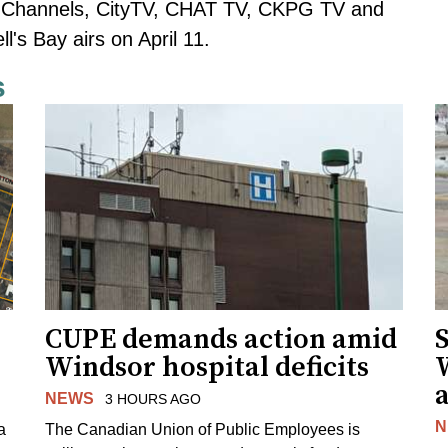
n Channels, CityTV, CHAT TV, CKPG TV and
's Bay airs on April 11.
s
CUPE demands action amid
S
Windsor hospital deficits
a
NEWS
3 HOURS AGO
N
a
The Canadian Union of Public Employees is