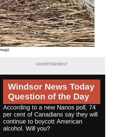
roup).
ADVERTISEMENT
Windsor News Today
Question of the Day
According to a new Nanos poll, 74
per cent of Canadians say they will
continue to boycott American
alcohol. Will you?