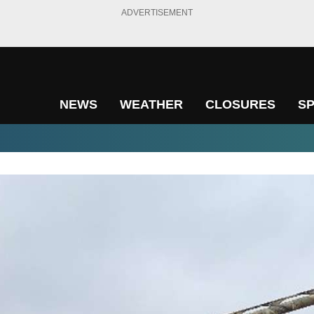
ADVERTISEMENT
NEWS
WEATHER
CLOSURES
S