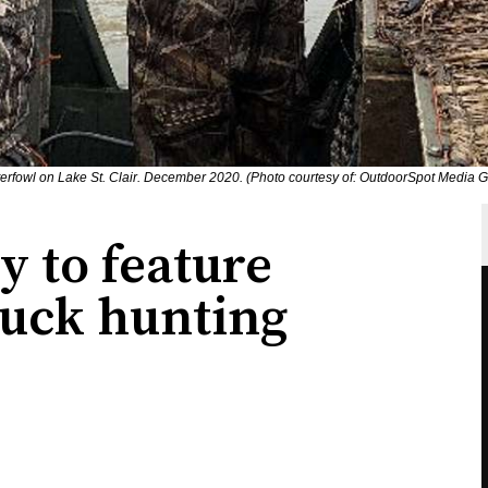
erfowl on Lake St. Clair. December 2020. (Photo courtesy of: OutdoorSpot Media G
 to feature
duck hunting