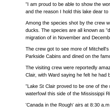
"I am proud to be able to show the worl
and the reason I hold this lake dear to
Among the species shot by the crew w
ducks. The species are all known as "d
migration of in November and Decemb
The crew got to see more of Mitchell's 
Parkside Cabins and dined on the famo
The visiting crew were reportedly amaz
Clair, with Ward saying he felt he had
"Lake St Clair proved to be one of the 
waterfowl this side of the Mississippi Ri
'Canada in the Rough' airs at 8:30 a.