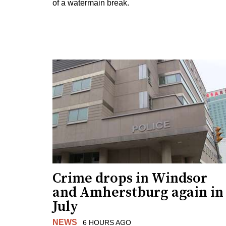
of a watermain break.
Crime drops in Windsor
and Amherstburg again in
July
NEWS
6 HOURS AGO