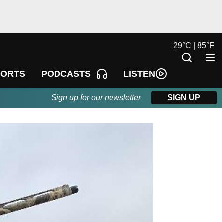
29
°
C |
85
°
F
LISTEN
PORTS
PODCASTS
Sign up for our newsletter
SIGN UP