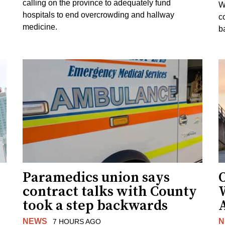
calling on the province to adequately fund
W
hospitals to end overcrowding and hallway
c
medicine.
ba
Paramedics union says
O
contract talks with County
took a step backwards
NEWS
N
7 HOURS AGO