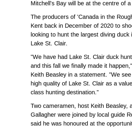
Mitchell's Bay will be at the centre of
The producers of 'Canada in the Rough
Kent back in December of 2020 to sho
looking to hunt the largest diving duc
Lake St. Clair.
"We have had Lake St. Clair duck hunt
and this fall we finally made it happen
Keith Beasley in a statement. "We see 
high quality of Lake St. Clair as a val
class hunting destination."
Two cameramen, host Keith Beasley, a
Gallagher were joined by local guide R
said he was honoured at the opportuni