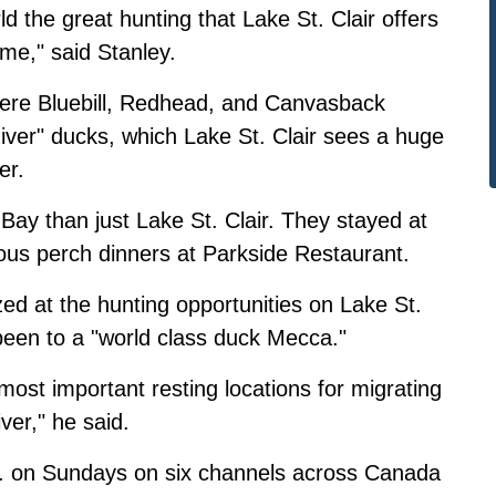
d the great hunting that Lake St. Clair offers
 me," said Stanley.
ere Bluebill, Redhead, and Canvasback
iver" ducks, which Lake St. Clair sees a huge
er.
Bay than just Lake St. Clair. They stayed at
us perch dinners at Parkside Restaurant.
ed at the hunting opportunities on Lake St.
 been to a "world class duck Mecca."
most important resting locations for migrating
ver," he said.
m. on Sundays on six channels across Canada