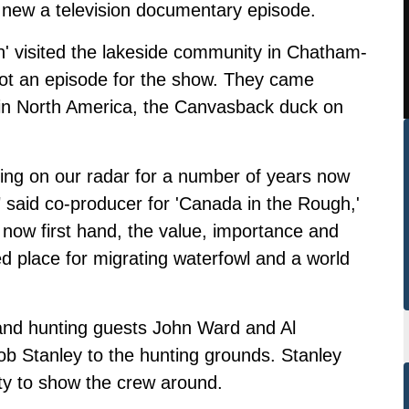
 a new a television documentary episode.
' visited the lakeside community in Chatham-
ot an episode for the show. They came
k in North America, the Canvasback duck on
ing on our radar for a number of years now
," said co-producer for 'Canada in the Rough,'
now first hand, the value, importance and
ued place for migrating waterfowl and a world
nd hunting guests John Ward and Al
ob Stanley to the hunting grounds. Stanley
ty to show the crew around.