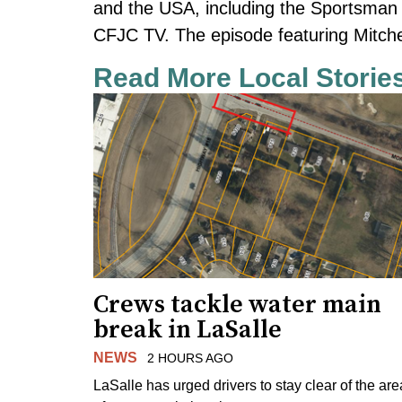
and the USA, including the Sportsma
CFJC TV. The episode featuring Mitchell
Read More Local Storie
Crews tackle water main
break in LaSalle
NEWS
2 HOURS AGO
LaSalle has urged drivers to stay clear of the are