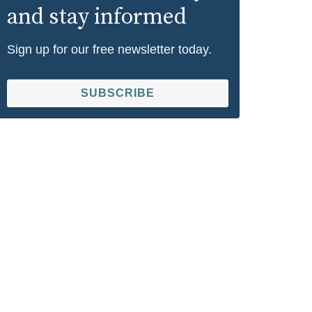
and stay informed
Sign up for our free newsletter today.
SUBSCRIBE