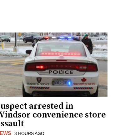
uspect arrested in
Windsor convenience store
ssault
EWS
3 HOURS AGO