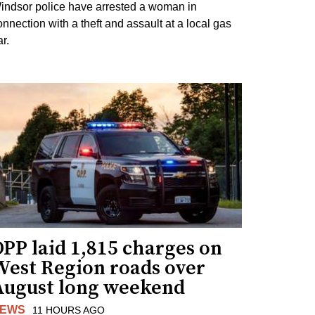
indsor police have arrested a woman in
onnection with a theft and assault at a local gas
r.
PP laid 1,815 charges on
West Region roads over
August long weekend
EWS
11 HOURS AGO