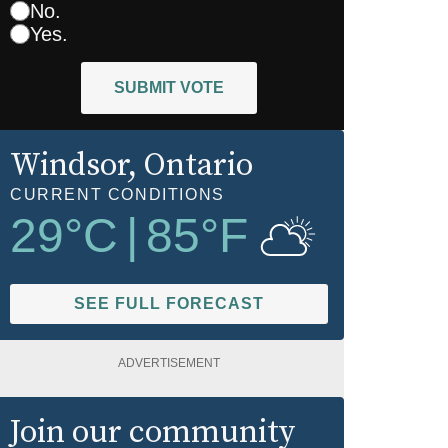
No.
Yes.
SUBMIT VOTE
Windsor
, Ontario
CURRENT CONDITIONS
29
°C
|
85
°F
SEE FULL FORECAST
ADVERTISEMENT
Join our community