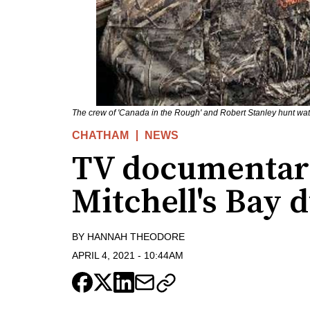
The crew of 'Canada in the Rough' and Robert Stanley hunt wat
CHATHAM
NEWS
TV documentary
Mitchell's Bay 
BY
HANNAH THEODORE
APRIL 4, 2021
-
10:44AM