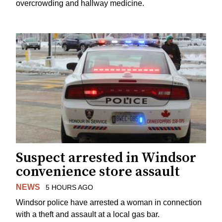
overcrowding and hallway medicine.
Suspect arrested in Windsor
convenience store assault
NEWS
5 HOURS AGO
Windsor police have arrested a woman in connection
with a theft and assault at a local gas bar.