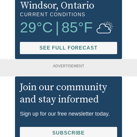
Windsor
, Ontario
CURRENT CONDITIONS
29
°C
|
85
°F
SEE FULL FORECAST
ADVERTISEMENT
Join our community
and stay informed
Sign up for our free newsletter today.
SUBSCRIBE