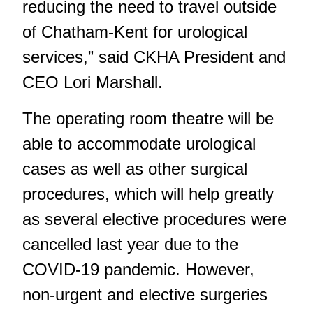
reducing the need to travel outside
of Chatham-Kent for urological
services,” said CKHA President and
CEO Lori Marshall.
The operating room theatre will be
able to accommodate urological
cases as well as other surgical
procedures, which will help greatly
as several elective procedures were
cancelled last year due to the
COVID-19 pandemic. However,
non-urgent and
elective surgeries