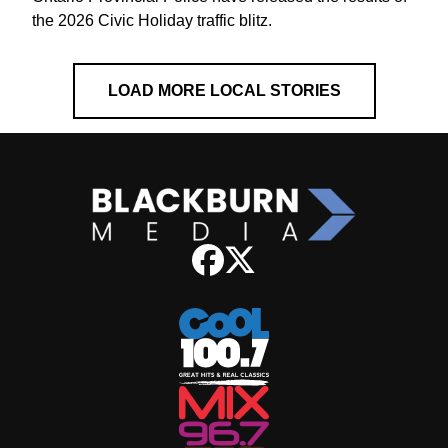
the 2026 Civic Holiday traffic blitz.
LOAD MORE LOCAL STORIES