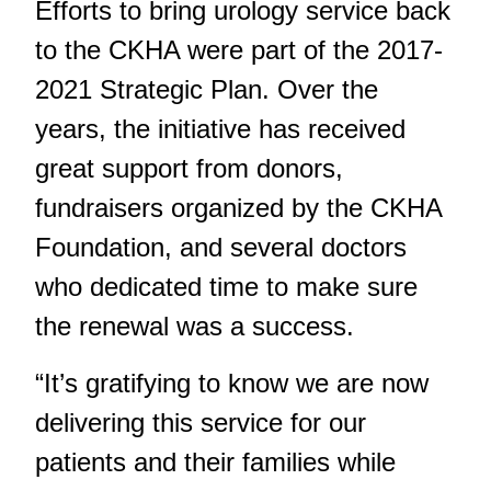
Efforts to bring urology service back
to the CKHA were part of the 2017-
2021 Strategic Plan. Over the
years, the initiative has received
great support from donors,
fundraisers organized by the CKHA
Foundation, and several doctors
who dedicated time to make sure
the renewal was a success.
“It’s gratifying to know we are now
delivering this service for our
patients and their families while