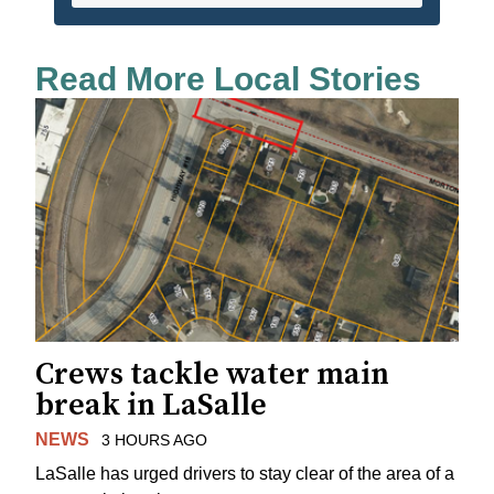
Read More Local Stories
Crews tackle water main
break in LaSalle
NEWS
3 HOURS AGO
LaSalle has urged drivers to stay clear of the area of a