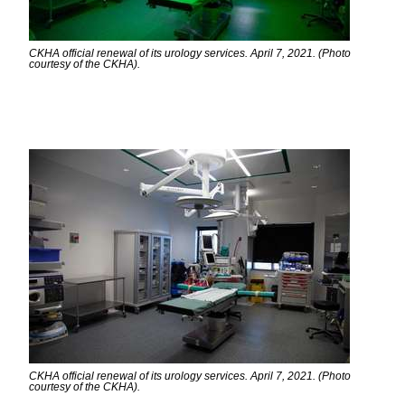
CKHA official renewal of its urology services. April 7, 2021. (Photo
courtesy of the CKHA).
CKHA official renewal of its urology services. April 7, 2021. (Photo
courtesy of the CKHA).