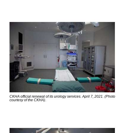
CKHA official renewal of its urology services. April 7, 2021. (Photo
courtesy of the CKHA).