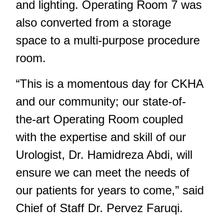
and lighting. Operating Room 7 was
also converted from a storage
space to a multi-purpose procedure
room.
“This is a momentous day for CKHA
and our community; our state-of-
the-art Operating Room coupled
with the expertise and skill of our
Urologist, Dr. Hamidreza Abdi, will
ensure we can meet the needs of
our patients for years to come,” said
Chief of Staff Dr. Pervez Faruqi.