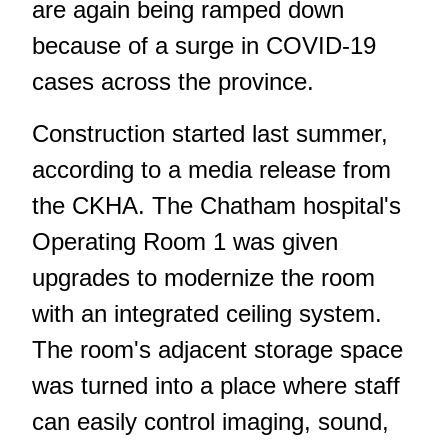
are again being ramped down
because of a surge in COVID-19
cases across the province.
Construction started last summer,
according to a media release from
the CKHA. The Chatham hospital's
Operating Room 1 was given
upgrades to modernize the room
with an integrated ceiling system.
The room's adjacent storage space
was turned into a place where staff
can easily control imaging, sound,