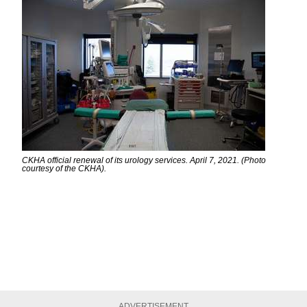
CKHA official renewal of its urology services. April 7, 2021. (Photo
courtesy of the CKHA).
ADVERTISEMENT