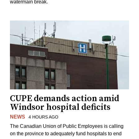
watermain break.
CUPE demands action amid
Windsor hospital deficits
NEWS
4 HOURS AGO
The Canadian Union of Public Employees is calling
on the province to adequately fund hospitals to end