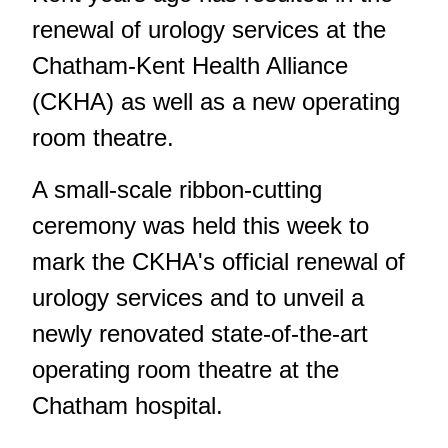
renewal of urology services at the
Chatham-Kent Health Alliance
(CKHA) as well as a new operating
room theatre.
A small-scale ribbon-cutting
ceremony was held this week to
mark the CKHA's official renewal of
urology services and to unveil a
newly renovated state-of-the-art
operating room theatre at the
Chatham hospital.