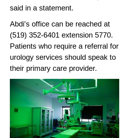
said in a statement.
Abdi's office can be reached at
(519) 352-6401 extension 5770.
Patients who require a referral for
urology services should speak to
their primary care provider.