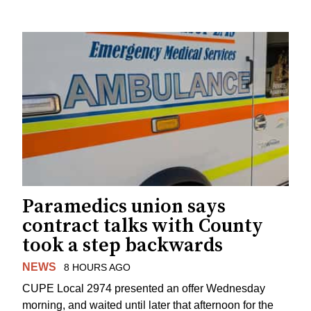
Paramedics union says
contract talks with County
took a step backwards
NEWS
8 HOURS AGO
CUPE Local 2974 presented an offer Wednesday
morning, and waited until later that afternoon for the