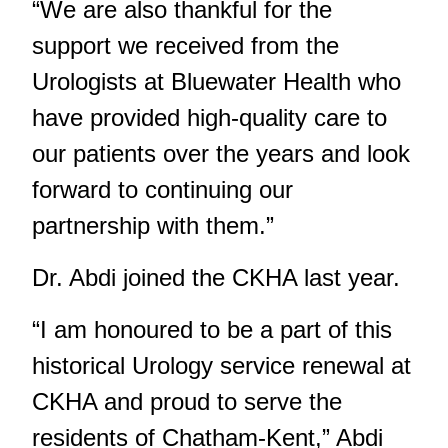
“We are also thankful for the
support we received from the
Urologists at Bluewater Health who
have provided high-quality care to
our patients over the years and look
forward to continuing our
partnership with them.”
Dr. Abdi
joined the CKHA last year
.
“I am honoured to be a part of this
historical Urology service renewal at
CKHA and proud to serve the
residents of Chatham-Kent,” Abdi