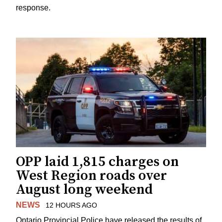
response.
OPP laid 1,815 charges on
West Region roads over
August long weekend
NEWS
12 HOURS AGO
Ontario Provincial Police have released the results of