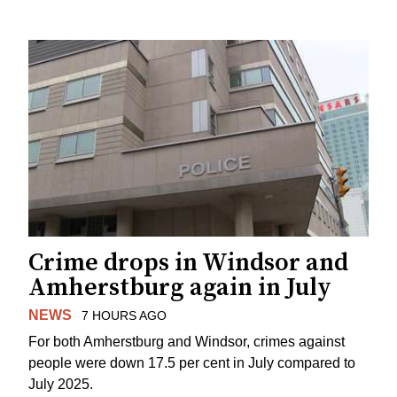
Crime drops in Windsor and
Amherstburg again in July
NEWS
7 HOURS AGO
For both Amherstburg and Windsor, crimes against
people were down 17.5 per cent in July compared to
July 2025.