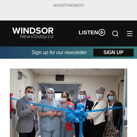
ADVERTISEMENT
LISTEN
Sign up for our newsletter
SIGN UP