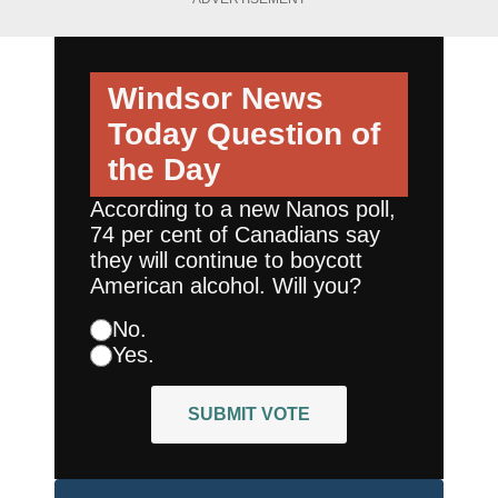
Windsor News
Today
Question of
the Day
According to a new Nanos poll,
74 per cent of Canadians say
they will continue to boycott
American alcohol. Will you?
No.
Yes.
SUBMIT VOTE