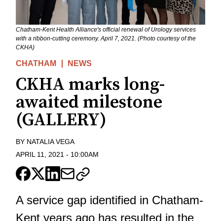
Chatham-Kent Health Alliance's official renewal of Urology services
with a ribbon-cutting ceremony. April 7, 2021. (Photo courtesy of the
CKHA)
CHATHAM
NEWS
CKHA marks long-
awaited milestone
(GALLERY)
BY
NATALIA VEGA
APRIL 11, 2021
-
10:00AM
A service gap identified in Chatham-
Kent years ago has resulted in the