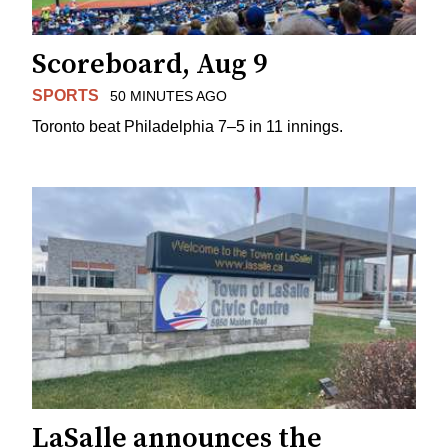
Scoreboard, Aug 9
SPORTS
50 MINUTES AGO
Toronto beat Philadelphia 7–5 in 11 innings.
LaSalle announces the