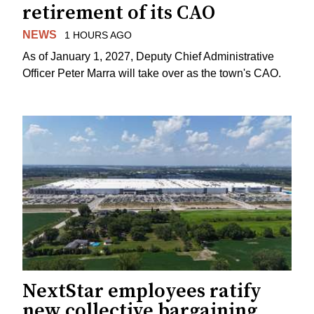
retirement of its CAO
NEWS
1 HOURS AGO
As of January 1, 2027, Deputy Chief Administrative
Officer Peter Marra will take over as the town's CAO.
NextStar employees ratify
new collective bargaining