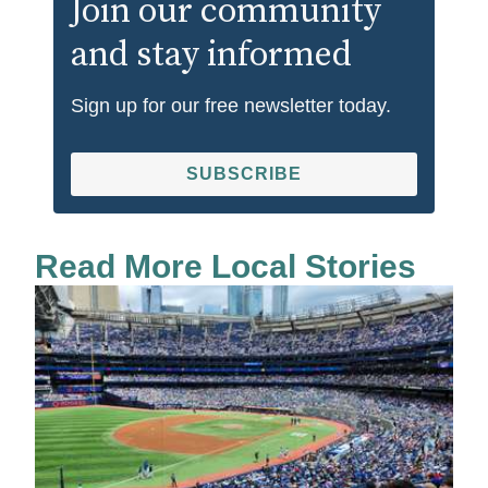
Join our community
and stay informed
Sign up for our free newsletter today.
SUBSCRIBE
Read More Local Stories