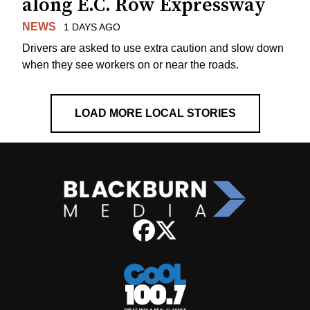
along E.C. Row Expressway
NEWS
1 DAYS AGO
Drivers are asked to use extra caution and slow down
when they see workers on or near the roads.
LOAD MORE LOCAL STORIES