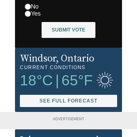
No
Yes
SUBMIT VOTE
Windsor
, Ontario
CURRENT CONDITIONS
18
°C
|
65
°F
SEE FULL FORECAST
ADVERTISEMENT