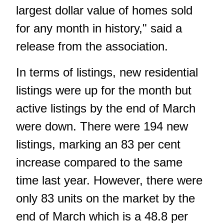
largest dollar value of homes sold
for any month in history," said a
release from the association.
In terms of listings, new residential
listings were up for the month but
active listings by the end of March
were down. There were 194 new
listings, marking an 83 per cent
increase compared to the same
time last year. However, there were
only 83 units on the market by the
end of March which is a 48.8 per