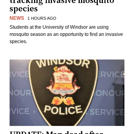
tracking invasive mosquito
species
NEWS
1 HOURS AGO
Students at the University of Windsor are using
mosquito season as an opportunity to find an invasive
species.