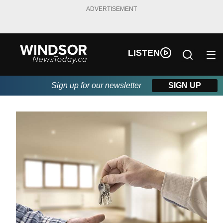
ADVERTISEMENT
LISTEN
Sign up for our newsletter
SIGN UP