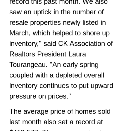
record this past month. We also
saw an uptick in the number of
resale properties newly listed in
March, which helped to shore up
inventory," said CK Association of
Realtors President Laura
Tourangeau. "An early spring
coupled with a depleted overall
inventory continues to put upward
pressure on prices."
The average price of homes sold
last month also set a record at