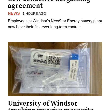
agreement
NEWS
1 HOURS AGO
Employees at Windsor's NextStar Energy battery plant
now have their first-ever long-term contract.
University of Windsor