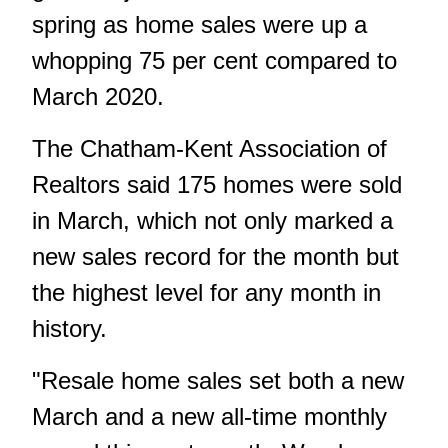
spring as home sales were up a
whopping 75 per cent compared to
March 2020.
The Chatham-Kent Association of
Realtors said 175 homes were sold
in March, which not only marked a
new sales record for the month but
the highest level for any month in
history.
"Resale home sales set both a new
March and a new all-time monthly