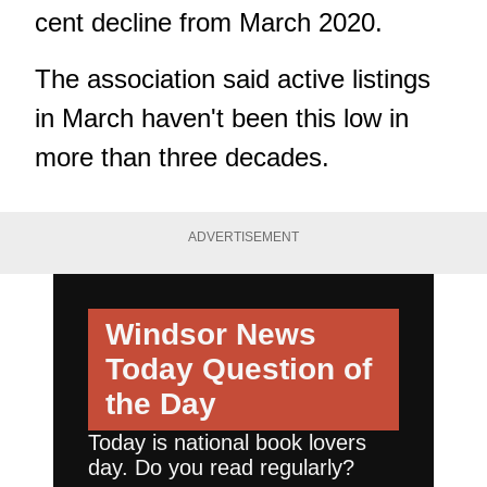
cent decline from March 2020.
The association said active listings
in March haven't been this low in
more than three decades.
ADVERTISEMENT
Windsor News
Today
Question of
the Day
Today is national book lovers
day. Do you read regularly?