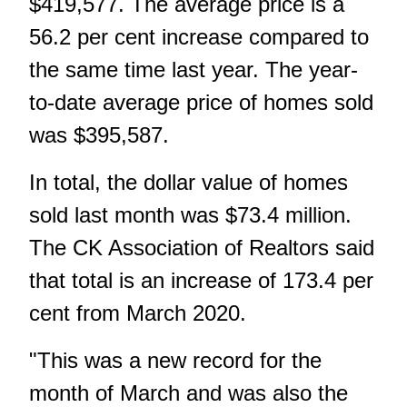
$419,577. The average price is a
56.2 per cent increase compared to
the same time last year. The year-
to-date average price of homes sold
was $395,587.
In total, the dollar value of homes
sold last month was $73.4 million.
The CK Association of Realtors said
that total is an increase of 173.4 per
cent from March 2020.
"This was a new record for the
month of March and was also the