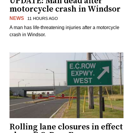
UPDATE: Man dead after
motorcycle crash in Windsor
NEWS
11 HOURS AGO
A man has life-threatening injuries after a motorcycle
crash in Windsor.
Rolling lane closures in effect