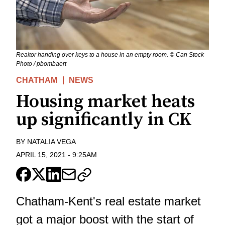
Realtor handing over keys to a house in an empty room. © Can Stock
Photo / pbombaert
CHATHAM
NEWS
Housing market heats
up significantly in CK
BY
NATALIA VEGA
APRIL 15, 2021
-
9:25AM
Chatham-Kent's real estate market
got a major boost with the start of