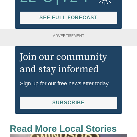
SEE FULL FORECAST
ADVERTISEMENT
Join our community
and stay informed
Sign up for our free newsletter today.
SUBSCRIBE
Read More Local Stories