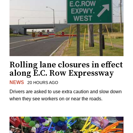
Rolling lane closures in effect
along E.C. Row Expressway
NEWS
20 HOURS AGO
Drivers are asked to use extra caution and slow down
when they see workers on or near the roads.