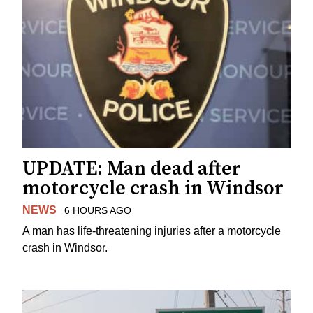
UPDATE: Man dead after
motorcycle crash in Windsor
NEWS
6 HOURS AGO
A man has life-threatening injuries after a motorcycle
crash in Windsor.