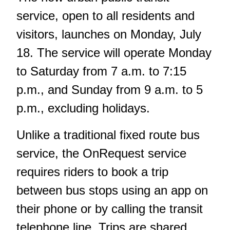
service, open to all residents and
visitors, launches on Monday, July
18. The service will operate Monday
to Saturday from 7 a.m. to 7:15
p.m., and Sunday from 9 a.m. to 5
p.m., excluding holidays.
Unlike a traditional fixed route bus
service, the OnRequest service
requires riders to book a trip
between bus stops using an app on
their phone or by calling the transit
telephone line. Trips are shared