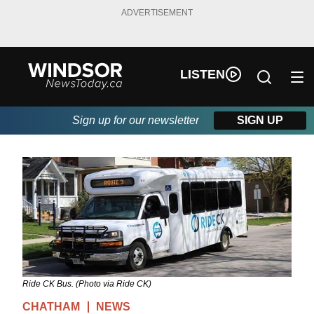
ADVERTISEMENT
LISTEN
Sign up for our newsletter
SIGN UP
Ride CK Bus. (Photo via Ride CK)
CHATHAM
NEWS