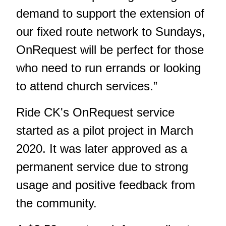
demand to support the extension of
our fixed route network to Sundays,
OnRequest will be perfect for those
who need to run errands or looking
to attend church services.”
Ride CK's OnRequest service
started as a pilot project in March
2020. It was later approved as a
permanent service due to strong
usage and positive feedback from
the community.