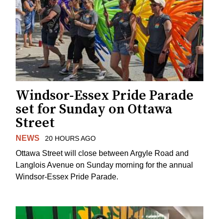
Windsor-Essex Pride Parade
set for Sunday on Ottawa
Street
NEWS
20 HOURS AGO
Ottawa Street will close between Argyle Road and
Langlois Avenue on Sunday morning for the annual
Windsor-Essex Pride Parade.