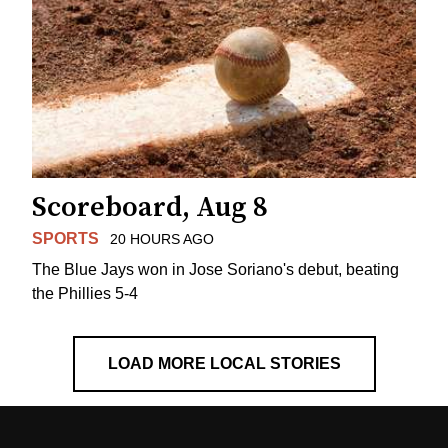
Scoreboard, Aug 8
SPORTS
20 HOURS AGO
The Blue Jays won in Jose Soriano's debut, beating
the Phillies 5-4
LOAD MORE LOCAL STORIES