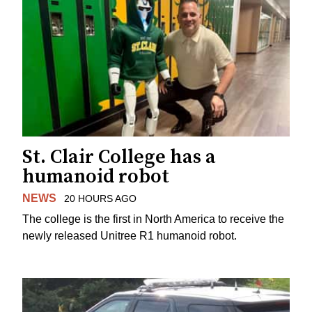
St. Clair College has a
humanoid robot
NEWS
20 HOURS AGO
The college is the first in North America to receive the
newly released Unitree R1 humanoid robot.