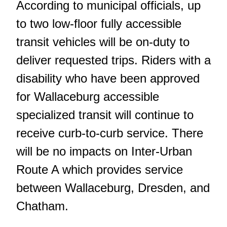
According to municipal officials, up
to two low-floor fully accessible
transit vehicles will be on-duty to
deliver requested trips. Riders with a
disability who have been approved
for Wallaceburg accessible
specialized transit will continue to
receive curb-to-curb service. There
will be no impacts on Inter-Urban
Route A which provides service
between Wallaceburg, Dresden, and
Chatham.