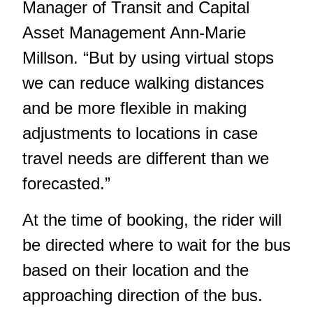
Manager of Transit and Capital
Asset Management Ann-Marie
Millson. “But by using virtual stops
we can reduce walking distances
and be more flexible in making
adjustments to locations in case
travel needs are different than we
forecasted.”
At the time of booking, the rider will
be directed where to wait for the bus
based on their location and the
approaching direction of the bus.