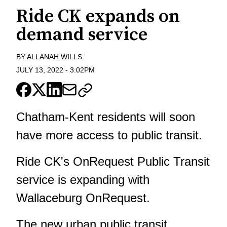
Ride CK expands on
demand service
BY
ALLANAH WILLS
JULY 13, 2022
-
3:02PM
Chatham-Kent residents will soon
have more access to public transit.
Ride CK's OnRequest Public Transit
service is expanding with
Wallaceburg OnRequest.
The new urban public transit