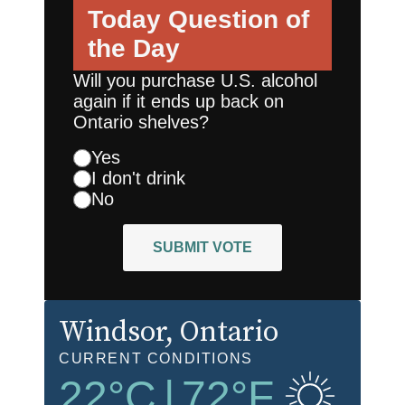
Today
Question of
the Day
Will you purchase U.S. alcohol
again if it ends up back on
Ontario shelves?
Yes
I don't drink
No
SUBMIT VOTE
Windsor
, Ontario
CURRENT CONDITIONS
22
°C
|
72
°F