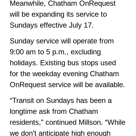
Meanwhile, Chatham OnRequest
will be expanding its service to
Sundays effective July 17.
Sunday service will operate from
9:00 am to 5 p.m., excluding
holidays. Existing bus stops used
for the weekday evening Chatham
OnRequest service will be available.
“Transit on Sundays has been a
longtime ask from Chatham
residents,” continued Millson. “While
we don’t anticipate high enough