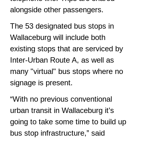
alongside other passengers.
The 53 designated bus stops in
Wallaceburg will include both
existing stops that are serviced by
Inter-Urban Route A, as well as
many "virtual" bus stops where no
signage is present.
“With no previous conventional
urban transit in Wallaceburg it’s
going to take some time to build up
bus stop infrastructure,” said