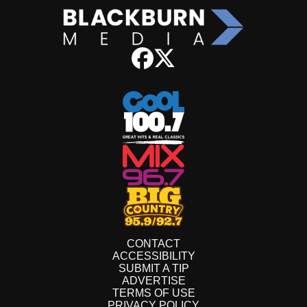
CONTACT
ACCESSIBILITY
SUBMIT A TIP
ADVERTISE
TERMS OF USE
PRIVACY POLICY