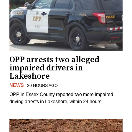
OPP arrests two alleged
impaired drivers in
Lakeshore
NEWS
20 HOURS AGO
OPP in Essex County reported two more impaired
driving arrests in Lakeshore, within 24 hours.