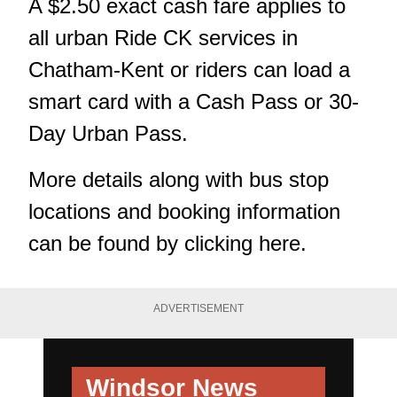
A $2.50 exact cash fare applies to
all urban Ride CK services in
Chatham-Kent or riders can load a
smart card with a Cash Pass or 30-
Day Urban Pass.
More details along with bus stop
locations and booking information
can be found by
clicking here.
ADVERTISEMENT
Windsor News