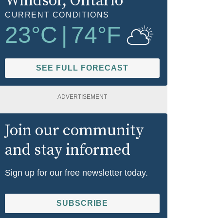
Windsor
, Ontario
CURRENT CONDITIONS
23
°C
|
74
°F
SEE FULL FORECAST
ADVERTISEMENT
Join our community
and stay informed
Sign up for our free newsletter today.
SUBSCRIBE