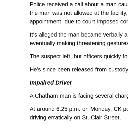
Police received a call about a man caus
the man was not allowed at the facilit
appointment, due to court-imposed con
It's alleged the man became verbally ag
eventually making threatening gesture
The suspect left, but officers quickly f
He's since been released from custody 
Impaired Driver
A Chatham man is facing several charge
At around 6:25 p.m. on Monday, CK poli
driving erratically on St. Clair Street.