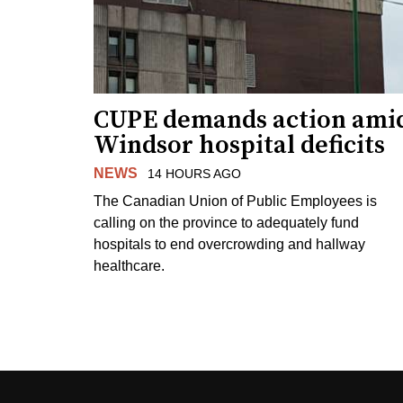
CUPE demands action ami
Windsor hospital deficits
NEWS
14 HOURS AGO
The Canadian Union of Public Employees is
calling on the province to adequately fund
hospitals to end overcrowding and hallway
healthcare.