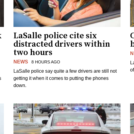
k
LaSalle police cite six
distracted drivers within
b
two hours
N
NEWS
8 HOURS AGO
L
o
LaSalle police say quite a few drivers are still not
s
getting it when it comes to putting the phones
down.