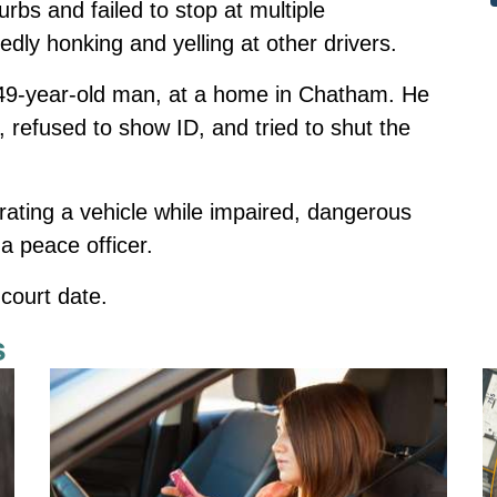
urbs and failed to stop at multiple
edly honking and yelling at other drivers.
a 49-year-old man, at a home in Chatham. He
 refused to show ID, and tried to shut the
ating a vehicle while impaired, dangerous
 a peace officer.
court date.
s