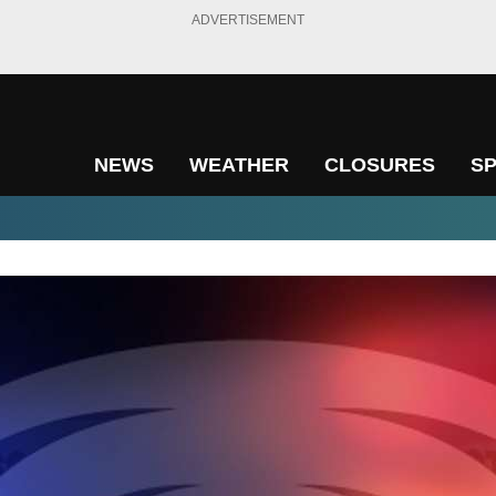
ADVERTISEMENT
NEWS
WEATHER
CLOSURES
S