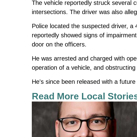
The vehicle reportedly struck several c
intersections. The driver was also alleg
Police located the suspected driver, 
reportedly showed signs of impairment,
door on the officers.
He was arrested and charged with oper
operation of a vehicle, and obstructing
He's since been released with a future 
Read More Local Storie