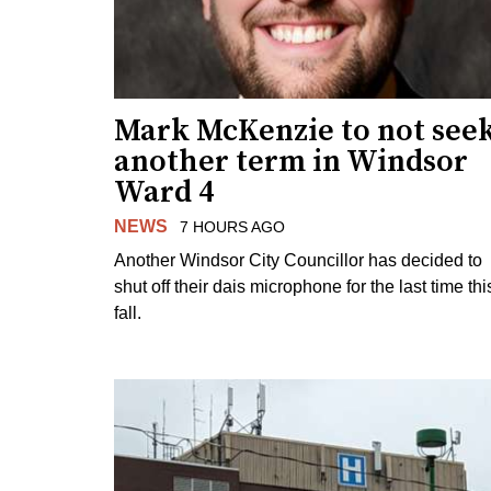
Mark McKenzie to not see
another term in Windsor
Ward 4
NEWS
7 HOURS AGO
Another Windsor City Councillor has decided to
shut off their dais microphone for the last time thi
fall.