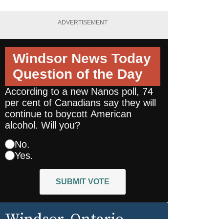
ADVERTISEMENT
Windsor News Today
Question of the Day
According to a new Nanos poll, 74
per cent of Canadians say they will
continue to boycott American
alcohol. Will you?
No.
Yes.
SUBMIT VOTE