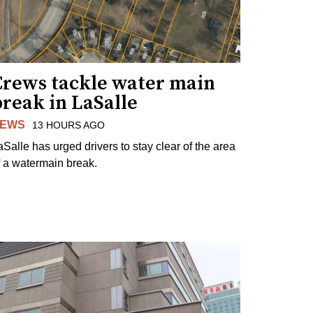
Crews tackle water main
reak in LaSalle
EWS
13 HOURS AGO
aSalle has urged drivers to stay clear of the area
f a watermain break.