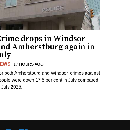
Crime drops in Windsor
and Amherstburg again in
uly
EWS
17 HOURS AGO
or both Amherstburg and Windsor, crimes against
eople were down 17.5 per cent in July compared
o July 2025.