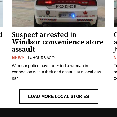
d
Suspect arrested in
Windsor convenience store
assault
J
NEWS
N
14 HOURS AGO
Windsor police have arrested a woman in
F
connection with a theft and assault at a local gas
p
bar.
t
LOAD MORE LOCAL STORIES