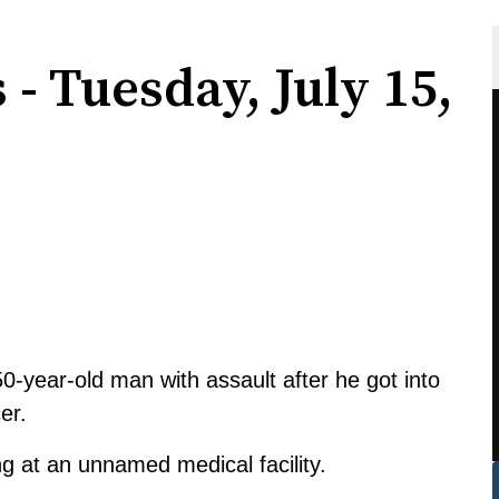
 - Tuesday, July 15,
-year-old man with assault after he got into
er.
 at an unnamed medical facility.