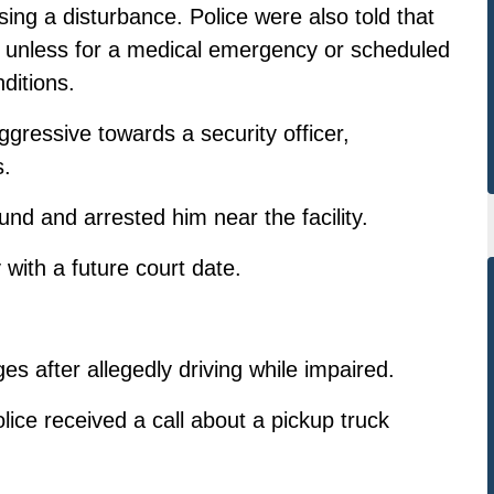
ing a disturbance. Police were also told that
y, unless for a medical emergency or scheduled
ditions.
gressive towards a security officer,
s.
ound and arrested him near the facility.
with a future court date.
s after allegedly driving while impaired.
ce received a call about a pickup truck