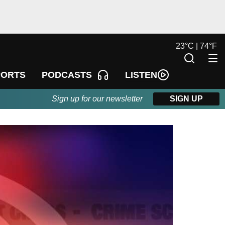
23
°
C |
74
°
F
LISTEN
PORTS
PODCASTS
Sign up for our newsletter
SIGN UP