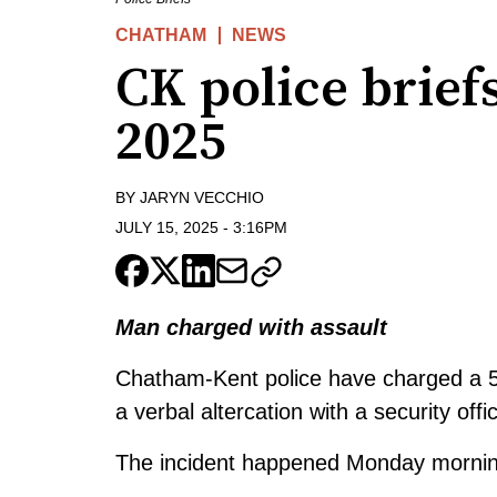
CHATHAM
NEWS
CK police briefs
2025
BY
JARYN VECCHIO
JULY 15, 2025
-
3:16PM
Man charged with assault
Chatham-Kent police have charged a 50
a verbal altercation with a security offic
The incident happened Monday morning