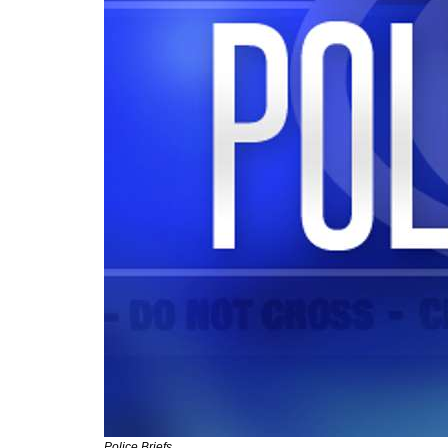
Police Briefs