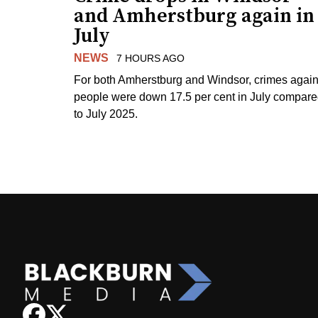
and Amherstburg again in
July
NEWS
7 HOURS AGO
For both Amherstburg and Windsor, crimes again
people were down 17.5 per cent in July compar
to July 2025.