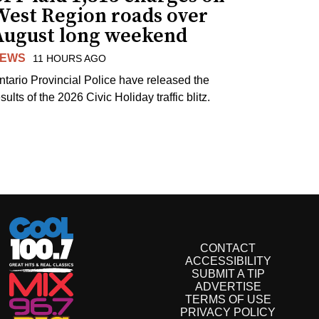
West Region roads over
August long weekend
EWS
11 HOURS AGO
ntario Provincial Police have released the
sults of the 2026 Civic Holiday traffic blitz.
CONTACT
ACCESSIBILITY
SUBMIT A TIP
ADVERTISE
TERMS OF USE
PRIVACY POLICY