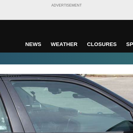
ADVERTISEMENT
NEWS
WEATHER
CLOSURES
S