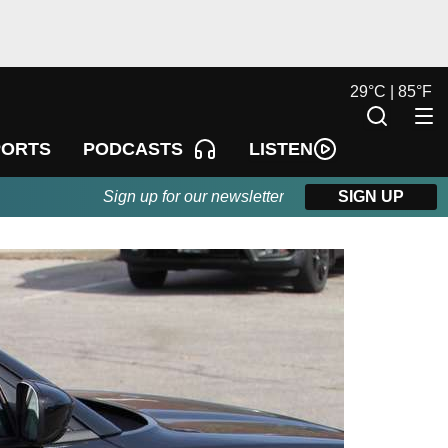
29
°
C |
85
°
F
LISTEN
PORTS
PODCASTS
Sign up for our newsletter
SIGN UP