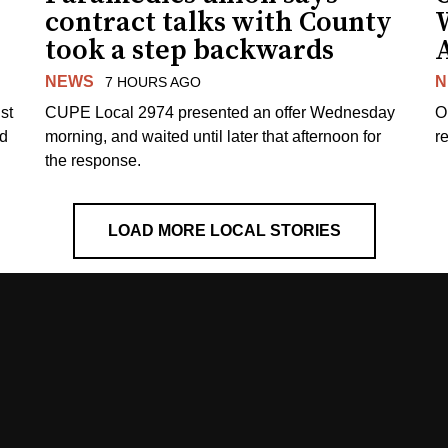
contract talks with County
took a step backwards
NEWS
N
7 HOURS AGO
st
CUPE Local 2974 presented an offer Wednesday
O
ed
morning, and waited until later that afternoon for
re
the response.
LOAD MORE LOCAL STORIES