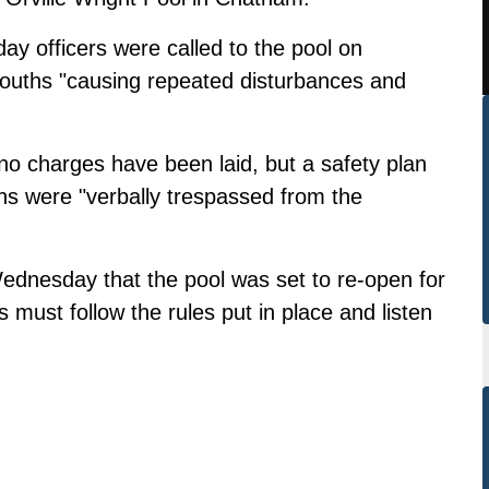
y officers were called to the pool on
youths "causing repeated disturbances and
no charges have been laid, but a safety plan
s were "verbally trespassed from the
 Wednesday
that the pool was set to re-open for
s must follow the rules put in place and listen