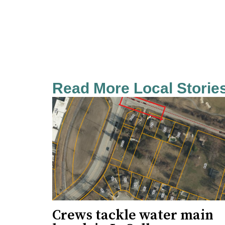
Read More Local Storie
Crews tackle water main