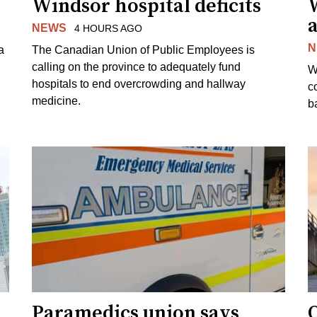
Windsor hospital deficits
a
NEWS
4 HOURS AGO
N
a
The Canadian Union of Public Employees is
calling on the province to adequately fund
W
hospitals to end overcrowding and hallway
c
medicine.
ba
Paramedics union says
O