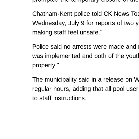
Chatham-Kent police told CK News Toda
Wednesday, July 9 for reports of two 
making staff feel unsafe."
Police said no arrests were made and 
was implemented and both of the youth
property."
The municipality
said in a release on
regular hours, adding that all pool user
to staff instructions.