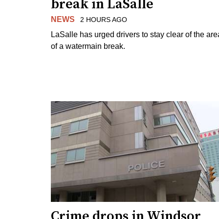
break in LaSalle
NEWS
2 HOURS AGO
LaSalle has urged drivers to stay clear of the are
of a watermain break.
Crime drops in Windsor