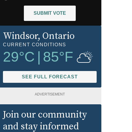
SUBMIT VOTE
Windsor
, Ontario
CURRENT CONDITIONS
29
°C
|
85
°F
SEE FULL FORECAST
ADVERTISEMENT
Join our community
and stay informed