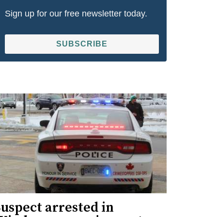
Sign up for our free newsletter today.
SUBSCRIBE
uspect arrested in