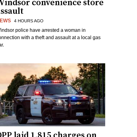
Windsor convenience store
ssault
EWS
4 HOURS AGO
indsor police have arrested a woman in
onnection with a theft and assault at a local gas
r.
PP laid 1,815 charges on