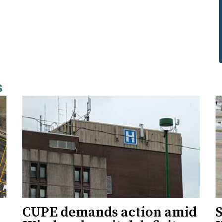
s
CUPE demands action amid
S