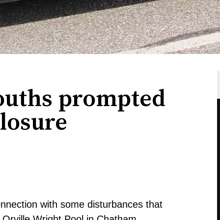
ouths prompted
losure
connection with some disturbances that
 Orville Wright Pool in Chatham.