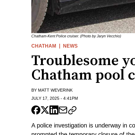
Chatham-Kent Police cruiser. (Photo by Jaryn Vecchio)
CHATHAM
NEWS
Troublesome y
Chatham pool c
BY
MATT WEVERINK
JULY 17, 2025
-
4:41PM
A police investigation is underway in 
prompted the temporary closure of the