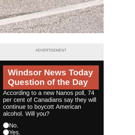
ADVERTISEMENT
Windsor News Today
Question of the Day
According to a new Nanos poll, 74
per cent of Canadians say they will
continue to boycott American
alcohol. Will you?
No.
Yes.