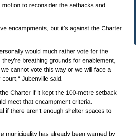
 motion to reconsider the setbacks and
ave encampments, but it's against the Charter
rsonally would much rather vote for the
d they're breathing grounds for enablement,
 we cannot vote this way or we will face a
court," Jubenville said.
he Charter if it kept the 100-metre setback
ld meet that encampment criteria.
 if there aren't enough shelter spaces to
he municipality has already been warned by