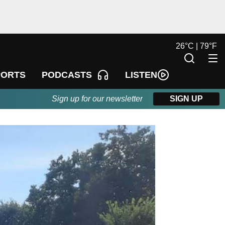
26
°
C |
79
°
F
LISTEN
PORTS
PODCASTS
Sign up for our newsletter
SIGN UP