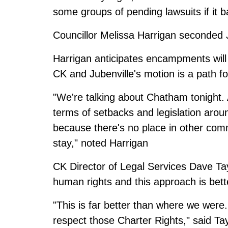
some groups of pending lawsuits if i
Councillor Melissa Harrigan seconded J
Harrigan anticipates encampments will
CK and Jubenville's motion is a path f
"We're talking about Chatham tonight. At
terms of setbacks and legislation arou
because there's no place in other co
stay," noted Harrigan
CK Director of Legal Services Dave Tayl
human rights and this approach is bett
"This is far better than where we were. 
respect those Charter Rights," said Tay