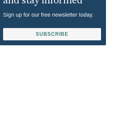
and stay informed
Sign up for our free newsletter today.
SUBSCRIBE