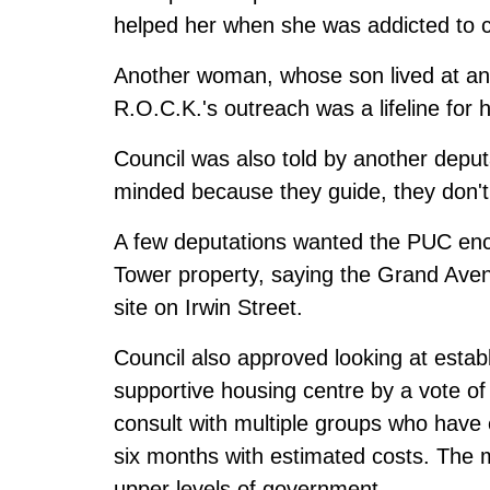
helped her when she was addicted to c
Another woman, whose son lived at a
R.O.C.K.'s outreach was a lifeline for 
Council was also told by another deputa
minded because they guide, they don't 
A few deputations wanted the PUC en
Tower property, saying the Grand Avenu
site on Irwin Street.
Council also approved looking at establ
supportive housing centre by a vote of 
consult with multiple groups who have 
six months with estimated costs. The m
upper levels of government.