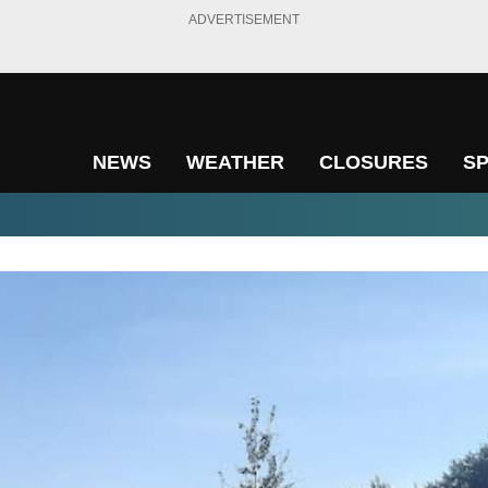
ADVERTISEMENT
NEWS
WEATHER
CLOSURES
S