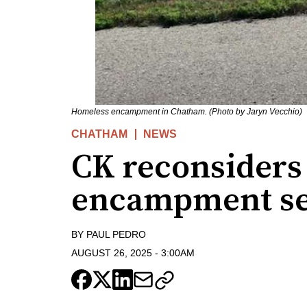
Homeless encampment in Chatham. (Photo by Jaryn Vecchio)
CHATHAM
NEWS
CK reconsiders
encampment se
BY
PAUL PEDRO
AUGUST 26, 2025
-
3:00AM