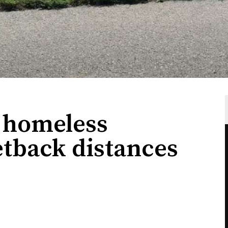
 homeless
tback distances