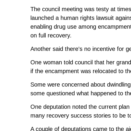
The council meeting was testy at time
launched a human rights lawsuit agai
enabling drug use among encampment 
on full recovery.
Another said there's no incentive for g
One woman told council that her grandc
if the encampment was relocated to t
Some were concerned about dwindling p
some questioned what happened to the
One deputation noted the current plan 
many recovery success stories to be to
A couple of deputations came to the 