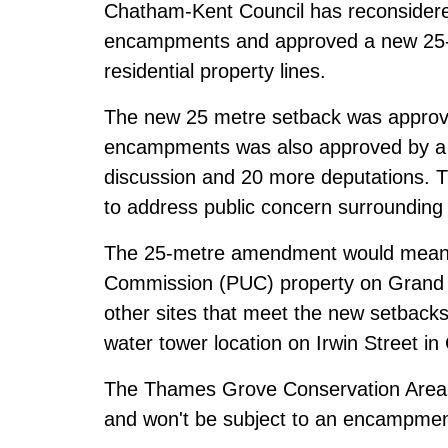
Chatham-Kent Council has reconsidere
encampments and approved a new 25-m
residential property lines.
The new 25 metre setback was approve
encampments was also approved by a v
discussion and 20 more deputations. Th
to address public concern surroundin
The 25-metre amendment would mean th
Commission (PUC) property on Grand A
other sites that meet the new setback
water tower location on Irwin Street i
The Thames Grove Conservation Area r
and won't be subject to an encampmen