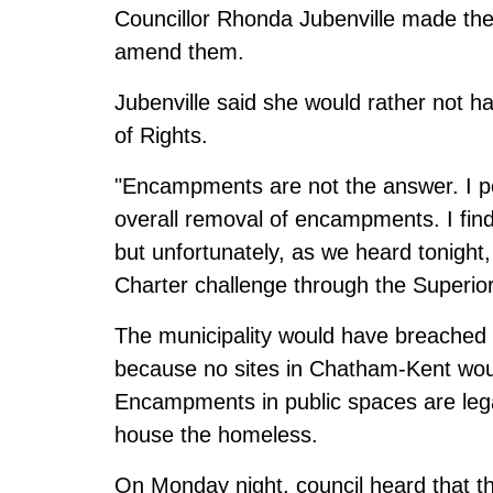
Councillor Rhonda Jubenville made the
amend them.
Jubenville said she would rather not h
of Rights.
"Encampments are not the answer. I pe
overall removal of encampments. I fin
but unfortunately, as we heard tonight,
Charter challenge through the Superior 
The municipality would have breached t
because no sites in Chatham-Kent wou
Encampments in public spaces are legal
house the homeless.
On Monday night, council heard that t