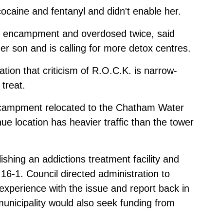
ocaine and fentanyl and didn't enable her.
n encampment and overdosed twice, said
her son and is calling for more detox centres.
tion that criticism of R.O.C.K. is narrow-
treat.
campment relocated to the Chatham Water
e location has heavier traffic than the tower
ishing an addictions treatment facility and
16-1. Council directed administration to
experience with the issue and report back in
unicipality would also seek funding from