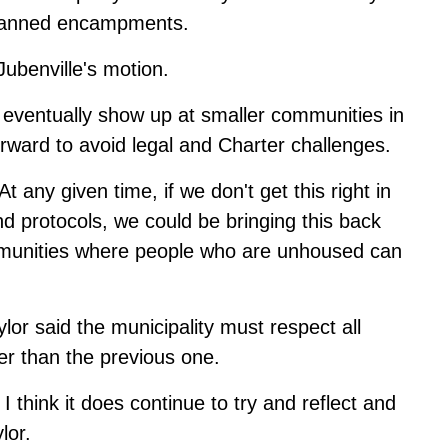
t banned encampments.
ubenville's motion.
 eventually show up at smaller communities in
orward to avoid legal and Charter challenges.
 any given time, if we don't get this right in
nd protocols, we could be bringing this back
mmunities where people who are unhoused can
or said the municipality must respect all
er than the previous one.
I think it does continue to try and reflect and
lor.