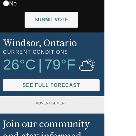
No
SUBMIT VOTE
Windsor
, Ontario
CURRENT CONDITIONS
26
°C
|
79
°F
SEE FULL FORECAST
ADVERTISEMENT
Join our community