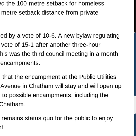
d the 100-metre setback for homeless
etre setback distance from private
d by a vote of 10-6. A new bylaw regulating
ote of 15-1 after another three-hour
is was the third council meeting in a month
g encampments.
at the encampment at the Public Utilities
venue in Chatham will stay and will open up
s to possible encampments, including the
n Chatham.
emains status quo for the public to enjoy
t.