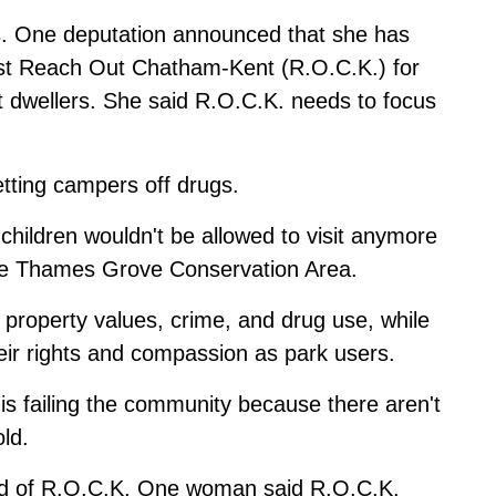
s. One deputation announced that she has
nst Reach Out Chatham-Kent (R.O.C.K.) for
dwellers. She said R.O.C.K. needs to focus
etting campers off drugs.
hildren wouldn't be allowed to visit anymore
he Thames Grove Conservation Area.
roperty values, crime, and drug use, while
ir rights and compassion as park users.
is failing the community because there aren't
ld.
aid of R.O.C.K. One woman said R.O.C.K.