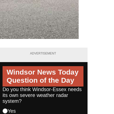
ADVERTISEMENT
Windsor News Today
Question of the Day
Do you think Windsor-Essex needs
its own severe weather radar
system?
Yes