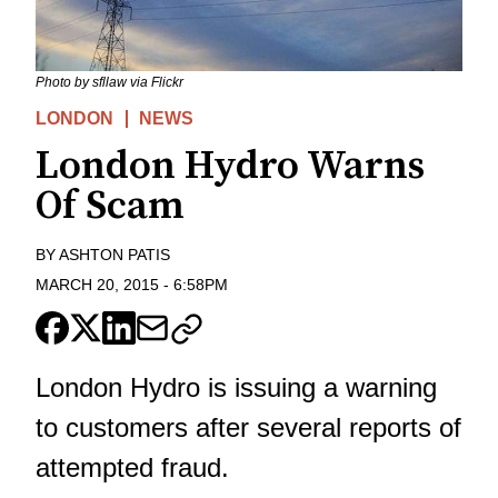
Photo by sfllaw via Flickr
LONDON
NEWS
London Hydro Warns
Of Scam
BY
ASHTON PATIS
MARCH 20, 2015
-
6:58PM
London Hydro is issuing a warning
to customers after several reports of
attempted fraud.