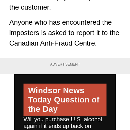
the customer.
Anyone who has encountered the
imposters is asked to report it to the
Canadian Anti-Fraud Centre.
ADVERTISEMENT
Windsor News
Today
Question of
the Day
Will you purchase U.S. alcohol
again if it ends up back on