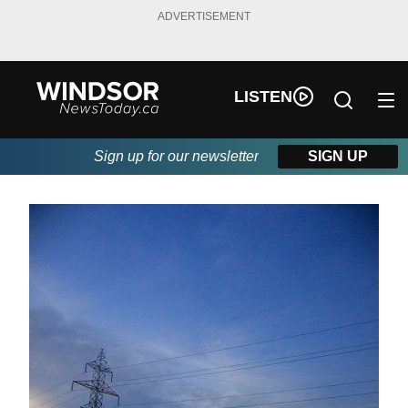
ADVERTISEMENT
LISTEN
Sign up for our newsletter
SIGN UP