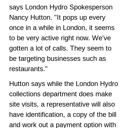
says London Hydro Spokesperson
Nancy Hutton. "It pops up every
once in a while in London, it seems
to be very active right now. We've
gotten a lot of calls. They seem to
be targeting businesses such as
restaurants."
Hutton says while the London Hydro
collections department does make
site visits, a representative will also
have identification, a copy of the bill
and work out a payment option with