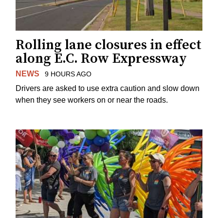
Rolling lane closures in effect
along E.C. Row Expressway
NEWS
9 HOURS AGO
Drivers are asked to use extra caution and slow down
when they see workers on or near the roads.