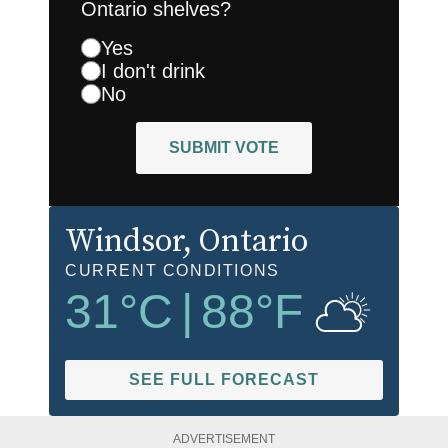
Ontario shelves?
Yes
I don't drink
No
SUBMIT VOTE
Windsor
, Ontario
CURRENT CONDITIONS
31
°C
|
88
°F
SEE FULL FORECAST
ADVERTISEMENT