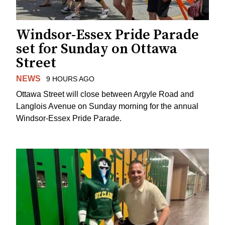
Windsor-Essex Pride Parade
set for Sunday on Ottawa
Street
NEWS
9 HOURS AGO
Ottawa Street will close between Argyle Road and
Langlois Avenue on Sunday morning for the annual
Windsor-Essex Pride Parade.