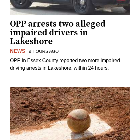
OPP arrests two alleged
impaired drivers in
Lakeshore
NEWS
9 HOURS AGO
OPP in Essex County reported two more impaired
driving arrests in Lakeshore, within 24 hours.