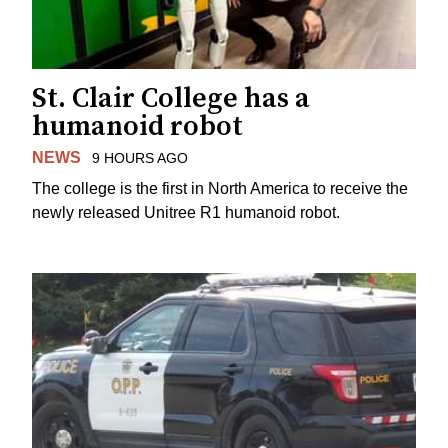
St. Clair College has a
humanoid robot
NEWS
9 HOURS AGO
The college is the first in North America to receive the
newly released Unitree R1 humanoid robot.