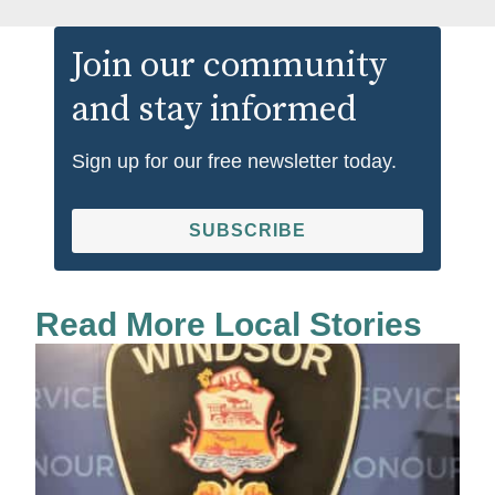
Join our community
and stay informed
Sign up for our free newsletter today.
SUBSCRIBE
Read More Local Stories