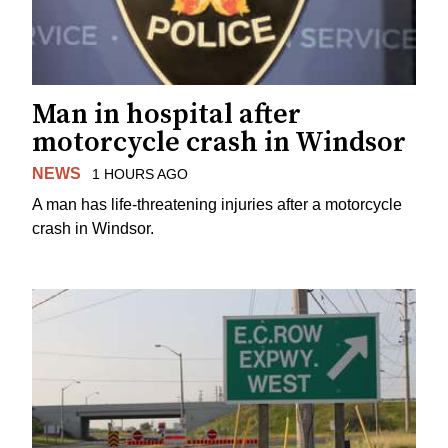
Man in hospital after
motorcycle crash in Windsor
NEWS
1 HOURS AGO
A man has life-threatening injuries after a motorcycle
crash in Windsor.