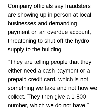
Company officials say fraudsters
are showing up in person at local
businesses and demanding
payment on an overdue account,
threatening to shut off the hydro
supply to the building.
"They are telling people that they
either need a cash payment or a
prepaid credit card, which is not
something we take and not how we
collect. They then give a 1-800
number, which we do not have,"