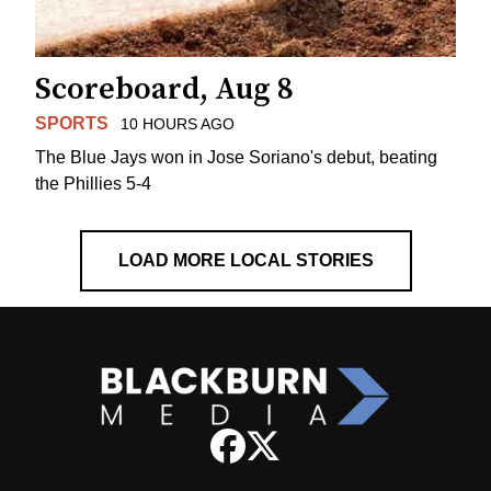
Scoreboard, Aug 8
SPORTS
10 HOURS AGO
The Blue Jays won in Jose Soriano's debut, beating
the Phillies 5-4
LOAD MORE LOCAL STORIES