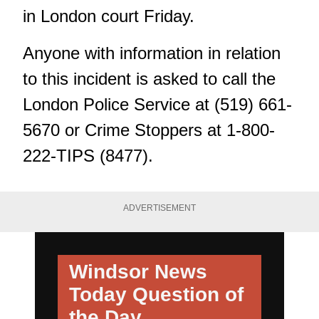
in London court Friday.
Anyone with information in relation
to this incident is asked to call the
London Police Service at (519) 661-
5670 or Crime Stoppers at 1-800-
222-TIPS (8477).
ADVERTISEMENT
Windsor News
Today
Question of
the Day