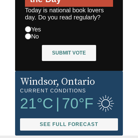
Today is national book lovers
day. Do you read regularly?
Yes
No
SUBMIT VOTE
Windsor
, Ontario
CURRENT CONDITIONS
21
°C
|
70
°F
SEE FULL FORECAST