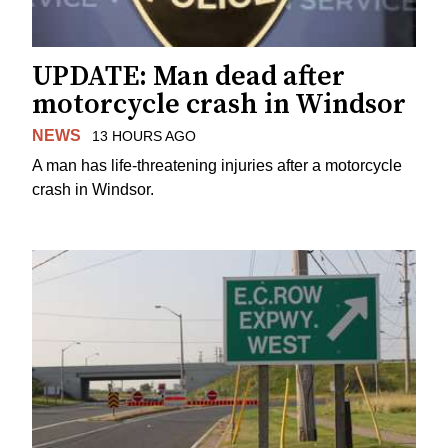
UPDATE: Man dead after
motorcycle crash in Windsor
NEWS
13 HOURS AGO
A man has life-threatening injuries after a motorcycle
crash in Windsor.