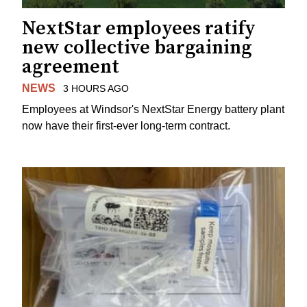
NextStar employees ratify
new collective bargaining
agreement
NEWS
3 HOURS AGO
Employees at Windsor's NextStar Energy battery plant
now have their first-ever long-term contract.