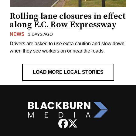
Rolling lane closures in effect
along E.C. Row Expressway
NEWS
1 DAYS AGO
Drivers are asked to use extra caution and slow down
when they see workers on or near the roads.
LOAD MORE LOCAL STORIES