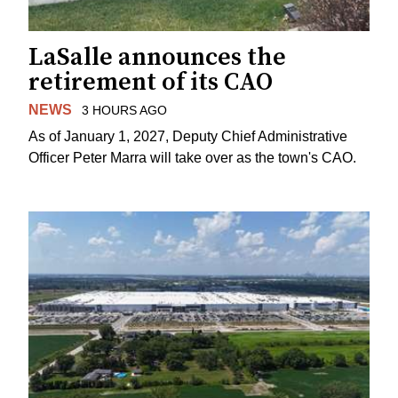
LaSalle announces the
retirement of its CAO
NEWS
3 HOURS AGO
As of January 1, 2027, Deputy Chief Administrative
Officer Peter Marra will take over as the town's CAO.