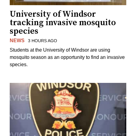
University of Windsor
tracking invasive mosquito
species
NEWS
3 HOURS AGO
Students at the University of Windsor are using
mosquito season as an opportunity to find an invasive
species.