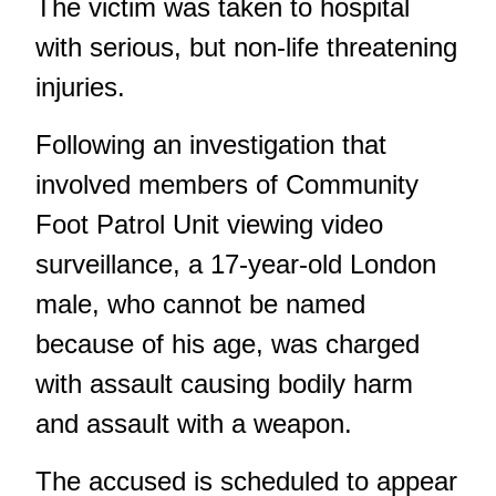
The victim was taken to hospital
with serious, but non-life threatening
injuries.
Following an investigation that
involved members of Community
Foot Patrol Unit viewing video
surveillance, a 17-year-old London
male, who cannot be named
because of his age, was charged
with assault causing bodily harm
and assault with a weapon.
The accused is scheduled to appear