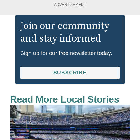
ADVERTISEMENT
Join our community
and stay informed
Sign up for our free newsletter today.
SUBSCRIBE
Read More Local Stories