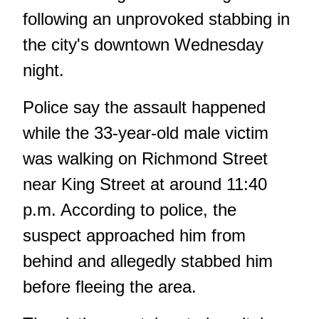
following an unprovoked stabbing in
the city's downtown Wednesday
night.
Police say the assault happened
while the 33-year-old male victim
was walking on Richmond Street
near King Street at around 11:40
p.m. According to police, the
suspect approached him from
behind and allegedly stabbed him
before fleeing the area.