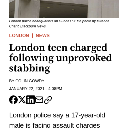
London police headquarters on Dundas St. file photo by Miranda
Chant, Blackburn News
LONDON
NEWS
London teen charged
following unprovoked
stabbing
BY
COLIN GOWDY
JANUARY 22, 2021
-
4:08PM
London police say a 17-year-old
male is facing assault charges