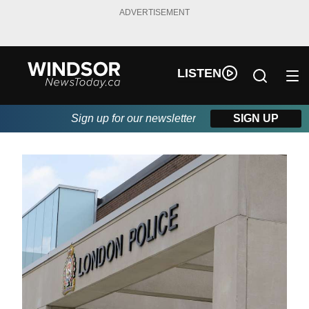
ADVERTISEMENT
LISTEN
Sign up for our newsletter
SIGN UP