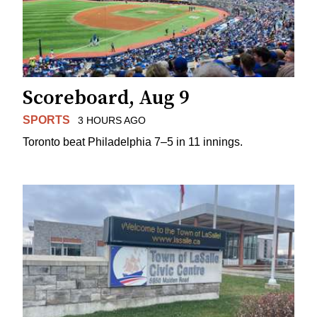
Scoreboard, Aug 9
SPORTS
3 HOURS AGO
Toronto beat Philadelphia 7–5 in 11 innings.