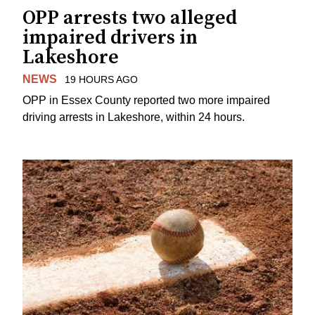
OPP arrests two alleged
impaired drivers in
Lakeshore
NEWS
19 HOURS AGO
OPP in Essex County reported two more impaired
driving arrests in Lakeshore, within 24 hours.