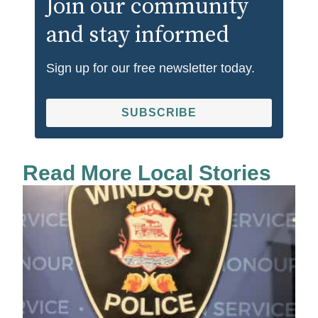
Join our community
and stay informed
Sign up for our free newsletter today.
SUBSCRIBE
Read More Local Stories