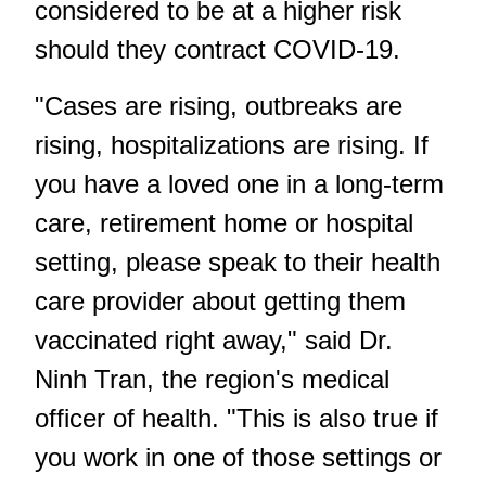
considered to be at a higher risk
should they contract COVID-19.
"Cases are rising, outbreaks are
rising, hospitalizations are rising. If
you have a loved one in a long-term
care, retirement home or hospital
setting, please speak to their health
care provider about getting them
vaccinated right away," said Dr.
Ninh Tran, the region's medical
officer of health. "This is also true if
you work in one of those settings or