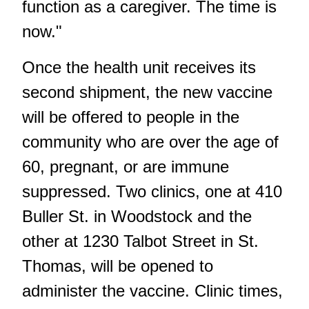
function as a caregiver. The time is
now."
Once the health unit receives its
second shipment, the new vaccine
will be offered to people in the
community who are over the age of
60, pregnant, or are immune
suppressed. Two clinics, one at 410
Buller St. in Woodstock and the
other at 1230 Talbot Street in St.
Thomas, will be opened to
administer the vaccine. Clinic times,