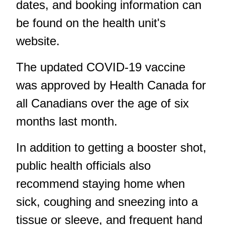
dates, and booking information can
be found on the health unit's
website.
The updated COVID-19 vaccine
was approved by Health Canada for
all Canadians over the age of six
months last month.
In addition to getting a booster shot,
public health officials also
recommend staying home when
sick, coughing and sneezing into a
tissue or sleeve, and frequent hand