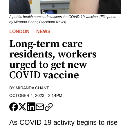
A public health nurse administers the COVID-19 vaccine. (File photo
by Miranda Chant, Blackburn News)
LONDON
NEWS
Long-term care
residents, workers
urged to get new
COVID vaccine
BY
MIRANDA CHANT
OCTOBER 4, 2023
-
2:14PM
As COVID-19 activity begins to rise