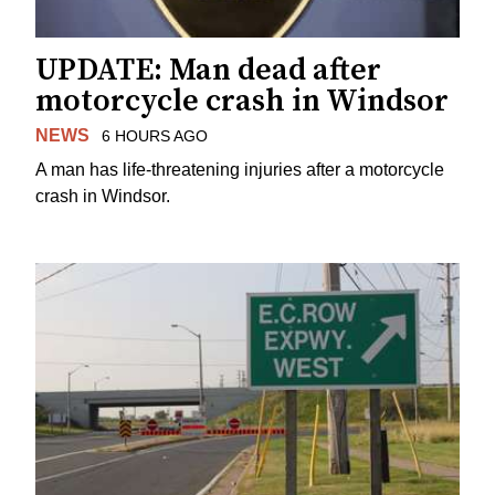
UPDATE: Man dead after
motorcycle crash in Windsor
NEWS
6 HOURS AGO
A man has life-threatening injuries after a motorcycle
crash in Windsor.