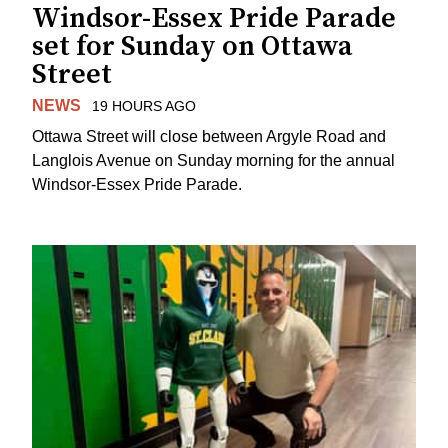
Windsor-Essex Pride Parade
set for Sunday on Ottawa
Street
NEWS
19 HOURS AGO
Ottawa Street will close between Argyle Road and
Langlois Avenue on Sunday morning for the annual
Windsor-Essex Pride Parade.