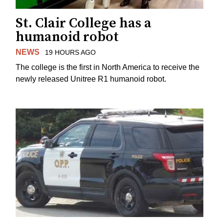
St. Clair College has a
humanoid robot
NEWS
19 HOURS AGO
The college is the first in North America to receive the
newly released Unitree R1 humanoid robot.