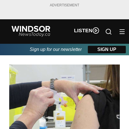
ADVERTISEMENT
LISTEN
Sign up for our newsletter
SIGN UP