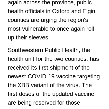
again across the province, public
health officials in Oxford and Elgin
counties are urging the region's
most vulnerable to once again roll
up their sleeves.
Southwestern Public Health, the
health unit for the two counties, has
received its first shipment of the
newest COVID-19 vaccine targeting
the XBB variant of the virus. The
first doses of the updated vaccine
are being reserved for those