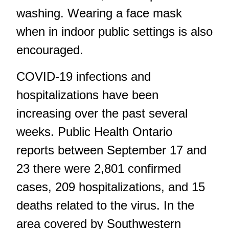
washing. Wearing a face mask
when in indoor public settings is also
encouraged.
COVID-19 infections and
hospitalizations have been
increasing over the past several
weeks. Public Health Ontario
reports between September 17 and
23 there were 2,801 confirmed
cases, 209 hospitalizations, and 15
deaths related to the virus. In the
area covered by Southwestern