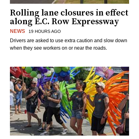
Rolling lane closures in effect
along E.C. Row Expressway
NEWS
19 HOURS AGO
Drivers are asked to use extra caution and slow down
when they see workers on or near the roads.