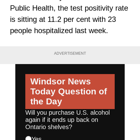
Public Health, the test positivity rate
is sitting at 11.2 per cent with 23
people hospitalized last week.
ADVERTISEMENT
Windsor News
Today
Question of
the Day
Will you purchase U.S. alcohol
again if it ends up back on
Ontario shelves?
Yes