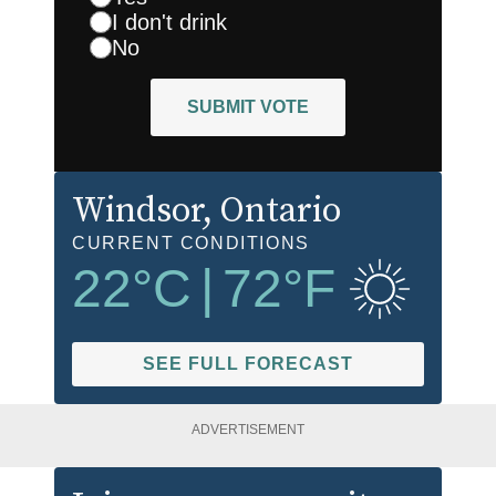
I don't drink
No
SUBMIT VOTE
Windsor
, Ontario
CURRENT CONDITIONS
22
°C
|
72
°F
SEE FULL FORECAST
ADVERTISEMENT