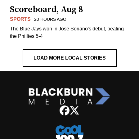
Scoreboard, Aug 8
SPORTS
20 HOURS AGO
The Blue Jays won in Jose Soriano's debut, beating
the Phillies 5-4
LOAD MORE LOCAL STORIES