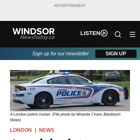
ADVERTISEMENT
LISTEN
Sign up for our newsletter
SIGN UP
A London police cruiser. (File photo by Miranda Chant, Blackburn
News)
LONDON
NEWS