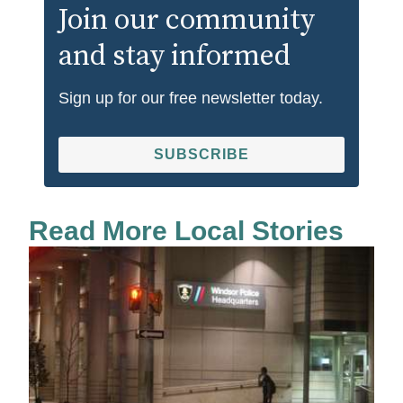
Join our community
and stay informed
Sign up for our free newsletter today.
SUBSCRIBE
Read More Local Stories