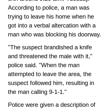
According to police, a man was
trying to leave his home when he
got into a verbal altercation with a
man who was blocking his doorway.
"The suspect brandished a knife
and threatened the male with it,"
police said. "When the man
attempted to leave the area, the
suspect followed him, resulting in
the man calling 9-1-1."
Police were given a description of