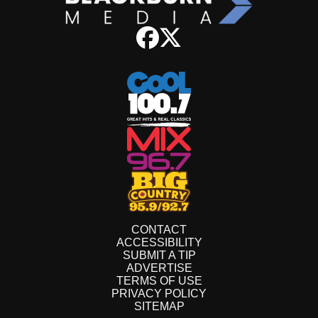
CONTACT
ACCESSIBILITY
SUBMIT A TIP
ADVERTISE
TERMS OF USE
PRIVACY POLICY
SITEMAP