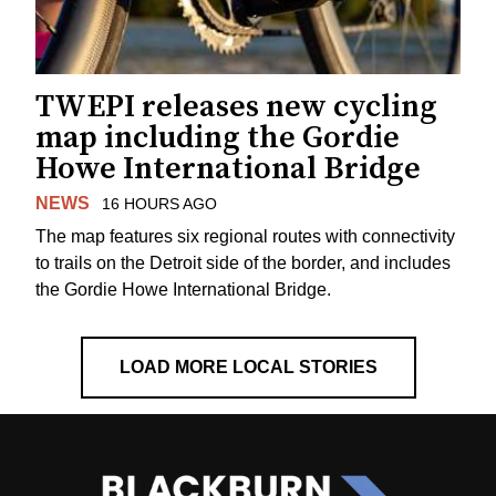
TWEPI releases new cycling
map including the Gordie
Howe International Bridge
NEWS
16 HOURS AGO
The map features six regional routes with connectivity
to trails on the Detroit side of the border, and includes
the Gordie Howe International Bridge.
LOAD MORE LOCAL STORIES