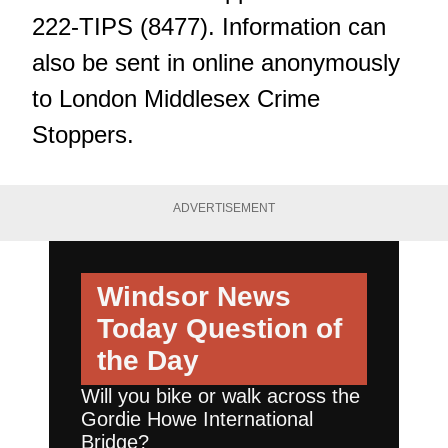
222-TIPS (8477). Information can
also be sent in online anonymously
to London Middlesex Crime
Stoppers.
ADVERTISEMENT
Windsor News
Today
Question of
the Day
Will you bike or walk across the
Gordie Howe International
Bridge?