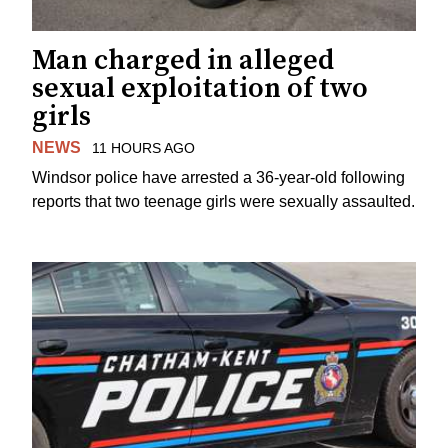
Man charged in alleged
sexual exploitation of two
girls
NEWS
11 HOURS AGO
Windsor police have arrested a 36-year-old following
reports that two teenage girls were sexually assaulted.