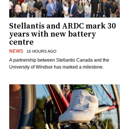
Stellantis and ARDC mark 30
years with new battery
centre
NEWS
16 HOURS AGO
A partnership between Stellantis Canada and the
University of Windsor has marked a milestone.