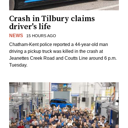
Crash in Tilbury claims
driver's life
NEWS
15 HOURS AGO
Chatham-Kent police reported a 44-year-old man
driving a pickup truck was killed in the crash at
Jeanettes Creek Road and Coutts Line around 6 p.m.
Tuesday.