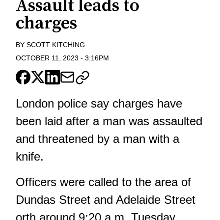
Assault leads to
charges
BY
SCOTT KITCHING
OCTOBER 11, 2023
-
3:16PM
London police say charges have
been laid after a man was assaulted
and threatened by a man with a
knife.
Officers were called to the area of
Dundas Street and Adelaide Street
orth around 9:20 a.m. Tuesday.