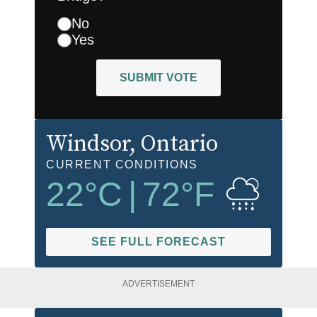
No
Yes
SUBMIT VOTE
Windsor
, Ontario
CURRENT CONDITIONS
22
°C
|
72
°F
SEE FULL FORECAST
ADVERTISEMENT