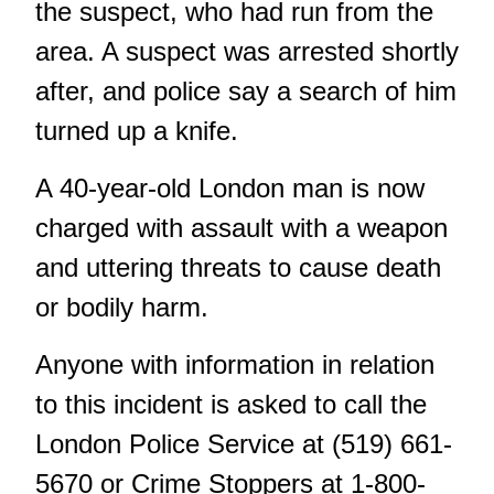
the suspect, who had run from the
area. A suspect was arrested shortly
after, and police say a search of him
turned up a knife.
A 40-year-old London man is now
charged with assault with a weapon
and uttering threats to cause death
or bodily harm.
Anyone with information in relation
to this incident is asked to call the
London Police Service at (519) 661-
5670 or Crime Stoppers at 1-800-