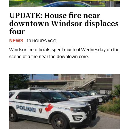
UPDATE: House fire near
downtown Windsor displaces
four
NEWS
10 HOURS AGO
Windsor fire officials spent much of Wednesday on the
scene of a fire near the downtown core.