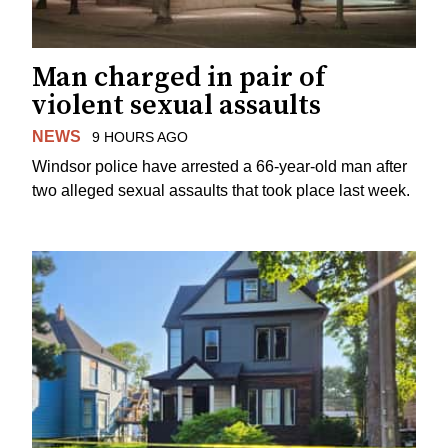
Man charged in pair of
violent sexual assaults
NEWS
9 HOURS AGO
Windsor police have arrested a 66-year-old man after
two alleged sexual assaults that took place last week.