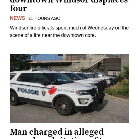
four
NEWS
11 HOURS AGO
Windsor fire officials spent much of Wednesday on the
scene of a fire near the downtown core.
Man charged in alleged