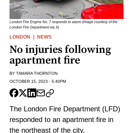
London Fire Engine No. 7 responds to alarm (Image courtesy of the
London Fire Department via X)
LONDON
NEWS
No injuries following
apartment fire
BY
TAMARA THORNTON
OCTOBER 15, 2023
-
5:40PM
The London Fire Department (LFD)
responded to an apartment fire in
the northeast of the city.