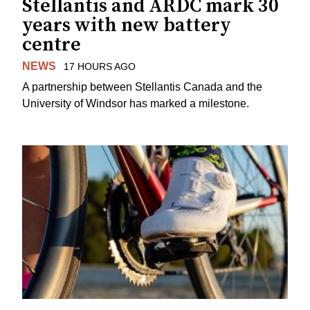
Stellantis and ARDC mark 30
years with new battery
centre
NEWS
17 HOURS AGO
A partnership between Stellantis Canada and the
University of Windsor has marked a milestone.