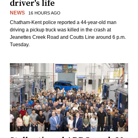
driver's life
NEWS
16 HOURS AGO
Chatham-Kent police reported a 44-year-old man
driving a pickup truck was killed in the crash at
Jeanettes Creek Road and Coutts Line around 6 p.m.
Tuesday.