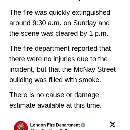
The fire was quickly extinguished
around 9:30 a.m. on Sunday and
the scene was cleared by 1 p.m.
The fire department reported that
there were no injuries due to the
incident, but that the McNay Street
building was filled with smoke.
There is no cause or damage
estimate available at this time.
London Fire Department