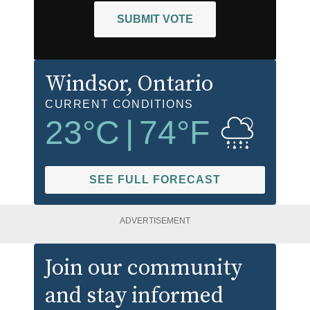
SUBMIT VOTE
Windsor
, Ontario
CURRENT CONDITIONS
23
°C
|
74
°F
SEE FULL FORECAST
ADVERTISEMENT
Join our community
and stay informed