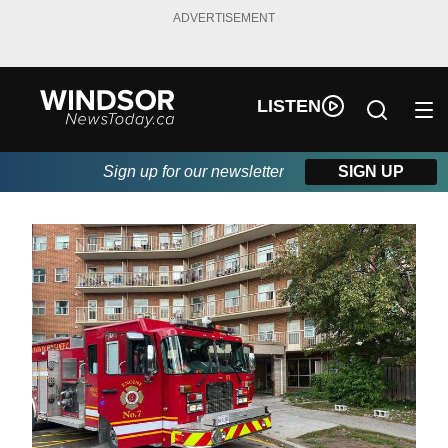
ADVERTISEMENT
LISTEN
Sign up for our newsletter
SIGN UP