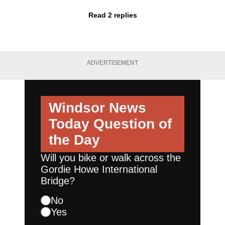
Read 2 replies
ADVERTISEMENT
Windsor News
Today
Question of
the Day
Will you bike or walk across the
Gordie Howe International
Bridge?
No
Yes