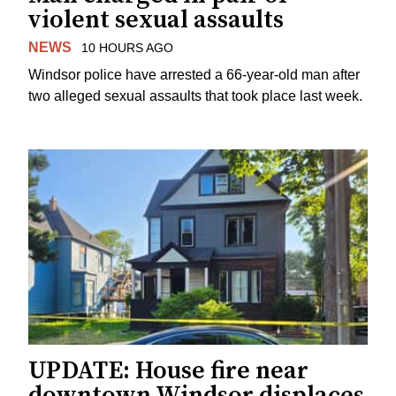
violent sexual assaults
NEWS
10 HOURS AGO
Windsor police have arrested a 66-year-old man after
two alleged sexual assaults that took place last week.
UPDATE: House fire near
downtown Windsor displaces