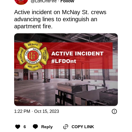
@
LdnOntFire
·
Follow
Active incident on McNay St. crews 
advancing lines to extinguish an 
apartment fire.
1:22 PM · Oct 15, 2023
6
Reply
COPY LINK