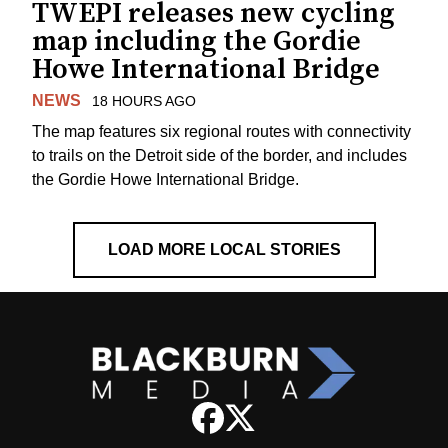
TWEPI releases new cycling
map including the Gordie
Howe International Bridge
NEWS
18 HOURS AGO
The map features six regional routes with connectivity
to trails on the Detroit side of the border, and includes
the Gordie Howe International Bridge.
LOAD MORE LOCAL STORIES