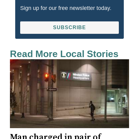
Sign up for our free newsletter today.
SUBSCRIBE
Read More Local Stories
Man charged in pair of