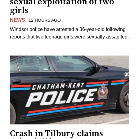
sexual exploitation of two
girls
NEWS
12 HOURS AGO
Windsor police have arrested a 36-year-old following
reports that two teenage girls were sexually assaulted.
Crash in Tilbury claims