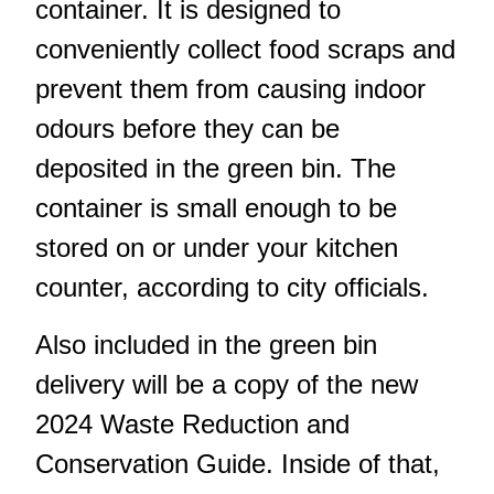
container. It is designed to
conveniently collect food scraps and
prevent them from causing indoor
odours before they can be
deposited in the green bin. The
container is small enough to be
stored on or under your kitchen
counter, according to city officials.
Also included in the green bin
delivery will be a copy of the new
2024 Waste Reduction and
Conservation Guide. Inside of that,