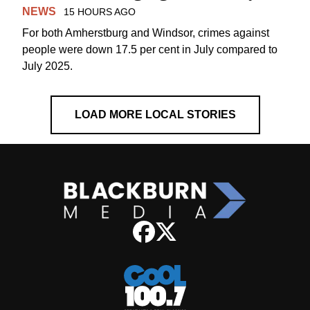
NEWS
15 HOURS AGO
For both Amherstburg and Windsor, crimes against
people were down 17.5 per cent in July compared to
July 2025.
LOAD MORE LOCAL STORIES