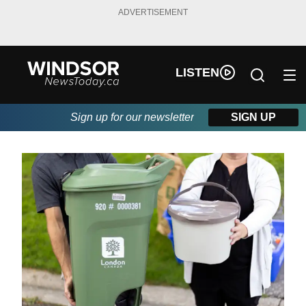
ADVERTISEMENT
LISTEN
Sign up for our newsletter
SIGN UP