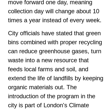
move forward one day, meaning
collection day will change about 10
times a year instead of every week.
City officials have stated that green
bins combined with proper recycling
can reduce greenhouse gases, turn
waste into a new resource that
feeds local farms and soil, and
extend the life of landfills by keeping
organic materials out. The
introduction of the program in the
city is part of London's Climate