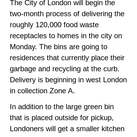
The City of London will begin the
two-month process of delivering the
roughly 120,000 food waste
receptacles to homes in the city on
Monday. The bins are going to
residences that currently place their
garbage and recycling at the curb.
Delivery is beginning in west London
in collection Zone A.
In addition to the large green bin
that is placed outside for pickup,
Londoners will get a smaller kitchen