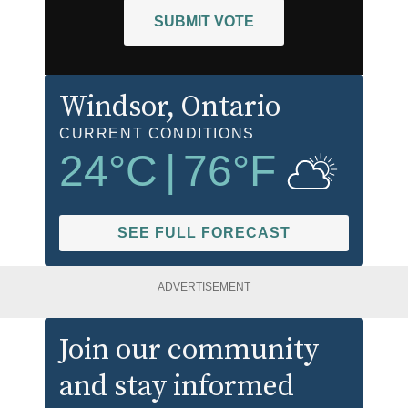
SUBMIT VOTE
Windsor
, Ontario
CURRENT CONDITIONS
24
°C
|
76
°F
SEE FULL FORECAST
ADVERTISEMENT
Join our community
and stay informed