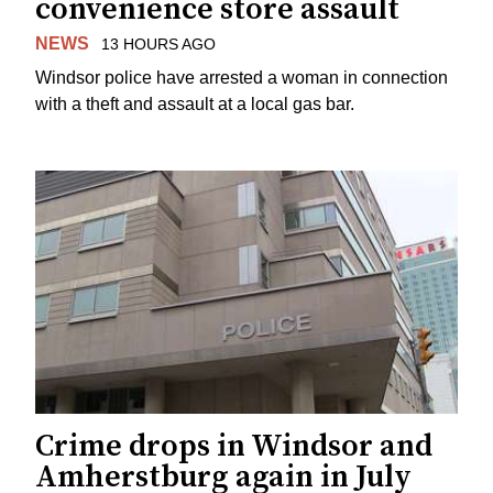
convenience store assault
NEWS
13 HOURS AGO
Windsor police have arrested a woman in connection
with a theft and assault at a local gas bar.
Crime drops in Windsor and
Amherstburg again in July