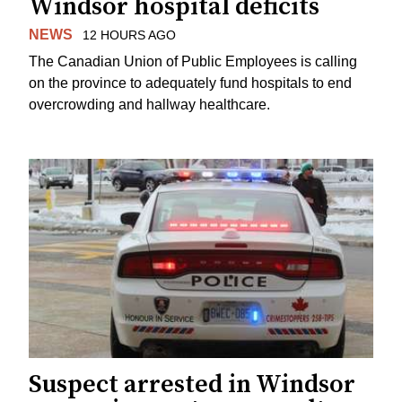
Windsor hospital deficits
NEWS
12 HOURS AGO
The Canadian Union of Public Employees is calling
on the province to adequately fund hospitals to end
overcrowding and hallway healthcare.
Suspect arrested in Windsor