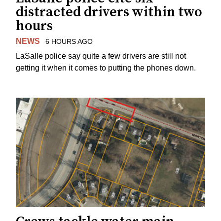
distracted drivers within two
hours
NEWS
6 HOURS AGO
LaSalle police say quite a few drivers are still not
getting it when it comes to putting the phones down.