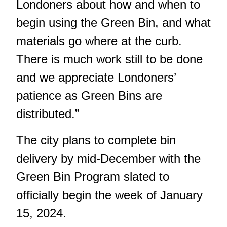
Londoners about how and when to
begin using the Green Bin, and what
materials go where at the curb.
There is much work still to be done
and we appreciate Londoners’
patience as Green Bins are
distributed.”
The city plans to complete bin
delivery by mid-December with the
Green Bin Program slated to
officially begin the week of January
15, 2024.