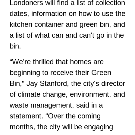
Londoners will find a list of collection
dates, information on how to use the
kitchen container and green bin, and
a list of what can and can't go in the
bin.
“We’re thrilled that homes are
beginning to receive their Green
Bin,” Jay Stanford, the city's director
of climate change, environment, and
waste management, said in a
statement. “Over the coming
months, the city will be engaging