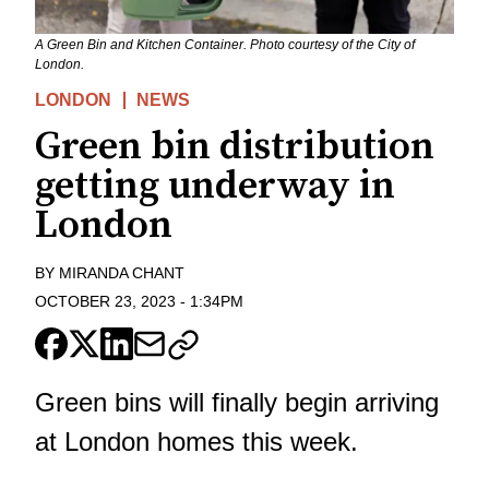
A Green Bin and Kitchen Container. Photo courtesy of the City of
London.
LONDON
NEWS
Green bin distribution
getting underway in
London
BY
MIRANDA CHANT
OCTOBER 23, 2023
-
1:34PM
Green bins will finally begin arriving
at London homes this week.