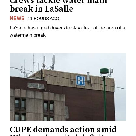
Crews tackle water main
break in LaSalle
NEWS
11 HOURS AGO
LaSalle has urged drivers to stay clear of the area of a
watermain break.
CUPE demands action amid