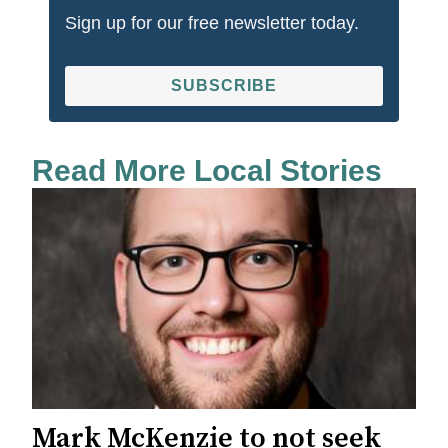
Sign up for our free newsletter today.
SUBSCRIBE
Read More Local Stories
Mark McKenzie to not seek