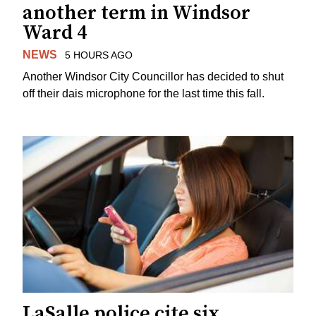
another term in Windsor
Ward 4
NEWS
5 HOURS AGO
Another Windsor City Councillor has decided to shut
off their dais microphone for the last time this fall.
LaSalle police cite six