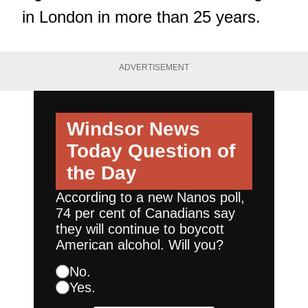
in London in more than 25 years.
ADVERTISEMENT
Windsor News
Today
Question of
the Day
According to a new Nanos poll,
74 per cent of Canadians say
they will continue to boycott
American alcohol. Will you?
No.
Yes.