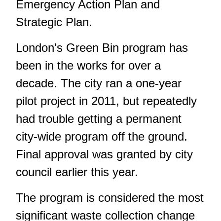
Emergency Action Plan and
Strategic Plan.
London's Green Bin program has
been in the works for over a
decade. The city ran a one-year
pilot project in 2011, but repeatedly
had trouble getting a permanent
city-wide program off the ground.
Final approval was granted by city
council earlier this year.
The program is considered the most
significant waste collection change