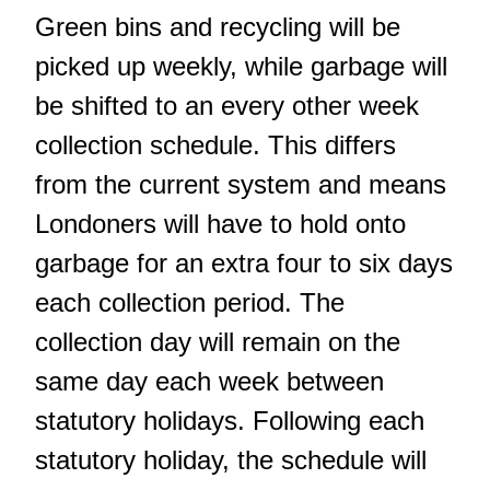
Green bins and recycling will be
picked up weekly, while garbage will
be shifted to an every other week
collection schedule. This differs
from the current system and means
Londoners will have to hold onto
garbage for an extra four to six days
each collection period. The
collection day will remain on the
same day each week between
statutory holidays. Following each
statutory holiday, the schedule will