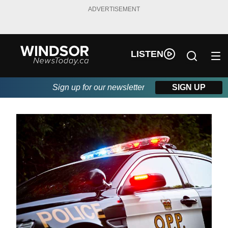
ADVERTISEMENT
LISTEN
Sign up for our newsletter
SIGN UP