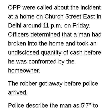
OPP were called about the incident
at a home on Church Street East in
Delhi around 11 p.m. on Friday.
Officers determined that a man had
broken into the home and took an
undisclosed quantity of cash before
he was confronted by the
homeowner.
The robber got away before police
arrived.
Police describe the man as 5'7'' to