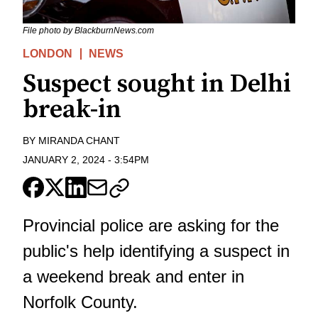
File photo by BlackburnNews.com
LONDON
NEWS
Suspect sought in Delhi
break-in
BY
MIRANDA CHANT
JANUARY 2, 2024
-
3:54PM
Provincial police are asking for the
public's help identifying a suspect in
a weekend break and enter in
Norfolk County.