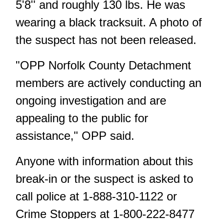
5'8'' and roughly 130 lbs. He was
wearing a black tracksuit. A photo of
the suspect has not been released.
"OPP Norfolk County Detachment
members are actively conducting an
ongoing investigation and are
appealing to the public for
assistance," OPP said.
Anyone with information about this
break-in or the suspect is asked to
call police at 1-888-310-1122 or
Crime Stoppers at 1-800-222-8477