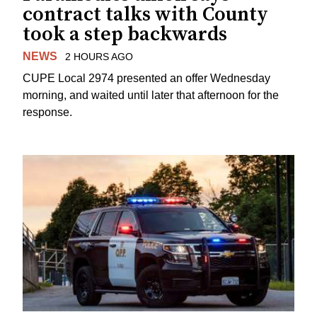
contract talks with County
took a step backwards
NEWS
2 HOURS AGO
CUPE Local 2974 presented an offer Wednesday
morning, and waited until later that afternoon for the
response.