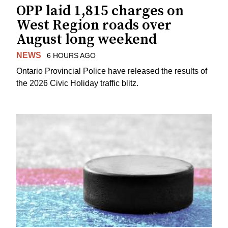
OPP laid 1,815 charges on
West Region roads over
August long weekend
NEWS
6 HOURS AGO
Ontario Provincial Police have released the results of
the 2026 Civic Holiday traffic blitz.