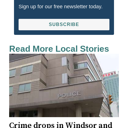
Sign up for our free newsletter today.
SUBSCRIBE
Read More Local Stories
Crime drops in Windsor and