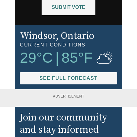
SUBMIT VOTE
Windsor
, Ontario
CURRENT CONDITIONS
29
°C
|
85
°F
SEE FULL FORECAST
ADVERTISEMENT
Join our community
and stay informed