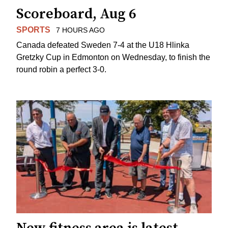
Scoreboard, Aug 6
SPORTS
7 HOURS AGO
Canada defeated Sweden 7-4 at the U18 Hlinka
Gretzky Cup in Edmonton on Wednesday, to finish the
round robin a perfect 3-0.