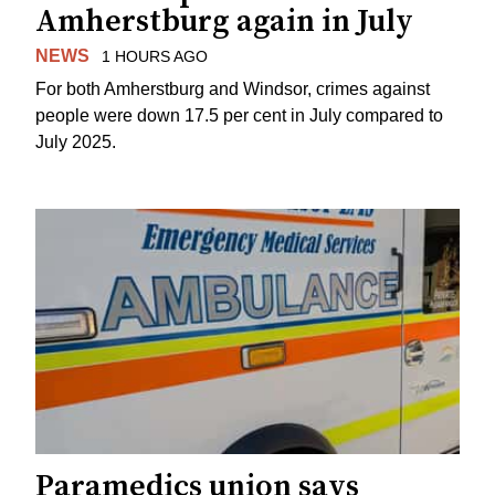
Amherstburg again in July
NEWS
1 HOURS AGO
For both Amherstburg and Windsor, crimes against
people were down 17.5 per cent in July compared to
July 2025.
Paramedics union says