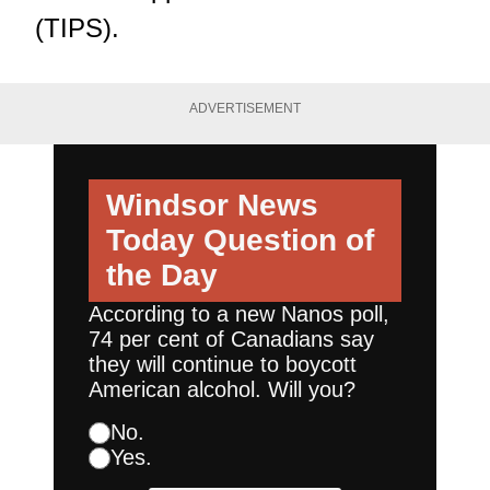
(TIPS).
ADVERTISEMENT
Windsor News
Today
Question of
the Day
According to a new Nanos poll,
74 per cent of Canadians say
they will continue to boycott
American alcohol. Will you?
No.
Yes.