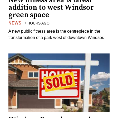
New fitness area is latest
addition to west Windsor
green space
NEWS
7 HOURS AGO
A new public fitness area is the centrepiece in the
transformation of a park west of downtown Windsor.