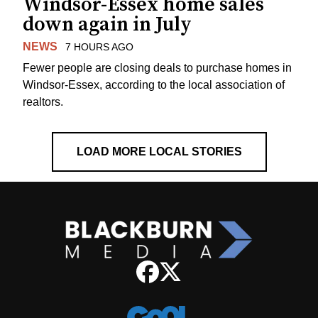
Windsor-Essex home sales
down again in July
NEWS
7 HOURS AGO
Fewer people are closing deals to purchase homes in
Windsor-Essex, according to the local association of
realtors.
LOAD MORE LOCAL STORIES