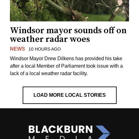
Windsor mayor sounds off on
weather radar woes
NEWS
10 HOURS AGO
Windsor Mayor Drew Dilkens has provided his take
after a local Member of Parliament took issue with a
lack of a local weather radar facility.
LOAD MORE LOCAL STORIES