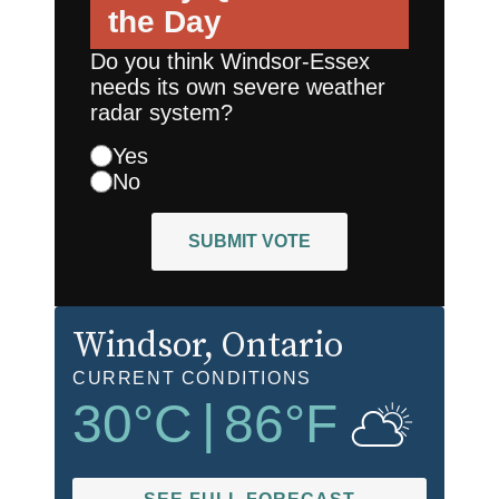
the Day
Do you think Windsor-Essex
needs its own severe weather
radar system?
Yes
No
SUBMIT VOTE
Windsor
, Ontario
CURRENT CONDITIONS
30
°C
|
86
°F