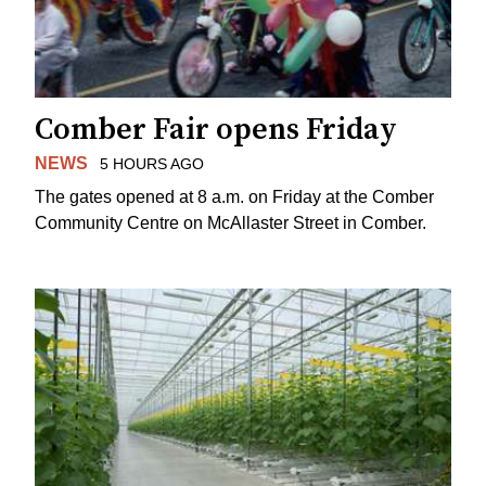
Comber Fair opens Friday
NEWS
5 HOURS AGO
The gates opened at 8 a.m. on Friday at the Comber
Community Centre on McAllaster Street in Comber.