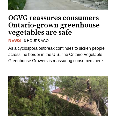
OGVG reassures consumers
Ontario-grown greenhouse
vegetables are safe
NEWS
6 HOURS AGO
As a cyclospora outbreak continues to sicken people
across the border in the U.S., the Ontario Vegetable
Greenhouse Growers is reassuring consumers here.