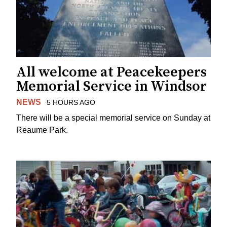
All welcome at Peacekeepers
Memorial Service in Windsor
NEWS
5 HOURS AGO
There will be a special memorial service on Sunday at
Reaume Park.