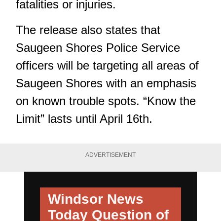
fatalities or injuries.
The release also states that
Saugeen Shores Police Service
officers will be targeting all areas of
Saugeen Shores with an emphasis
on known trouble spots. “Know the
Limit” lasts until April 16th.
ADVERTISEMENT
Windsor News
Today
Question of