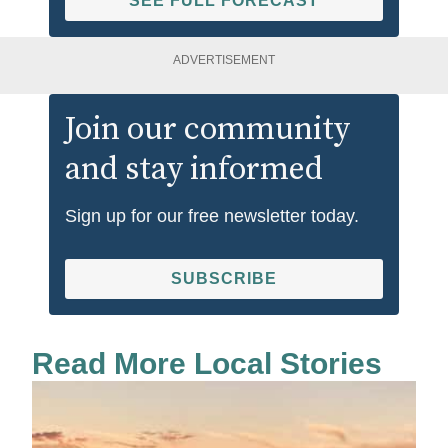
SEE FULL FORECAST
ADVERTISEMENT
Join our community
and stay informed
Sign up for our free newsletter today.
SUBSCRIBE
Read More Local Stories