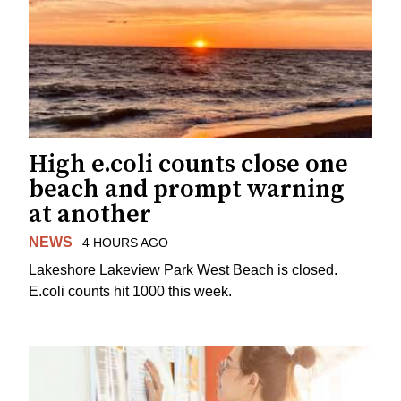
High e.coli counts close one
beach and prompt warning
at another
NEWS
4 HOURS AGO
Lakeshore Lakeview Park West Beach is closed.
E.coli counts hit 1000 this week.