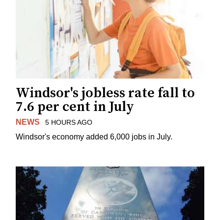
Windsor's jobless rate fall to
7.6 per cent in July
NEWS
5 HOURS AGO
Windsor's economy added 6,000 jobs in July.