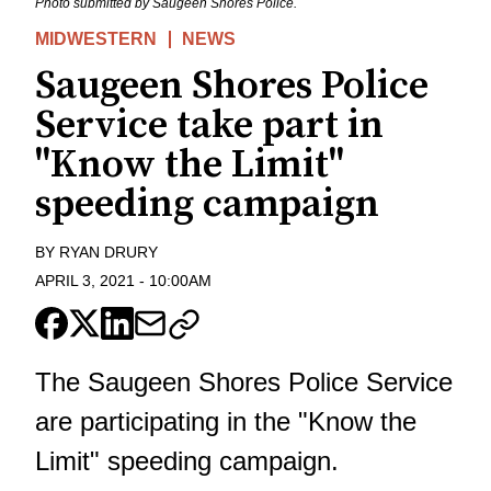
Photo submitted by Saugeen Shores Police.
MIDWESTERN
NEWS
Saugeen Shores Police
Service take part in
"Know the Limit"
speeding campaign
BY
RYAN DRURY
APRIL 3, 2021
-
10:00AM
The Saugeen Shores Police Service
are participating in the "Know the
Limit" speeding campaign.