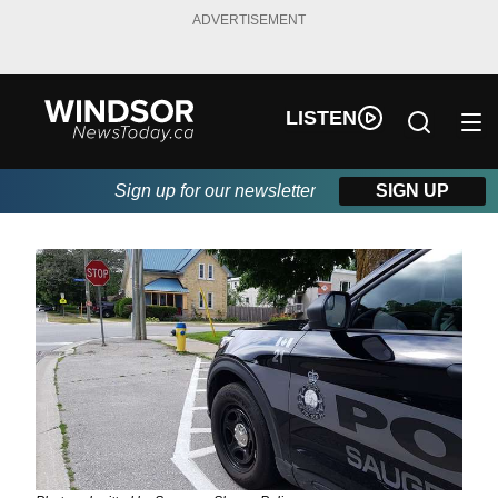
ADVERTISEMENT
LISTEN
Sign up for our newsletter
SIGN UP