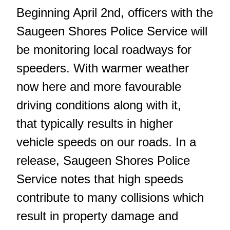
Beginning April 2nd, officers with the
Saugeen Shores Police Service will
be monitoring local roadways for
speeders. With warmer weather
now here and more favourable
driving conditions along with it,
that typically results in higher
vehicle speeds on our roads. In a
release, Saugeen Shores Police
Service notes that high speeds
contribute to many collisions which
result in property damage and