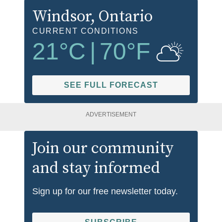
Windsor
, Ontario
CURRENT CONDITIONS
21
°C
|
70
°F
SEE FULL FORECAST
ADVERTISEMENT
Join our community
and stay informed
Sign up for our free newsletter today.