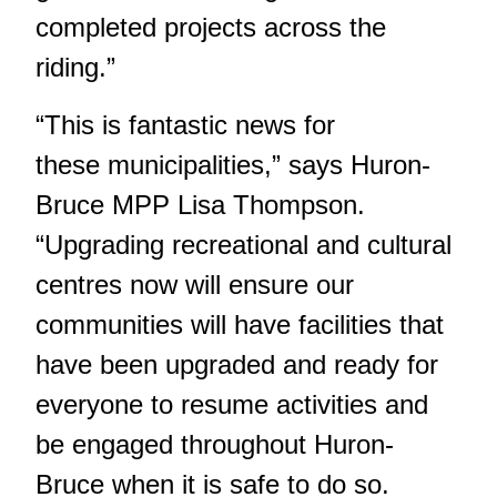
completed projects across the
riding.”
“This is fantastic news for
these municipalities,” says Huron-
Bruce MPP Lisa Thompson.
“Upgrading recreational and cultural
centres now will ensure our
communities will have facilities that
have been upgraded and ready for
everyone to resume activities and
be engaged throughout Huron-
Bruce when it is safe to do so.