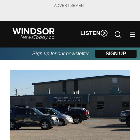
ADVERTISEMENT
LISTEN
Sign up for our newsletter
SIGN UP