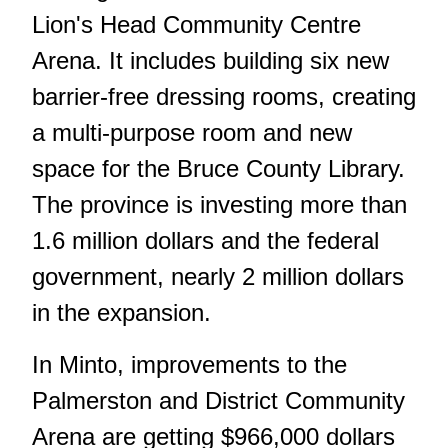
Lion's Head Community Centre
Arena. It includes building six new
barrier-free dressing rooms, creating
a multi-purpose room and new
space for the Bruce County Library.
The province is investing more than
1.6 million dollars and the federal
government, nearly 2 million dollars
in the expansion.
In Minto, improvements to the
Palmerston and District Community
Arena are getting $966,000 dollars