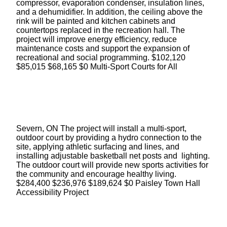
compressor, evaporation condenser, insulation lines,
and a dehumidifier. In addition, the ceiling above the
rink will be painted and kitchen cabinets and
countertops replaced in the recreation hall. The
project will improve energy efficiency, reduce
maintenance costs and support the expansion of
recreational and social programming. $102,120
$85,015 $68,165 $0 Multi-Sport Courts for All
Severn, ON The project will install a multi-sport,
outdoor court by providing a hydro connection to the
site, applying athletic surfacing and lines, and
installing adjustable basketball net posts and lighting.
The outdoor court will provide new sports activities for
the community and encourage healthy living.
$284,400 $236,976 $189,624 $0 Paisley Town Hall
Accessibility Project