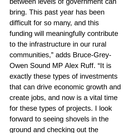
between levels of government can
bring. This past year has been
difficult for so many, and this
funding will meaningfully contribute
to the infrastructure in our rural
communities,” adds Bruce-Grey-
Owen Sound MP Alex Ruff. “It is
exactly these types of investments
that can drive economic growth and
create jobs, and now is a vital time
for these types of projects. I look
forward to seeing shovels in the
ground and checking out the