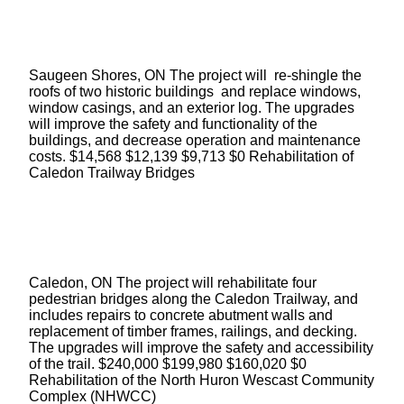
Saugeen Shores, ON The project will re-shingle the
roofs of two historic buildings and replace windows,
window casings, and an exterior log. The upgrades
will improve the safety and functionality of the
buildings, and decrease operation and maintenance
costs. $14,568 $12,139 $9,713 $0 Rehabilitation of
Caledon Trailway Bridges
Caledon, ON The project will rehabilitate four
pedestrian bridges along the Caledon Trailway, and
includes repairs to concrete abutment walls and
replacement of timber frames, railings, and decking.
The upgrades will improve the safety and accessibility
of the trail. $240,000 $199,980 $160,020 $0
Rehabilitation of the North Huron Wescast Community
Complex (NHWCC)