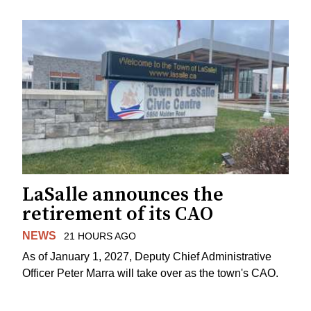
LaSalle announces the
retirement of its CAO
NEWS
21 HOURS AGO
As of January 1, 2027, Deputy Chief Administrative
Officer Peter Marra will take over as the town's CAO.