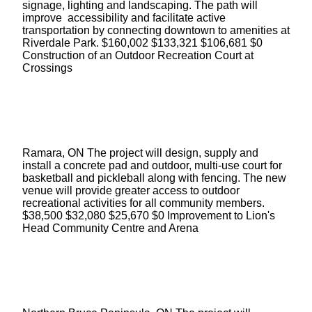
signage, lighting and landscaping. The path will
improve accessibility and facilitate active
transportation by connecting downtown to amenities at
Riverdale Park. $160,002 $133,321 $106,681 $0
Construction of an Outdoor Recreation Court at
Crossings
Ramara, ON The project will design, supply and
install a concrete pad and outdoor, multi-use court for
basketball and pickleball along with fencing. The new
venue will provide greater access to outdoor
recreational activities for all community members.
$38,500 $32,080 $25,670 $0 Improvement to Lion's
Head Community Centre and Arena