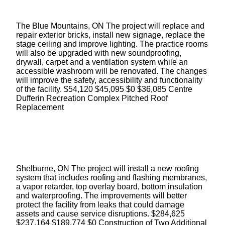
The Blue Mountains, ON The project will replace and
repair exterior bricks, install new signage, replace the
stage ceiling and improve lighting. The practice rooms
will also be upgraded with new soundproofing,
drywall, carpet and a ventilation system while an
accessible washroom will be renovated. The changes
will improve the safety, accessibility and functionality
of the facility. $54,120 $45,095 $0 $36,085 Centre
Dufferin Recreation Complex Pitched Roof
Replacement
Shelburne, ON The project will install a new roofing
system that includes roofing and flashing membranes,
a vapor retarder, top overlay board, bottom insulation
and waterproofing. The improvements will better
protect the facility from leaks that could damage
assets and cause service disruptions. $284,625
$237,164 $189,774 $0 Construction of Two Additional