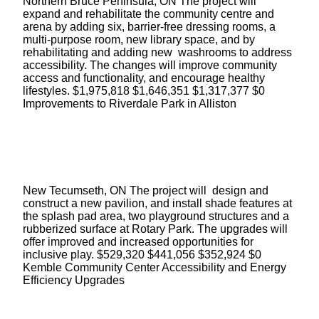
Northern Bruce Peninsula, ON The project will
expand and rehabilitate the community centre and
arena by adding six, barrier-free dressing rooms, a
multi-purpose room, new library space, and by
rehabilitating and adding new washrooms to address
accessibility. The changes will improve community
access and functionality, and encourage healthy
lifestyles. $1,975,818 $1,646,351 $1,317,377 $0
Improvements to Riverdale Park in Alliston
New Tecumseth, ON The project will design and
construct a new pavilion, and install shade features at
the splash pad area, two playground structures and a
rubberized surface at Rotary Park. The upgrades will
offer improved and increased opportunities for
inclusive play. $529,320 $441,056 $352,924 $0
Kemble Community Center Accessibility and Energy
Efficiency Upgrades