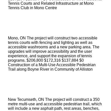
Tennis Courts and Related Infrastructure at Mono
Tennis Club in Mono Centre
Mono, ON The project will construct two accessible
tennis courts with fencing and lighting as well as
accessible washrooms and a new parking area. The
upgrades will improve accessibility and the user
experience, and support the expansion of tennis
programs. $206,800 $172,316 $137,884 $0
Construction of a Multi-Use Accessible Pedestrian
Trail along Boyne River in Community of Alliston
New Tecumseth, ON The project will construct a 350
metre multi-use and accessible pedestrian trail, which
will include a new asphalt path, rest areas, benches,