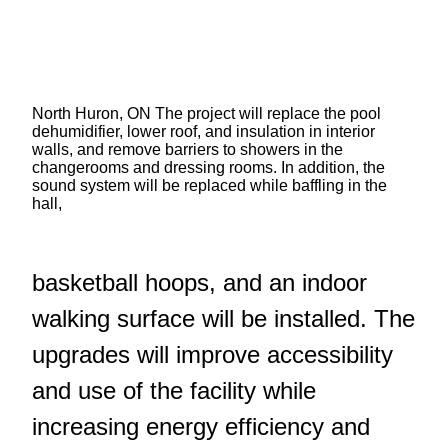
North Huron, ON The project will replace the pool
dehumidifier, lower roof, and insulation in interior
walls, and remove barriers to showers in the
changerooms and dressing rooms. In addition, the
sound system will be replaced while baffling in the
hall,
basketball hoops, and an indoor
walking surface will be installed. The
upgrades will improve accessibility
and use of the facility while
increasing energy efficiency and