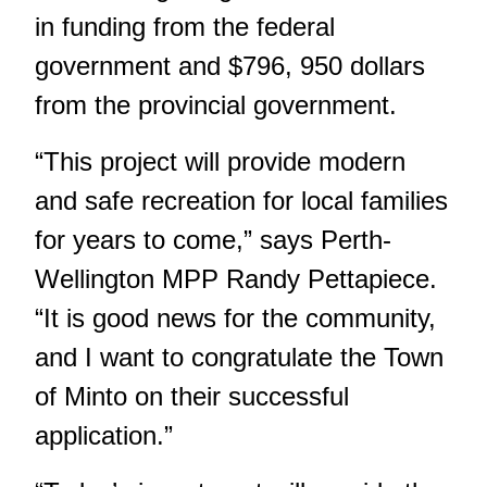
in funding from the federal
government and $796, 950 dollars
from the provincial government.
“This project will provide modern
and safe recreation for local families
for years to come,” says Perth-
Wellington MPP Randy Pettapiece.
“It is good news for the community,
and I want to congratulate the Town
of Minto on their successful
application.”