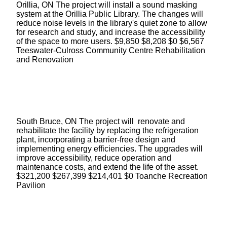
Orillia, ON The project will install a sound masking
system at the Orillia Public Library. The changes will
reduce noise levels in the library's quiet zone to allow
for research and study, and increase the accessibility
of the space to more users. $9,850 $8,208 $0 $6,567
Teeswater-Culross Community Centre Rehabilitation
and Renovation
South Bruce, ON The project will renovate and
rehabilitate the facility by replacing the refrigeration
plant, incorporating a barrier-free design and
implementing energy efficiencies. The upgrades will
improve accessibility, reduce operation and
maintenance costs, and extend the life of the asset.
$321,200 $267,399 $214,401 $0 Toanche Recreation
Pavilion