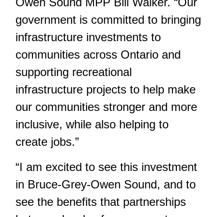
Owen Sound MPP Bill Walker. “Our
government is committed to bringing
infrastructure investments to
communities across Ontario and
supporting recreational
infrastructure projects to help make
our communities stronger and more
inclusive, while also helping to
create jobs.”
“I am excited to see this investment
in Bruce-Grey-Owen Sound, and to
see the benefits that partnerships