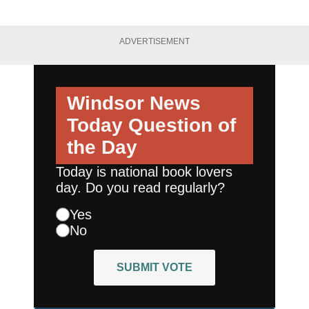
ADVERTISEMENT
Windsor News
Today
Question of
the Day
Today is national book lovers
day. Do you read regularly?
Yes
No
SUBMIT VOTE