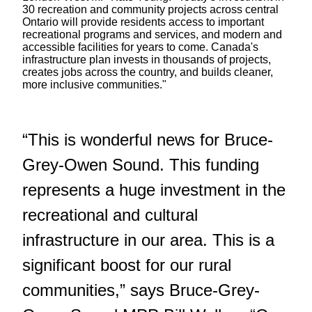
30 recreation and community projects across central
Ontario will provide residents access to important
recreational programs and services, and modern and
accessible facilities for years to come. Canada's
infrastructure plan invests in thousands of projects,
creates jobs across the country, and builds cleaner,
more inclusive communities."
“This is wonderful news for Bruce-
Grey-Owen Sound. This funding
represents a huge investment in the
recreational and cultural
infrastructure in our area. This is a
significant boost for our rural
communities,” says Bruce-Grey-