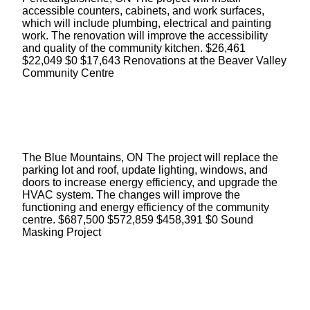
accessible counters, cabinets, and work surfaces,
which will include plumbing, electrical and painting
work. The renovation will improve the accessibility
and quality of the community kitchen. $26,461
$22,049 $0 $17,643 Renovations at the Beaver Valley
Community Centre
The Blue Mountains, ON The project will replace the
parking lot and roof, update lighting, windows, and
doors to increase energy efficiency, and upgrade the
HVAC system. The changes will improve the
functioning and energy efficiency of the community
centre. $687,500 $572,859 $458,391 $0 Sound
Masking Project