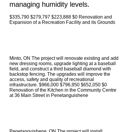
managing humidity levels.
$335,790 $279,797 $223,888 $0 Renovation and
Expansion of a Recreation Facility and its Grounds
Minto, ON The project will renovate existing and add
new dressing rooms, upgrade lighting at a baseball
field, and construct a third baseball diamond with
backstop fencing. The upgrades will improve the
access, safety and quality of recreational
infrastructure. $966,000 $796,950 $652,050 $0
Renovation of the Kitchen in the Community Centre
at
36 Main Street
in Penetanguishene
Penetanguishene, ON The project will install