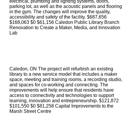
electrical, plumbing and lighting systems, doors,
parking lot, as well as the acoustic panels and flooring
in the gym. The changes will improve the quality,
accessibility and safety of the facility. $687,656
$168,063 $0 $61,156 Caledon Public Library Branch
Renovation to Create a Maker, Media, and Innovation
Lab
Caledon, ON The project will refurbish an existing
library to a new service model that includes a maker
space, meeting and training rooms, a recording studio,
and spaces for co-working and connecting. The
improvements will help ensure that residents have
access to connectivity and technologies to support
learning, innovation and entrepreneurship. $121,872
$101,550 $0 $81,258 Capital Improvements to the
Marsh Street Centre