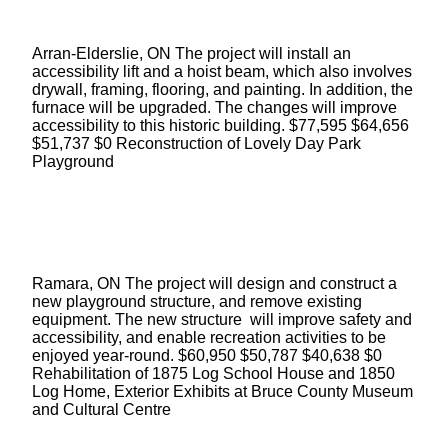
Arran-Elderslie, ON The project will install an
accessibility lift and a hoist beam, which also involves
drywall, framing, flooring, and painting. In addition, the
furnace will be upgraded. The changes will improve
accessibility to this historic building. $77,595 $64,656
$51,737 $0 Reconstruction of Lovely Day Park
Playground
Ramara, ON The project will design and construct a
new playground structure, and remove existing
equipment. The new structure will improve safety and
accessibility, and enable recreation activities to be
enjoyed year-round. $60,950 $50,787 $40,638 $0
Rehabilitation of 1875 Log School House and 1850
Log Home, Exterior Exhibits at Bruce County Museum
and Cultural Centre