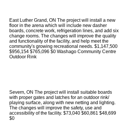
East Luther Grand, ON The project will install a new
floor in the arena which will include new dasher
boards, concrete work, refrigeration lines, and add six
change rooms. The changes will improve the quality
and functionality of the facility, and help meet the
community's growing recreational needs. $1,147,500
$956,154 $765,096 $0 Washago Community Centre
Outdoor Rink
Severn, ON The project will install suitable boards
with proper gates and latches for an outdoor rink/
playing surface, along with new netting and lighting.
The changes will improve the safety, use and
accessibility of the facility. $73,040 $60,861 $48,699
$0