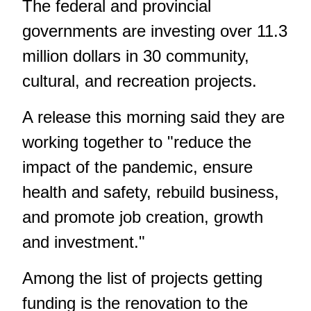
The federal and provincial
governments are investing over 11.3
million dollars in 30 community,
cultural, and recreation projects.
A release this morning said they are
working together to "reduce the
impact of the pandemic, ensure
health and safety, rebuild business,
and promote job creation, growth
and investment."
Among the list of projects getting
funding is the renovation to the