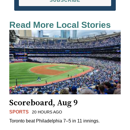
SUBSCRIBE
Read More Local Stories
Scoreboard, Aug 9
SPORTS
20 HOURS AGO
Toronto beat Philadelphia 7–5 in 11 innings.