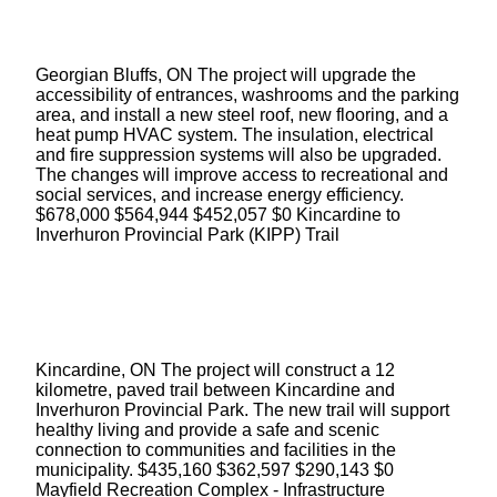
Georgian Bluffs, ON The project will upgrade the
accessibility of entrances, washrooms and the parking
area, and install a new steel roof, new flooring, and a
heat pump HVAC system. The insulation, electrical
and fire suppression systems will also be upgraded.
The changes will improve access to recreational and
social services, and increase energy efficiency.
$678,000 $564,944 $452,057 $0 Kincardine to
Inverhuron Provincial Park (KIPP) Trail
Kincardine, ON The project will construct a 12
kilometre, paved trail between Kincardine and
Inverhuron Provincial Park. The new trail will support
healthy living and provide a safe and scenic
connection to communities and facilities in the
municipality. $435,160 $362,597 $290,143 $0
Mayfield Recreation Complex - Infrastructure