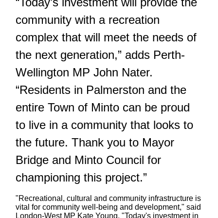
“Today’s investment will provide the
community with a recreation
complex that will meet the needs of
the next generation,” adds Perth-
Wellington MP John Nater.
“Residents in Palmerston and the
entire Town of Minto can be proud
to live in a community that looks to
the future. Thank you to Mayor
Bridge and Minto Council for
championing this project.”
"Recreational, cultural and community infrastructure is
vital for community well-being and development," said
London-West MP Kate Young. "Today's investment in