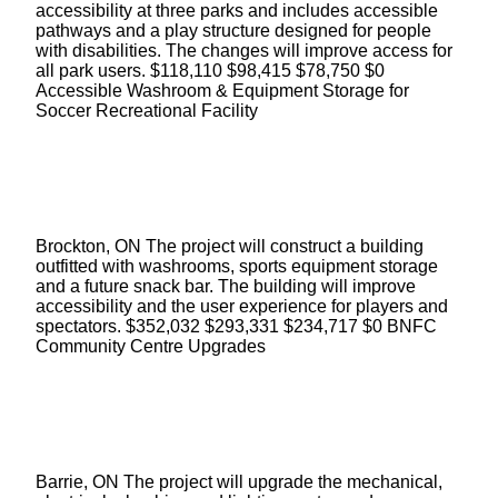
accessibility at three parks and includes accessible
pathways and a play structure designed for people
with disabilities. The changes will improve access for
all park users. $118,110 $98,415 $78,750 $0
Accessible Washroom & Equipment Storage for
Soccer Recreational Facility
Brockton, ON The project will construct a building
outfitted with washrooms, sports equipment storage
and a future snack bar. The building will improve
accessibility and the user experience for players and
spectators. $352,032 $293,331 $234,717 $0 BNFC
Community Centre Upgrades
Barrie, ON The project will upgrade the mechanical,