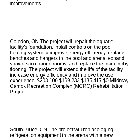
Improvements
Caledon, ON The project will repair the aquatic
facility's foundation, install controls on the pool
heating system to improve energy efficiency, replace
benches and hangers in the pool and arena, expand
showers in change rooms, and replace the main lobby
flooring. The project will extend the life of the facility,
increase energy efficiency and improve the user
experience. $203,100 $169,233 $135,417 $0 Mildmay
Carrick Recreation Complex (MCRC) Rehabilitation
Project
South Bruce, ON The project will replace aging
refrigeration equipment in the arena with a new