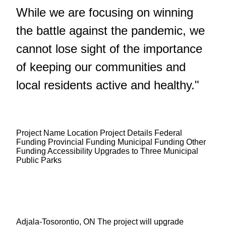
While we are focusing on winning
the battle against the pandemic, we
cannot lose sight of the importance
of keeping our communities and
local residents active and healthy."
Project Name Location Project Details Federal
Funding Provincial Funding Municipal Funding Other
Funding Accessibility Upgrades to Three Municipal
Public Parks
Adjala-Tosorontio, ON The project will upgrade