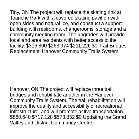
Tiny, ON The project will replace the skating rink at
Toanche Park with a covered skating pavilion with
open sides and natural ice, and construct a support
building with restrooms, changerooms, storage and a
community meeting room. The upgrades will provide
local and area residents with better access to the
facility. $316,800 $263,974 $211,226 $0 Trail Bridges
Replacement Hanover Community Trails System
Hanover, ON The project will replace three trail
bridges and rehabilitate another in the Hanover
Community Trails System. The trail rehabilitation will
improve the quality and accessibility of recreational
infrastructure, and will promote active transportation.
$860,640 $717,128 $573,832 $0 Updating the Grand
Valley and District Community Centre