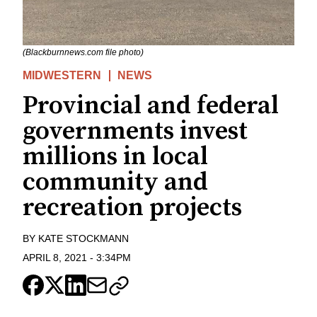
(Blackburnnews.com file photo)
MIDWESTERN
NEWS
Provincial and federal
governments invest
millions in local
community and
recreation projects
BY
KATE STOCKMANN
APRIL 8, 2021
-
3:34PM