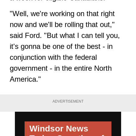
"Well, we're working on that right
now and we'll be rolling that out,"
said Ford. "But what I can tell you,
it's gonna be one of the best - in
conjunction with the federal
government - in the entire North
America."
ADVERTISEMENT
Windsor News