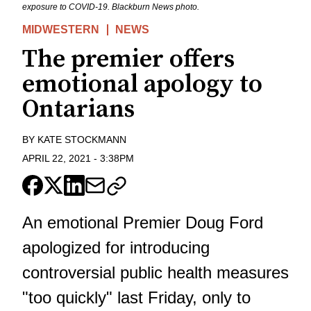
exposure to COVID-19. Blackburn News photo.
MIDWESTERN
NEWS
The premier offers
emotional apology to
Ontarians
BY
KATE STOCKMANN
APRIL 22, 2021
-
3:38PM
An emotional Premier Doug Ford
apologized for introducing
controversial public health measures
"too quickly" last Friday, only to