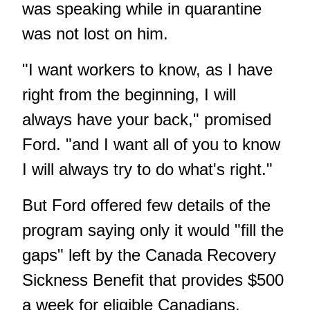
was speaking while in quarantine
was not lost on him.
"I want workers to know, as I have
right from the beginning, I will
always have your back," promised
Ford. "and I want all of you to know
I will always try to do what's right."
But Ford offered few details of the
program saying only it would "fill the
gaps" left by the Canada Recovery
Sickness Benefit that provides $500
a week for eligible Canadians.