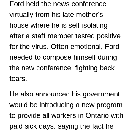
Ford held the news conference
virtually from his late mother's
house where he is self-isolating
after a staff member tested positive
for the virus. Often emotional, Ford
needed to compose himself during
the new conference, fighting back
tears.
He also announced his government
would be introducing a new program
to provide all workers in Ontario with
paid sick days, saying the fact he