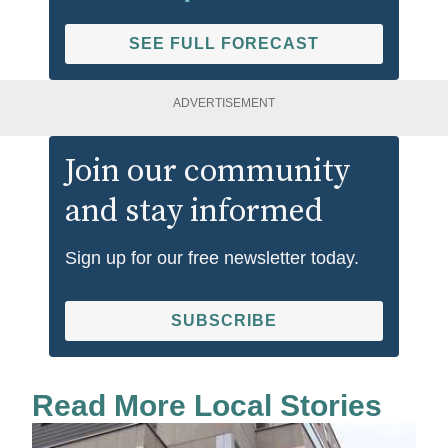
SEE FULL FORECAST
ADVERTISEMENT
Join our community
and stay informed
Sign up for our free newsletter today.
SUBSCRIBE
Read More Local Stories