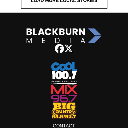
LOAD MORE LOCAL STORIES
CONTACT