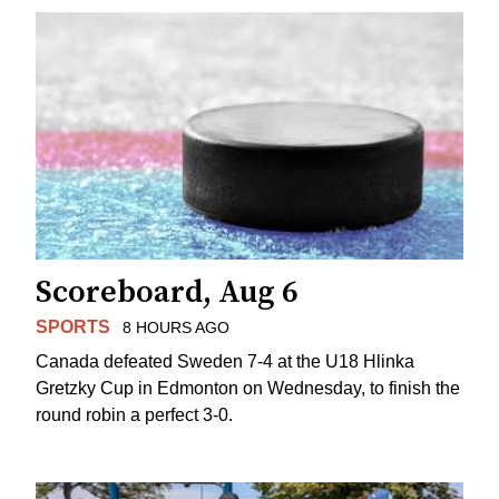
Scoreboard, Aug 6
SPORTS
8 HOURS AGO
Canada defeated Sweden 7-4 at the U18 Hlinka
Gretzky Cup in Edmonton on Wednesday, to finish the
round robin a perfect 3-0.