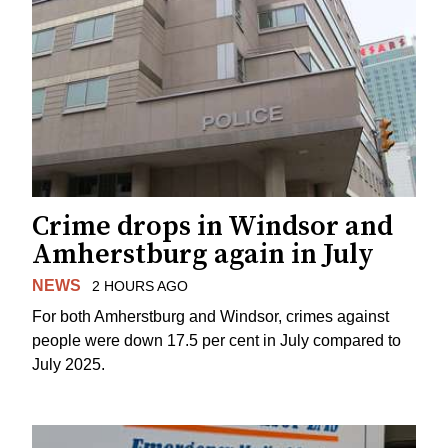
Crime drops in Windsor and
Amherstburg again in July
NEWS
2 HOURS AGO
For both Amherstburg and Windsor, crimes against
people were down 17.5 per cent in July compared to
July 2025.