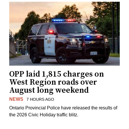
OPP laid 1,815 charges on
West Region roads over
August long weekend
NEWS
7 HOURS AGO
Ontario Provincial Police have released the results of
the 2026 Civic Holiday traffic blitz.