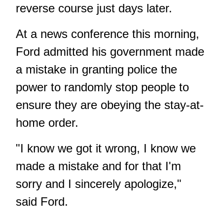
reverse course just days later.
At a news conference this morning,
Ford admitted his government made
a mistake in granting police the
power to randomly stop people to
ensure they are obeying the stay-at-
home order.
"I know we got it wrong, I know we
made a mistake and for that I'm
sorry and I sincerely apologize,"
said Ford.