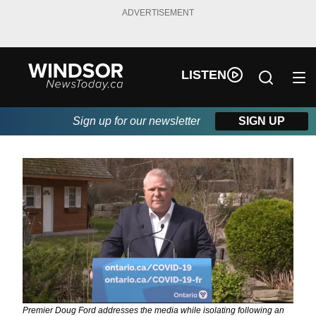
ADVERTISEMENT
LISTEN
Sign up for our newsletter
SIGN UP
Premier Doug Ford addresses the media while isolating following an