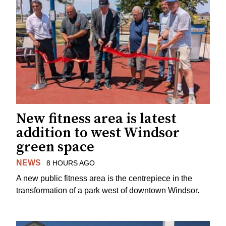
New fitness area is latest
addition to west Windsor
green space
NEWS
8 HOURS AGO
A new public fitness area is the centrepiece in the
transformation of a park west of downtown Windsor.