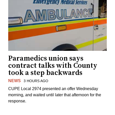
Paramedics union says
contract talks with County
took a step backwards
NEWS
3 HOURS AGO
CUPE Local 2974 presented an offer Wednesday
morning, and waited until later that afternoon for the
response.