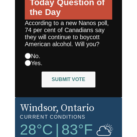
Today
Question of
the Day
According to a new Nanos poll,
74 per cent of Canadians say
they will continue to boycott
American alcohol. Will you?
No.
Yes.
SUBMIT VOTE
Windsor
, Ontario
CURRENT CONDITIONS
28
°C
|
83
°F