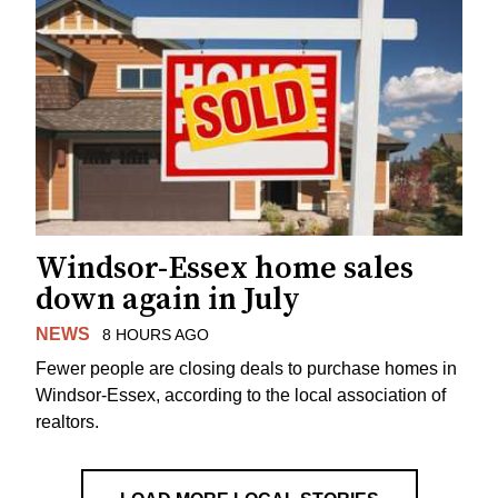
Windsor-Essex home sales
down again in July
NEWS
8 HOURS AGO
Fewer people are closing deals to purchase homes in
Windsor-Essex, according to the local association of
realtors.