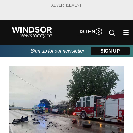
ADVERTISEMENT
LISTEN
Sign up for our newsletter
SIGN UP