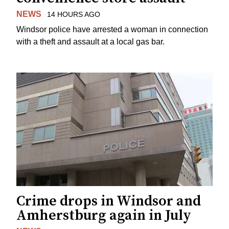
NEWS
14 HOURS AGO
Windsor police have arrested a woman in connection
with a theft and assault at a local gas bar.
Crime drops in Windsor and
Amherstburg again in July