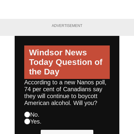
ADVERTISEMENT
Windsor News
Today
Question of
the Day
According to a new Nanos poll,
74 per cent of Canadians say
they will continue to boycott
American alcohol. Will you?
No.
Yes.