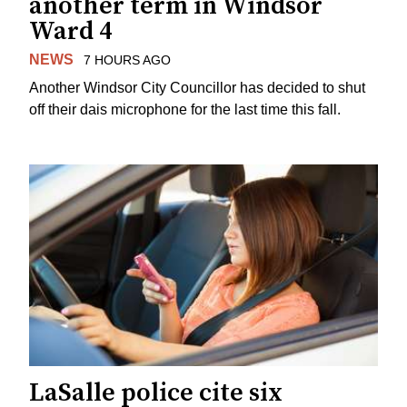
another term in Windsor
Ward 4
NEWS
7 HOURS AGO
Another Windsor City Councillor has decided to shut
off their dais microphone for the last time this fall.
LaSalle police cite six