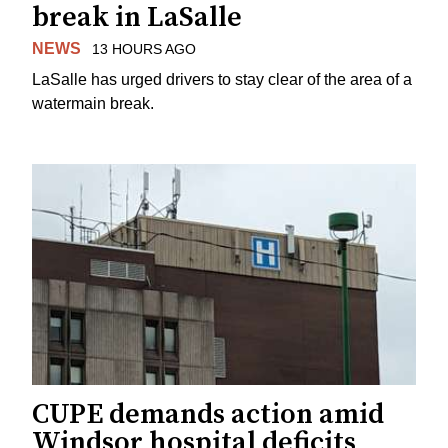
break in LaSalle
NEWS
13 HOURS AGO
LaSalle has urged drivers to stay clear of the area of a
watermain break.
CUPE demands action amid
Windsor hospital deficits