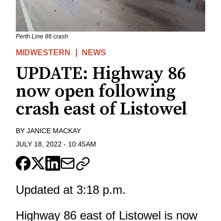
Perth Line 86 crash
MIDWESTERN
NEWS
UPDATE: Highway 86
now open following
crash east of Listowel
BY
JANICE MACKAY
JULY 18, 2022
-
10:45AM
Updated at 3:18 p.m.
Highway 86 east of Listowel is now