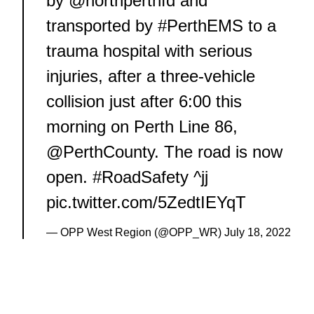
by
@northperthfd
and
transported by
#PerthEMS
to a
trauma hospital with serious
injuries, after a three-vehicle
collision just after 6:00 this
morning on Perth Line 86,
@PerthCounty
. The road is now
open.
#RoadSafety
^jj
pic.twitter.com/5ZedtIEYqT
— OPP West Region (@OPP_WR)
July 18, 2022