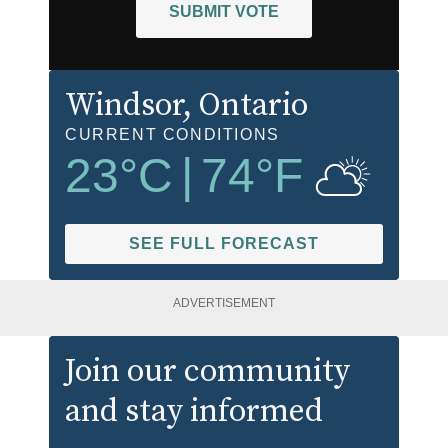
SUBMIT VOTE
Windsor
, Ontario
CURRENT CONDITIONS
23
°C
|
74
°F
SEE FULL FORECAST
ADVERTISEMENT
Join our community
and stay informed