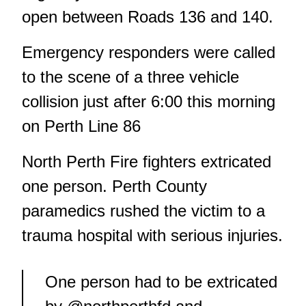
open between Roads 136 and 140.
Emergency responders were called
to the scene of a three vehicle
collision just after 6:00 this morning
on Perth Line 86
North Perth Fire fighters extricated
one person. Perth County
paramedics rushed the victim to a
trauma hospital with serious injuries.
One person had to be extricated