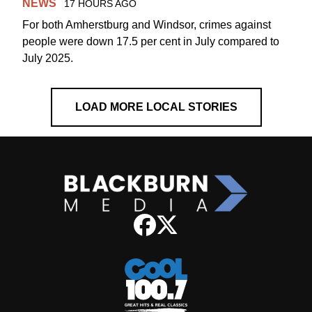
NEWS
17 HOURS AGO
For both Amherstburg and Windsor, crimes against
people were down 17.5 per cent in July compared to
July 2025.
LOAD MORE LOCAL STORIES