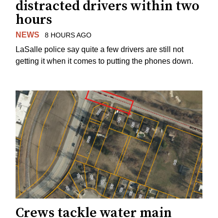
distracted drivers within two
hours
NEWS
8 HOURS AGO
LaSalle police say quite a few drivers are still not
getting it when it comes to putting the phones down.
Crews tackle water main