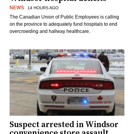
NEWS
14 HOURS AGO
The Canadian Union of Public Employees is calling
on the province to adequately fund hospitals to end
overcrowding and hallway healthcare.
Suspect arrested in Windsor
convenience store assault