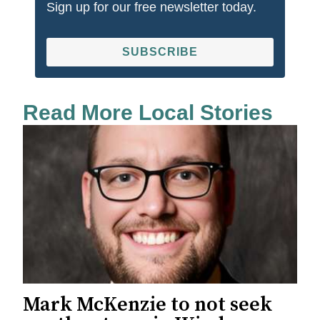
Sign up for our free newsletter today.
SUBSCRIBE
Read More Local Stories
Mark McKenzie to not seek