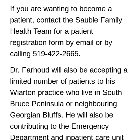
If you are wanting to become a
patient, contact the Sauble Family
Health Team for a patient
registration form by
email
or by
calling 519-422-2665.
Dr. Farhoud will also be accepting a
limited number of patients to his
Wiarton practice who live in South
Bruce Peninsula or neighbouring
Georgian Bluffs. He will also be
contributing to the Emergency
Department and inpatient care unit