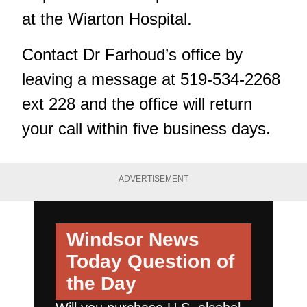
at the Wiarton Hospital.
Contact Dr Farhoud’s office by
leaving a message at 519-534-2268
ext 228 and the office will return
your call within five business days.
ADVERTISEMENT
Windsor News
Today
Question of
the Day