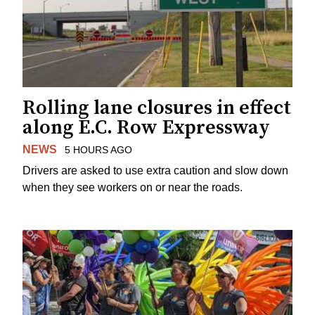
Rolling lane closures in effect
along E.C. Row Expressway
NEWS
5 HOURS AGO
Drivers are asked to use extra caution and slow down
when they see workers on or near the roads.