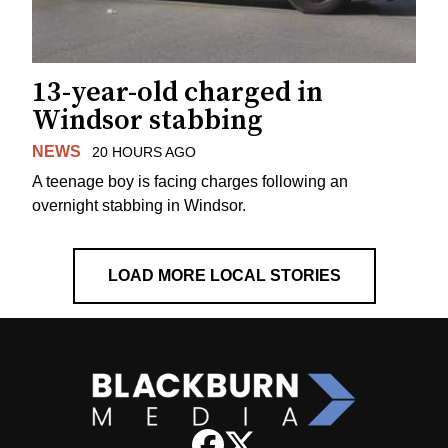
13-year-old charged in
Windsor stabbing
NEWS
20 HOURS AGO
A teenage boy is facing charges following an
overnight stabbing in Windsor.
LOAD MORE LOCAL STORIES