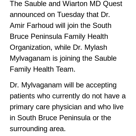
The Sauble and Wiarton MD Quest
announced on Tuesday that Dr.
Amir Farhoud will join the South
Bruce Peninsula Family Health
Organization, while Dr. Mylash
Mylvaganam is joining the Sauble
Family Health Team.
Dr. Mylvaganam will be accepting
patients who currently do not have a
primary care physician and who live
in South Bruce Peninsula or the
surrounding area.