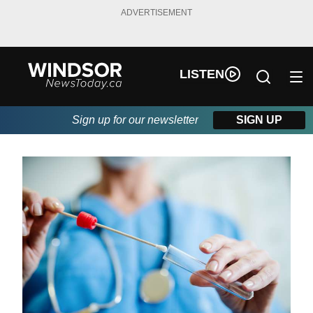
ADVERTISEMENT
LISTEN
Sign up for our newsletter
SIGN UP