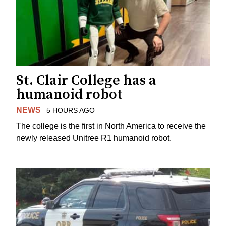
St. Clair College has a
humanoid robot
NEWS
5 HOURS AGO
The college is the first in North America to receive the
newly released Unitree R1 humanoid robot.