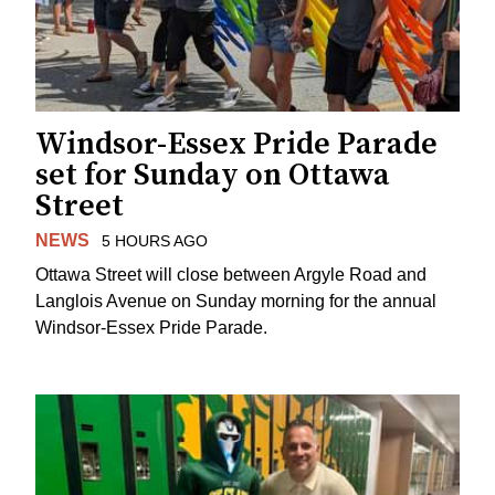
Windsor-Essex Pride Parade
set for Sunday on Ottawa
Street
NEWS
5 HOURS AGO
Ottawa Street will close between Argyle Road and
Langlois Avenue on Sunday morning for the annual
Windsor-Essex Pride Parade.