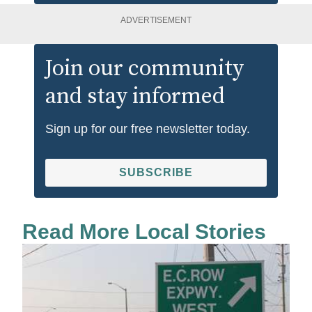
ADVERTISEMENT
Join our community
and stay informed
Sign up for our free newsletter today.
SUBSCRIBE
Read More Local Stories