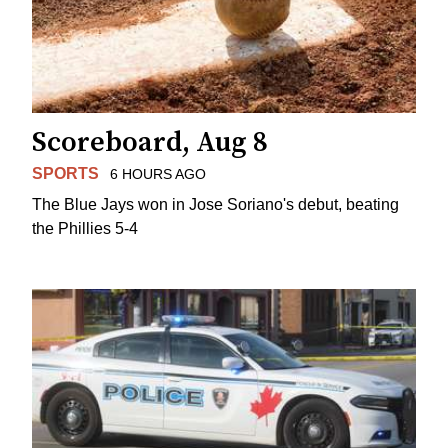
Scoreboard, Aug 8
SPORTS
6 HOURS AGO
The Blue Jays won in Jose Soriano's debut, beating
the Phillies 5-4