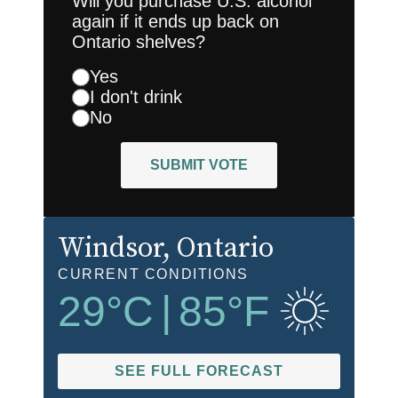
Will you purchase U.S. alcohol
again if it ends up back on
Ontario shelves?
Yes
I don't drink
No
SUBMIT VOTE
Windsor
, Ontario
CURRENT CONDITIONS
29
°C
|
85
°F
SEE FULL FORECAST