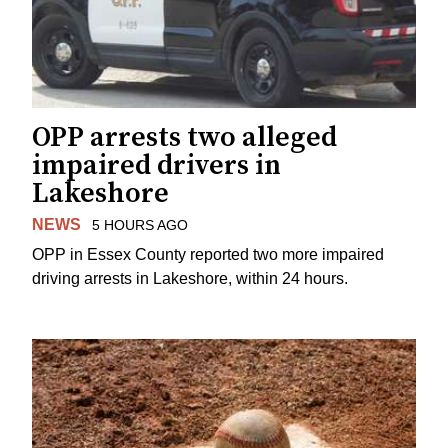
OPP arrests two alleged
impaired drivers in
Lakeshore
NEWS
5 HOURS AGO
OPP in Essex County reported two more impaired
driving arrests in Lakeshore, within 24 hours.