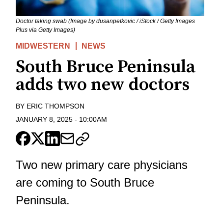
Doctor taking swab (Image by dusanpetkovic / iStock / Getty Images
Plus via Getty Images)
MIDWESTERN
NEWS
South Bruce Peninsula
adds two new doctors
BY
ERIC THOMPSON
JANUARY 8, 2025
-
10:00AM
Two new primary care physicians
are coming to South Bruce
Peninsula.