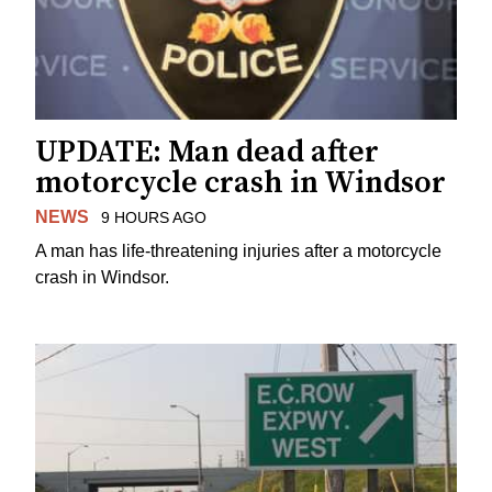
UPDATE: Man dead after
motorcycle crash in Windsor
NEWS
9 HOURS AGO
A man has life-threatening injuries after a motorcycle
crash in Windsor.