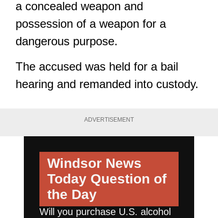
a concealed weapon and
possession of a weapon for a
dangerous purpose.
The accused was held for a bail
hearing and remanded into custody.
ADVERTISEMENT
Windsor News
Today
Question of
the Day
Will you purchase U.S. alcohol