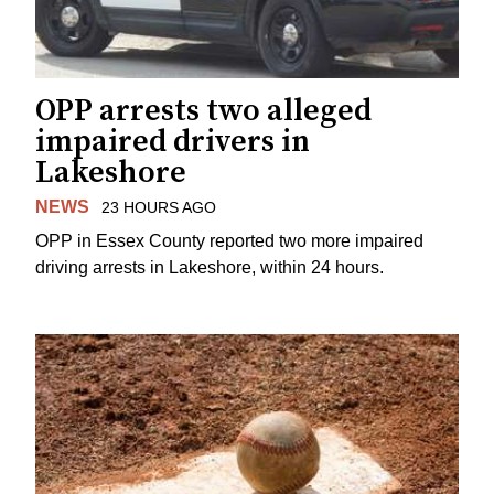
OPP arrests two alleged
impaired drivers in
Lakeshore
NEWS
23 HOURS AGO
OPP in Essex County reported two more impaired
driving arrests in Lakeshore, within 24 hours.