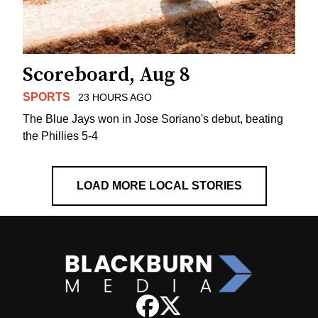
Scoreboard, Aug 8
SPORTS
23 HOURS AGO
The Blue Jays won in Jose Soriano's debut, beating
the Phillies 5-4
LOAD MORE LOCAL STORIES