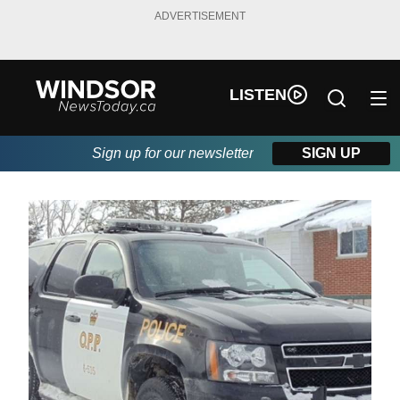
ADVERTISEMENT
LISTEN
Sign up for our newsletter
SIGN UP