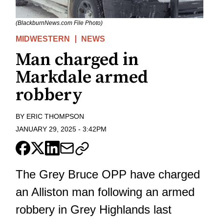
(BlackburnNews.com File Photo)
MIDWESTERN
NEWS
Man charged in
Markdale armed
robbery
BY
ERIC THOMPSON
JANUARY 29, 2025
-
3:42PM
The Grey Bruce OPP have charged
an Alliston man following an armed
robbery in Grey Highlands last