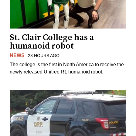
St. Clair College has a
humanoid robot
NEWS
23 HOURS AGO
The college is the first in North America to receive the
newly released Unitree R1 humanoid robot.