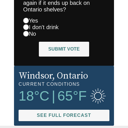
again if it ends up back on
Ontario shelves?
Yes
I don't drink
No
SUBMIT VOTE
Windsor
, Ontario
CURRENT CONDITIONS
18
°C
|
65
°F
SEE FULL FORECAST