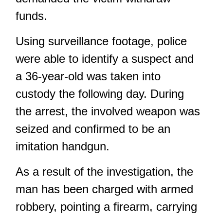
funds.
Using surveillance footage, police
were able to identify a suspect and
a 36-year-old was taken into
custody the following day. During
the arrest, the involved weapon was
seized and confirmed to be an
imitation handgun.
As a result of the investigation, the
man has been charged with armed
robbery, pointing a firearm, carrying