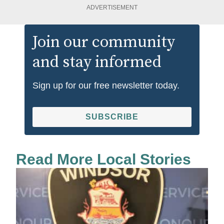
ADVERTISEMENT
Join our community
and stay informed
Sign up for our free newsletter today.
SUBSCRIBE
Read More Local Stories