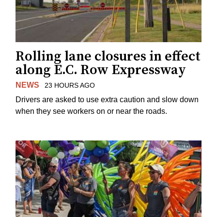
Rolling lane closures in effect
along E.C. Row Expressway
NEWS
23 HOURS AGO
Drivers are asked to use extra caution and slow down
when they see workers on or near the roads.