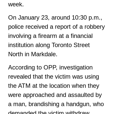
week.
On January 23, around 10:30 p.m.,
police received a report of a robbery
involving a firearm at a financial
institution along Toronto Street
North in Markdale.
According to OPP, investigation
revealed that the victim was using
the ATM at the location when they
were approached and assaulted by
a man, brandishing a handgun, who
demanded the victim withdraw