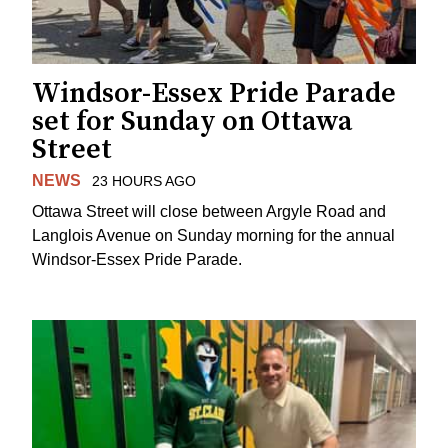
Windsor-Essex Pride Parade
set for Sunday on Ottawa
Street
NEWS
23 HOURS AGO
Ottawa Street will close between Argyle Road and
Langlois Avenue on Sunday morning for the annual
Windsor-Essex Pride Parade.