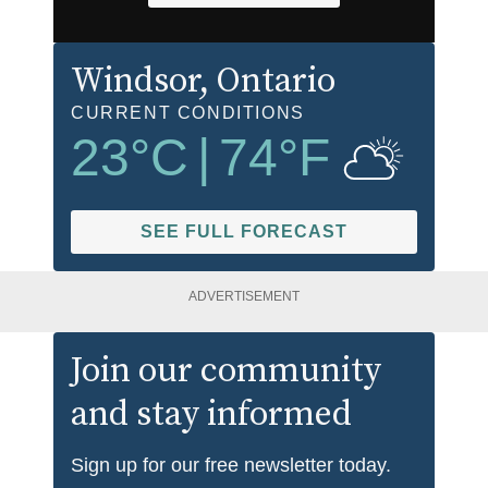
Windsor
, Ontario
CURRENT CONDITIONS
23
°C
|
74
°F
SEE FULL FORECAST
ADVERTISEMENT
Join our community
and stay informed
Sign up for our free newsletter today.