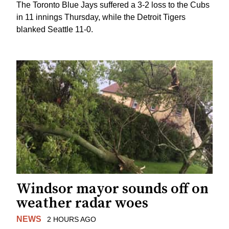
The Toronto Blue Jays suffered a 3-2 loss to the Cubs
in 11 innings Thursday, while the Detroit Tigers
blanked Seattle 11-0.
Windsor mayor sounds off on
weather radar woes
NEWS
2 HOURS AGO