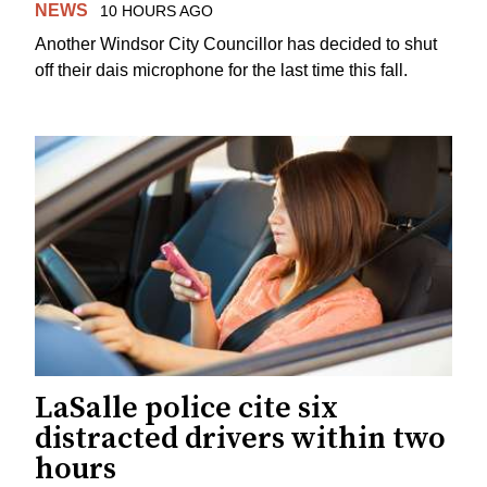
NEWS
10 HOURS AGO
Another Windsor City Councillor has decided to shut
off their dais microphone for the last time this fall.
LaSalle police cite six
distracted drivers within two
hours