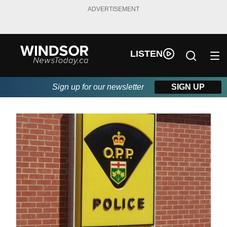
ADVERTISEMENT
LISTEN
Sign up for our newsletter
SIGN UP