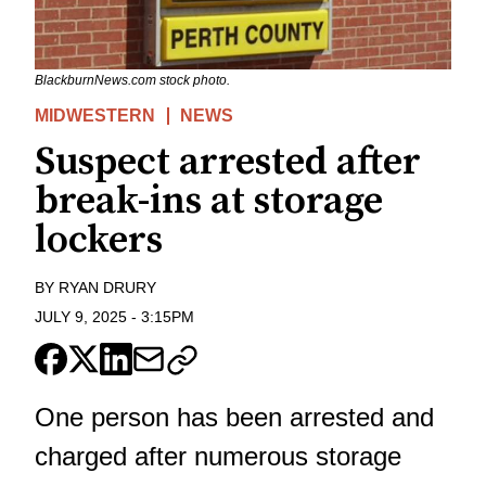
BlackburnNews.com stock photo.
MIDWESTERN
NEWS
Suspect arrested after
break-ins at storage
lockers
BY
RYAN DRURY
JULY 9, 2025
-
3:15PM
One person has been arrested and
charged after numerous storage