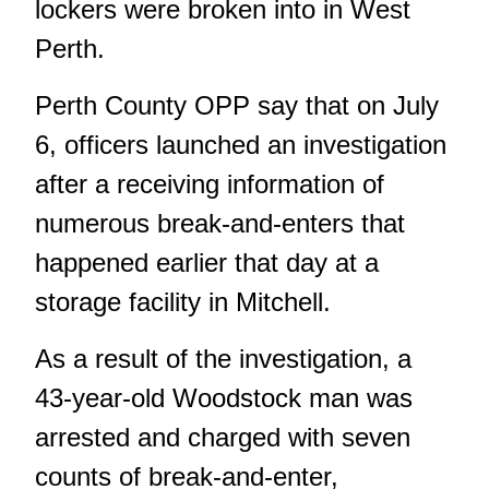
lockers were broken into in West
Perth.
Perth County OPP say that on July
6, officers launched an investigation
after a receiving information of
numerous break-and-enters that
happened earlier that day at a
storage facility in Mitchell.
As a result of the investigation, a
43-year-old Woodstock man was
arrested and charged with seven
counts of break-and-enter,