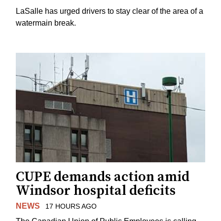
LaSalle has urged drivers to stay clear of the area of a
watermain break.
CUPE demands action amid
Windsor hospital deficits
NEWS
17 HOURS AGO