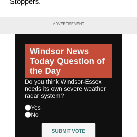
Stoppers.
ADVERTISEMENT
Windsor News
Today
Question of
the Day
Do you think Windsor-Essex
needs its own severe weather
radar system?
Yes
No
SUBMIT VOTE