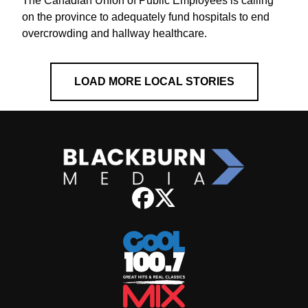
The Canadian Union of Public Employees is calling
on the province to adequately fund hospitals to end
overcrowding and hallway healthcare.
LOAD MORE LOCAL STORIES