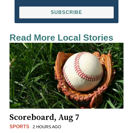
SUBSCRIBE
Read More Local Stories
Scoreboard, Aug 7
SPORTS
2 HOURS AGO