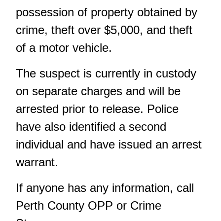
possession of property obtained by
crime, theft over $5,000, and theft
of a motor vehicle.
The suspect is currently in custody
on separate charges and will be
arrested prior to release. Police
have also identified a second
individual and have issued an arrest
warrant.
If anyone has any information, call
Perth County OPP or Crime