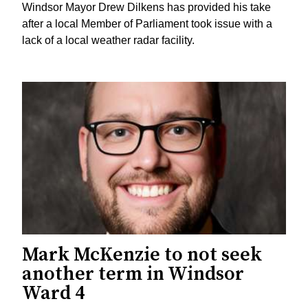
Windsor Mayor Drew Dilkens has provided his take
after a local Member of Parliament took issue with a
lack of a local weather radar facility.
Mark McKenzie to not seek
another term in Windsor
Ward 4