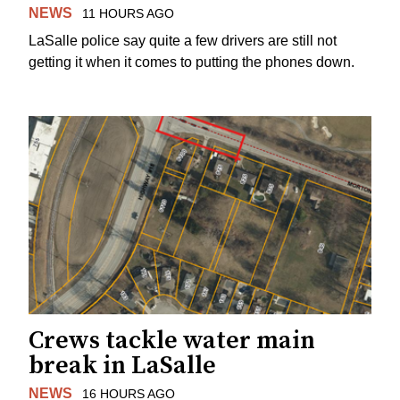
NEWS
11 HOURS AGO
LaSalle police say quite a few drivers are still not
getting it when it comes to putting the phones down.
Crews tackle water main
break in LaSalle
NEWS
16 HOURS AGO