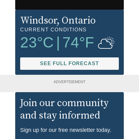
Windsor
, Ontario
CURRENT CONDITIONS
23
°C
|
74
°F
SEE FULL FORECAST
ADVERTISEMENT
Join our community
and stay informed
Sign up for our free newsletter today.