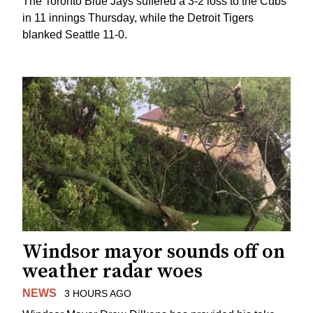
The Toronto Blue Jays suffered a 3-2 loss to the Cubs
in 11 innings Thursday, while the Detroit Tigers
blanked Seattle 11-0.
Windsor mayor sounds off on
weather radar woes
NEWS
3 HOURS AGO