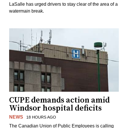
LaSalle has urged drivers to stay clear of the area of a
watermain break.
CUPE demands action amid
Windsor hospital deficits
NEWS
18 HOURS AGO
The Canadian Union of Public Employees is calling