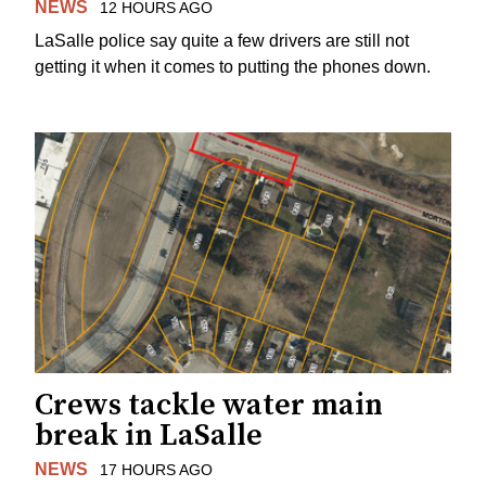
NEWS
12 HOURS AGO
LaSalle police say quite a few drivers are still not
getting it when it comes to putting the phones down.
Crews tackle water main
break in LaSalle
NEWS
17 HOURS AGO