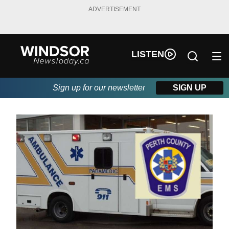
ADVERTISEMENT
LISTEN
Sign up for our newsletter
SIGN UP