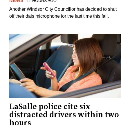
NEWS
11 HOURS AGO
Another Windsor City Councillor has decided to shut
off their dais microphone for the last time this fall.
LaSalle police cite six
distracted drivers within two
hours