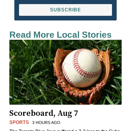
SUBSCRIBE
Read More Local Stories
Scoreboard, Aug 7
SPORTS
3 HOURS AGO