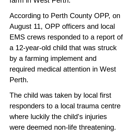
farm in West Perth.
According to Perth County OPP, on
August 11, OPP officers and local
EMS crews responded to a report of
a 12-year-old child that was struck
by a farming implement and
required medical attention in West
Perth.
The child was taken by local first
responders to a local trauma centre
where luckily the child's injuries
were deemed non-life threatening.