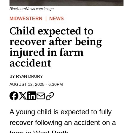
BlackburnNews.com image
MIDWESTERN
NEWS
Child expected to
recover after being
injured in farm
accident
BY
RYAN DRURY
AUGUST 12, 2025
-
6:30PM
A young child is expected to fully
recover following an accident on a