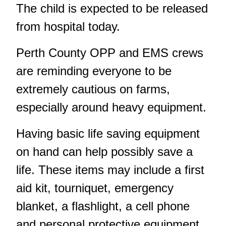
The child is expected to be released
from hospital today.
Perth County OPP and EMS crews
are reminding everyone to be
extremely cautious on farms,
especially around heavy equipment.
Having basic life saving equipment
on hand can help possibly save a
life. These items may include a first
aid kit, tourniquet, emergency
blanket, a flashlight, a cell phone
and personal protective equipment.