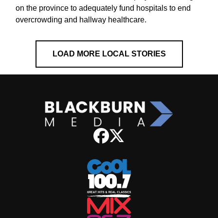
on the province to adequately fund hospitals to end
overcrowding and hallway healthcare.
LOAD MORE LOCAL STORIES