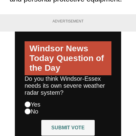
ADVERTISEMENT
Windsor News
Today
Question of
the Day
Do you think Windsor-Essex
needs its own severe weather
radar system?
Yes
No
SUBMIT VOTE