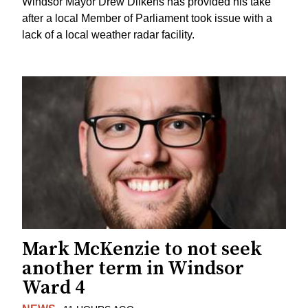
Windsor Mayor Drew Dilkens has provided his take
after a local Member of Parliament took issue with a
lack of a local weather radar facility.
Mark McKenzie to not seek
another term in Windsor
Ward 4