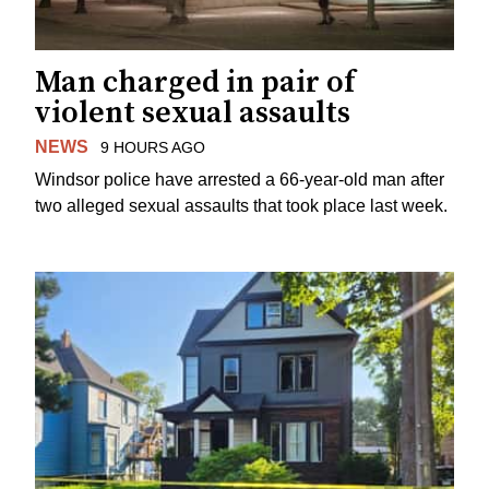
Man charged in pair of
violent sexual assaults
NEWS
9 HOURS AGO
Windsor police have arrested a 66-year-old man after
two alleged sexual assaults that took place last week.