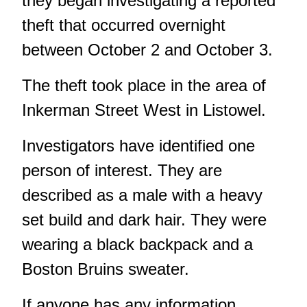
they began investigating a reported
theft that occurred overnight
between October 2 and October 3.
The theft took place in the area of
Inkerman Street West in Listowel.
Investigators have identified one
person of interest. They are
described as a male with a heavy
set build and dark hair. They were
wearing a black backpack and a
Boston Bruins sweater.
If anyone has any information