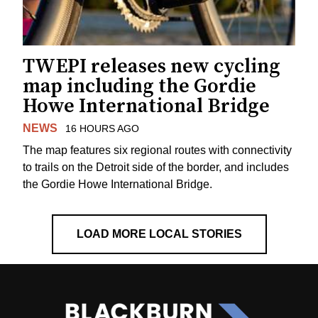
TWEPI releases new cycling
map including the Gordie
Howe International Bridge
NEWS
16 HOURS AGO
The map features six regional routes with connectivity
to trails on the Detroit side of the border, and includes
the Gordie Howe International Bridge.
LOAD MORE LOCAL STORIES