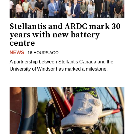
Stellantis and ARDC mark 30
years with new battery
centre
NEWS
16 HOURS AGO
A partnership between Stellantis Canada and the
University of Windsor has marked a milestone.