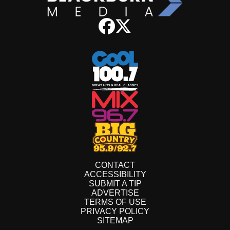
CONTACT
ACCESSIBILITY
SUBMIT A TIP
ADVERTISE
TERMS OF USE
PRIVACY POLICY
SITEMAP