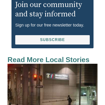
Join our community
and stay informed
Sign up for our free newsletter today.
SUBSCRIBE
Read More Local Stories