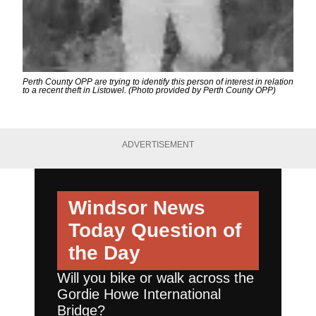
Perth County OPP are trying to identify this person of interest in relation
to a recent theft in Listowel. (Photo provided by Perth County OPP)
ADVERTISEMENT
Windsor News
Today
Question of
the Day
Will you bike or walk across the
Gordie Howe International
Bridge?