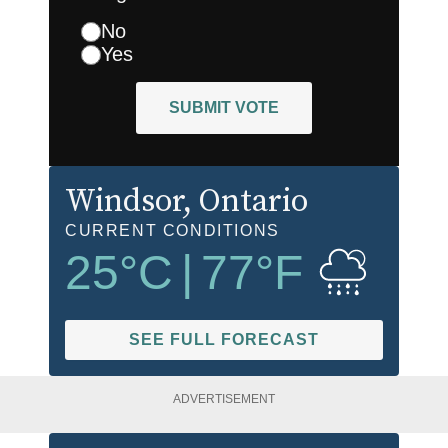
No
Yes
SUBMIT VOTE
Windsor
, Ontario
CURRENT CONDITIONS
25
°C
|
77
°F
SEE FULL FORECAST
ADVERTISEMENT