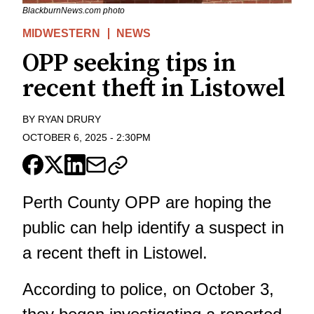
BlackburnNews.com photo
MIDWESTERN
NEWS
OPP seeking tips in
recent theft in Listowel
BY
RYAN DRURY
OCTOBER 6, 2025
-
2:30PM
Perth County OPP are hoping the
public can help identify a suspect in
a recent theft in Listowel.
According to police, on October 3,