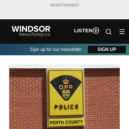
ADVERTISEMENT
LISTEN
Sign up for our newsletter
SIGN UP