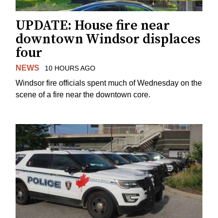
UPDATE: House fire near
downtown Windsor displaces
four
NEWS
10 HOURS AGO
Windsor fire officials spent much of Wednesday on the
scene of a fire near the downtown core.