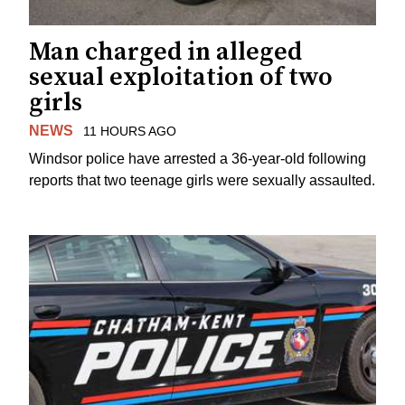
Man charged in alleged
sexual exploitation of two
girls
NEWS
11 HOURS AGO
Windsor police have arrested a 36-year-old following
reports that two teenage girls were sexually assaulted.