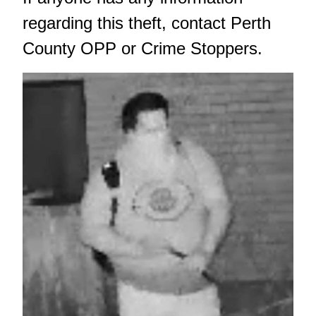
regarding this theft, contact Perth
County OPP or Crime Stoppers.