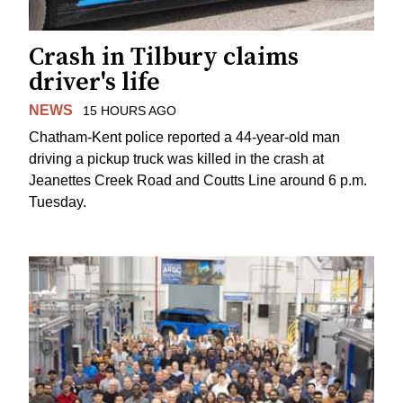
Crash in Tilbury claims
driver's life
NEWS
15 HOURS AGO
Chatham-Kent police reported a 44-year-old man
driving a pickup truck was killed in the crash at
Jeanettes Creek Road and Coutts Line around 6 p.m.
Tuesday.