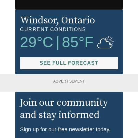
Windsor
, Ontario
CURRENT CONDITIONS
29
°C
|
85
°F
SEE FULL FORECAST
ADVERTISEMENT
Join our community
and stay informed
Sign up for our free newsletter today.