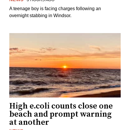
A teenage boy is facing charges following an
overnight stabbing in Windsor.
High e.coli counts close one
beach and prompt warning
at another