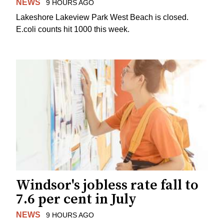
NEWS
9 HOURS AGO
Lakeshore Lakeview Park West Beach is closed.
E.coli counts hit 1000 this week.
Windsor's jobless rate fall to
7.6 per cent in July
NEWS
9 HOURS AGO