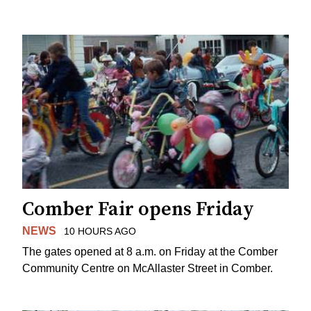
Comber Fair opens Friday
NEWS
10 HOURS AGO
The gates opened at 8 a.m. on Friday at the Comber
Community Centre on McAllaster Street in Comber.