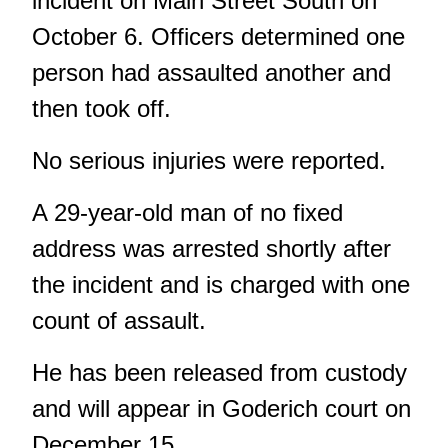
incident on Main Street South on
October 6. Officers determined one
person had assaulted another and
then took off.
No serious injuries were reported.
A 29-year-old man of no fixed
address was arrested shortly after
the incident and is charged with one
count of assault.
He has been released from custody
and will appear in Goderich court on
December 15.