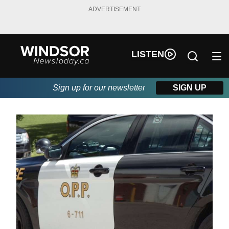
ADVERTISEMENT
LISTEN
Sign up for our newsletter
SIGN UP