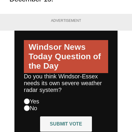
ADVERTISEMENT
Windsor News
Today
Question of
the Day
Do you think Windsor-Essex
needs its own severe weather
radar system?
Yes
No
SUBMIT VOTE