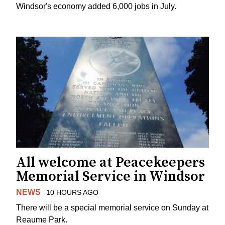
Windsor's economy added 6,000 jobs in July.
All welcome at Peacekeepers
Memorial Service in Windsor
NEWS
10 HOURS AGO
There will be a special memorial service on Sunday at
Reaume Park.