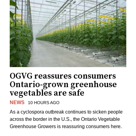
OGVG reassures consumers
Ontario-grown greenhouse
vegetables are safe
NEWS
10 HOURS AGO
As a cyclospora outbreak continues to sicken people
across the border in the U.S., the Ontario Vegetable
Greenhouse Growers is reassuring consumers here.