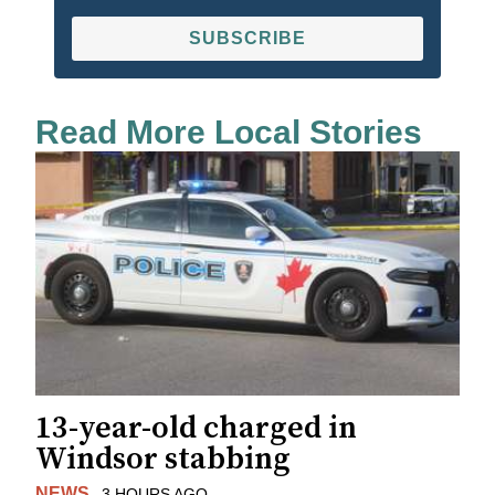
SUBSCRIBE
Read More Local Stories
13-year-old charged in
Windsor stabbing
NEWS
3 HOURS AGO