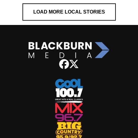
LOAD MORE LOCAL STORIES