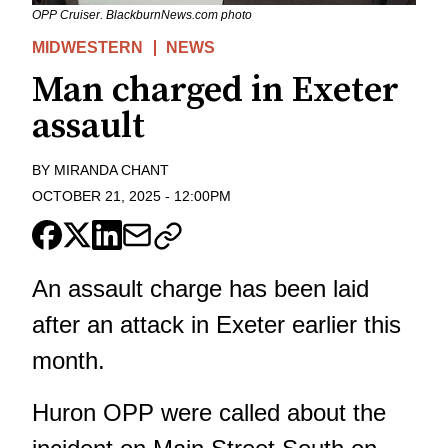
OPP Cruiser. BlackburnNews.com photo
MIDWESTERN
NEWS
Man charged in Exeter
assault
BY
MIRANDA CHANT
OCTOBER 21, 2025
-
12:00PM
An assault charge has been laid
after an attack in Exeter earlier this
month.
Huron OPP were called about the