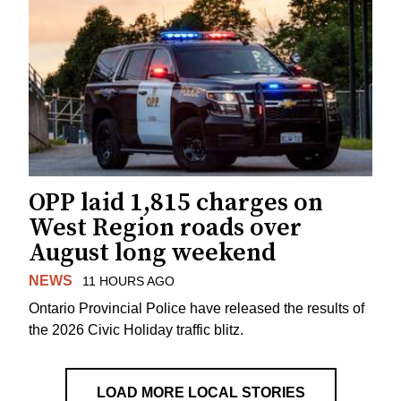
OPP laid 1,815 charges on
West Region roads over
August long weekend
NEWS
11 HOURS AGO
Ontario Provincial Police have released the results of
the 2026 Civic Holiday traffic blitz.
LOAD MORE LOCAL STORIES