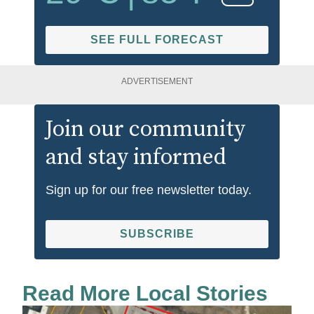
SEE FULL FORECAST
ADVERTISEMENT
Join our community
and stay informed
Sign up for our free newsletter today.
SUBSCRIBE
Read More Local Stories