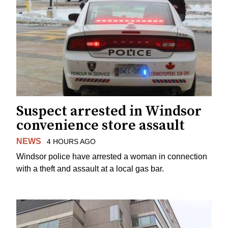
Suspect arrested in Windsor
convenience store assault
NEWS
4 HOURS AGO
Windsor police have arrested a woman in connection
with a theft and assault at a local gas bar.