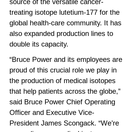
source of the versatile cancer-
treating isotope lutetium-177 for the
global health-care community. It has
also expanded production lines to
double its capacity.
“Bruce Power and its employees are
proud of this crucial role we play in
the production of medical isotopes
that help patients across the globe,”
said Bruce Power Chief Operating
Officer and Executive Vice-
President James Scongack. “We’re