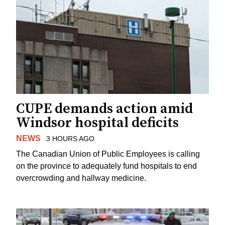
CUPE demands action amid
Windsor hospital deficits
NEWS
3 HOURS AGO
The Canadian Union of Public Employees is calling
on the province to adequately fund hospitals to end
overcrowding and hallway medicine.