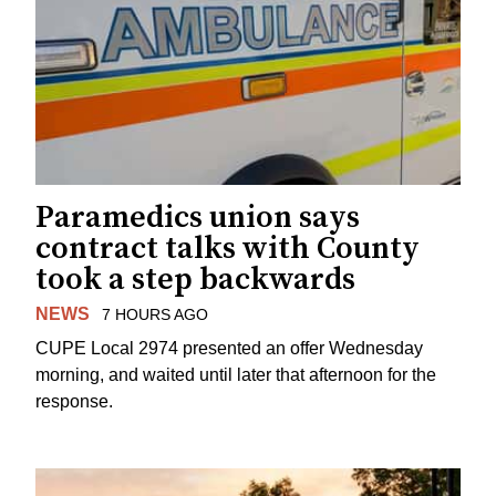
Paramedics union says
contract talks with County
took a step backwards
NEWS
7 HOURS AGO
CUPE Local 2974 presented an offer Wednesday
morning, and waited until later that afternoon for the
response.