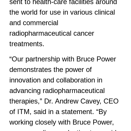
sent to health-care facilities around
the world for use in various clinical
and commercial
radiopharmaceutical cancer
treatments.
“Our partnership with Bruce Power
demonstrates the power of
innovation and collaboration in
advancing radiopharmaceutical
therapies,” Dr. Andrew Cavey, CEO
of ITM, said in a statement. “By
working closely with Bruce Power,