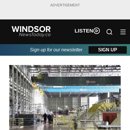
ADVERTISEMENT
LISTEN
Sign up for our newsletter
SIGN UP