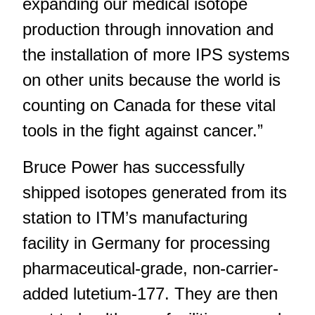
expanding our medical isotope
production through innovation and
the installation of more IPS systems
on other units because the world is
counting on Canada for these vital
tools in the fight against cancer.”
Bruce Power has successfully
shipped isotopes generated from its
station to ITM’s manufacturing
facility in Germany for processing
pharmaceutical-grade, non-carrier-
added lutetium-177. They are then