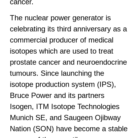
cancer.
The nuclear power generator is
celebrating its third anniversary as a
commercial producer of medical
isotopes which are used to treat
prostate cancer and neuroendocrine
tumours. Since launching the
isotope production system (IPS),
Bruce Power and its partners
Isogen, ITM Isotope Technologies
Munich SE, and Saugeen Ojibway
Nation (SON) have become a stable