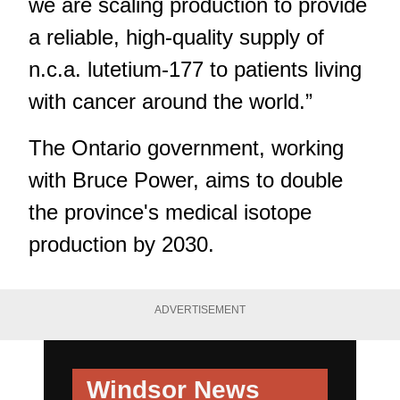
we are scaling production to provide
a reliable, high-quality supply of
n.c.a. lutetium-177 to patients living
with cancer around the world.”
The Ontario government, working
with Bruce Power, aims to double
the province's medical isotope
production by 2030.
ADVERTISEMENT
Windsor News