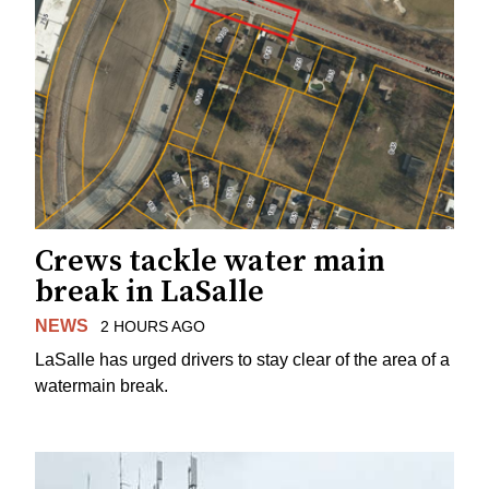
Crews tackle water main
break in LaSalle
NEWS
2 HOURS AGO
LaSalle has urged drivers to stay clear of the area of a
watermain break.