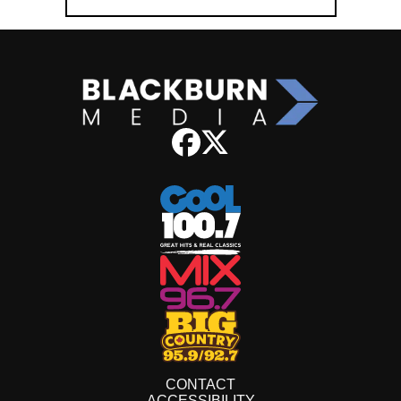
CONTACT
ACCESSIBILITY