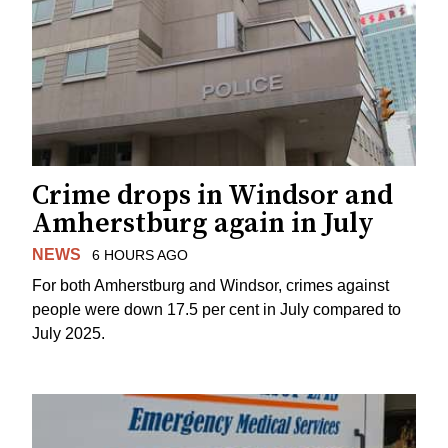
Crime drops in Windsor and
Amherstburg again in July
NEWS
6 HOURS AGO
For both Amherstburg and Windsor, crimes against
people were down 17.5 per cent in July compared to
July 2025.