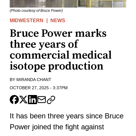
(Photo courtesy of Bruce Power)
MIDWESTERN
NEWS
Bruce Power marks
three years of
commercial medical
isotope production
BY
MIRANDA CHANT
OCTOBER 27, 2025
-
3:37PM
It has been three years since Bruce
Power joined the fight against