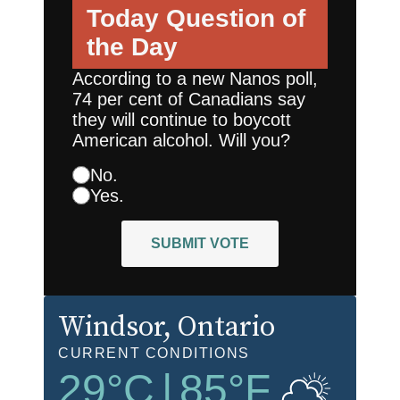
Today
Question of
the Day
According to a new Nanos poll,
74 per cent of Canadians say
they will continue to boycott
American alcohol. Will you?
No.
Yes.
SUBMIT VOTE
Windsor
, Ontario
CURRENT CONDITIONS
29
°C
|
85
°F