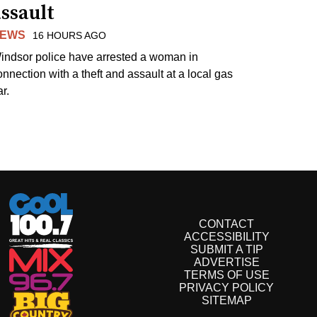
ssault
EWS
16 HOURS AGO
indsor police have arrested a woman in
onnection with a theft and assault at a local gas
r.
CONTACT
ACCESSIBILITY
SUBMIT A TIP
ADVERTISE
TERMS OF USE
PRIVACY POLICY
SITEMAP