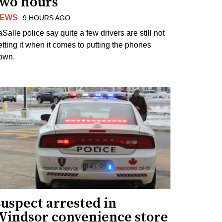
two hours
EWS
9 HOURS AGO
Salle police say quite a few drivers are still not
etting it when it comes to putting the phones
own.
uspect arrested in
Windsor convenience store