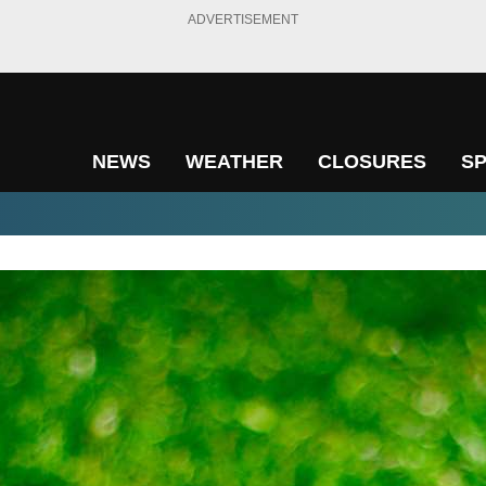
ADVERTISEMENT
NEWS
WEATHER
CLOSURES
S