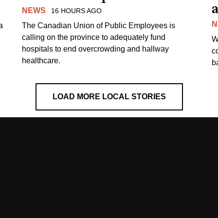
a
NEWS
16 HOURS AGO
N
a
The Canadian Union of Public Employees is
calling on the province to adequately fund
W
hospitals to end overcrowding and hallway
c
healthcare.
ba
LOAD MORE LOCAL STORIES