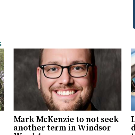
s
Mark McKenzie to not seek
L
another term in Windsor
d