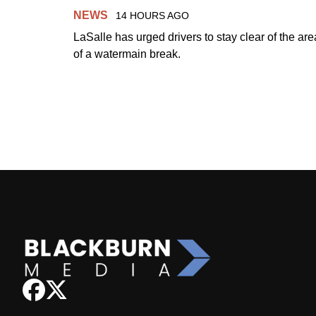
NEWS
14 HOURS AGO
LaSalle has urged drivers to stay clear of the are
of a watermain break.