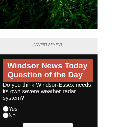
ADVERTISEMENT
Windsor News Today
Question of the Day
Do you think Windsor-Essex needs
its own severe weather radar
system?
Yes
No