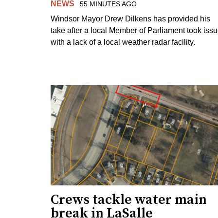
NEWS
55 MINUTES AGO
Windsor Mayor Drew Dilkens has provided his
take after a local Member of Parliament took iss
with a lack of a local weather radar facility.
Crews tackle water main
break in LaSalle