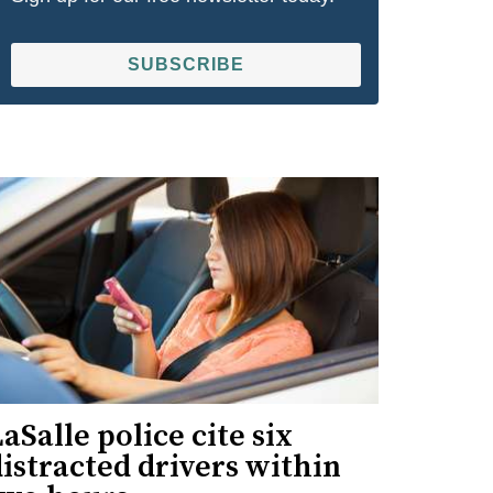
SUBSCRIBE
aSalle police cite six
istracted drivers within