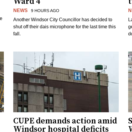
Ward 4
NEWS
N
9 HOURS AGO
ue
Another Windsor City Councillor has decided to
La
shut off their dais microphone for the last time this
g
fall.
d
CUPE demands action amid
S
Windsor hospital deficits