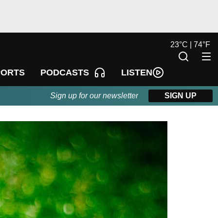
23
°
C |
74
°
F
LISTEN
PORTS
PODCASTS
Sign up for our newsletter
SIGN UP