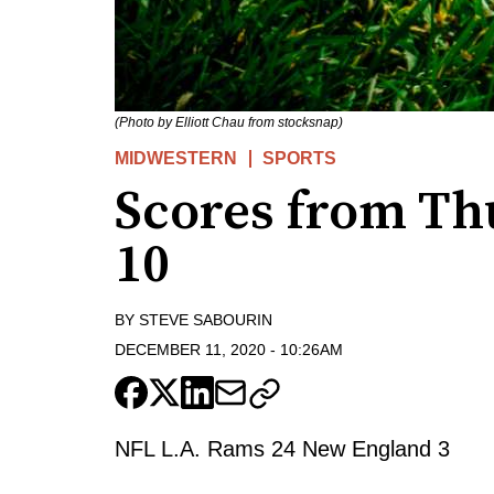
(Photo by Elliott Chau from stocksnap)
MIDWESTERN
SPORTS
Scores from Th
10
BY
STEVE SABOURIN
DECEMBER 11, 2020
-
10:26AM
NFL L.A. Rams 24 New England 3