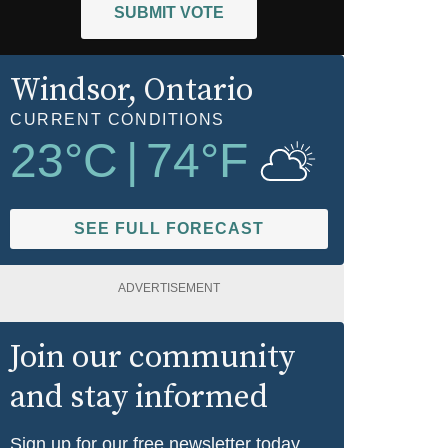
SUBMIT VOTE
Windsor
, Ontario
CURRENT CONDITIONS
23
°C
|
74
°F
SEE FULL FORECAST
ADVERTISEMENT
Join our community
and stay informed
Sign up for our free newsletter today.