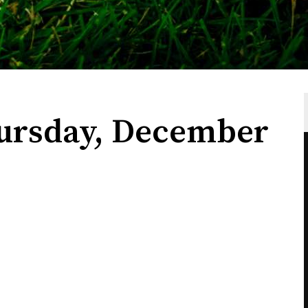
ursday, December