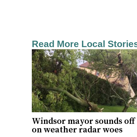
Read More Local Storie
Windsor mayor sounds off
on weather radar woes