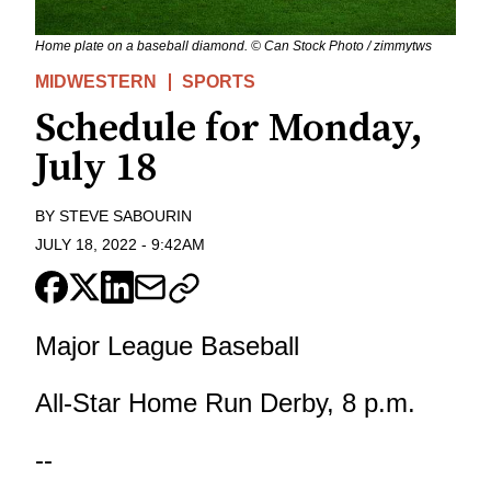
Home plate on a baseball diamond. © Can Stock Photo / zimmytws
MIDWESTERN
SPORTS
Schedule for Monday,
July 18
BY
STEVE SABOURIN
JULY 18, 2022
-
9:42AM
Major League Baseball
All-Star Home Run Derby, 8 p.m.
--