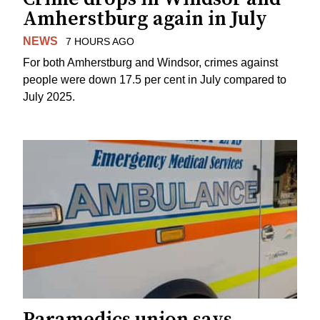
Amherstburg again in July
NEWS
7 HOURS AGO
For both Amherstburg and Windsor, crimes against
people were down 17.5 per cent in July compared to
July 2025.
Paramedics union says