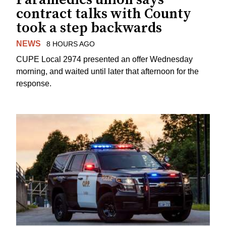
contract talks with County
took a step backwards
NEWS
8 HOURS AGO
CUPE Local 2974 presented an offer Wednesday
morning, and waited until later that afternoon for the
response.