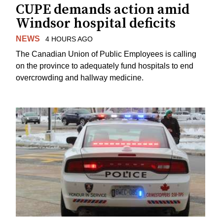
CUPE demands action amid
Windsor hospital deficits
NEWS
4 HOURS AGO
The Canadian Union of Public Employees is calling
on the province to adequately fund hospitals to end
overcrowding and hallway medicine.