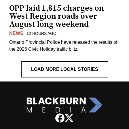
OPP laid 1,815 charges on
West Region roads over
August long weekend
NEWS
12 HOURS AGO
Ontario Provincial Police have released the results of
the 2026 Civic Holiday traffic blitz.
LOAD MORE LOCAL STORIES