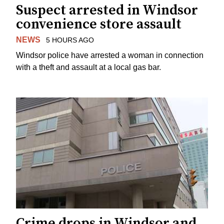
Suspect arrested in Windsor
convenience store assault
NEWS
5 HOURS AGO
Windsor police have arrested a woman in connection
with a theft and assault at a local gas bar.
Crime drops in Windsor and