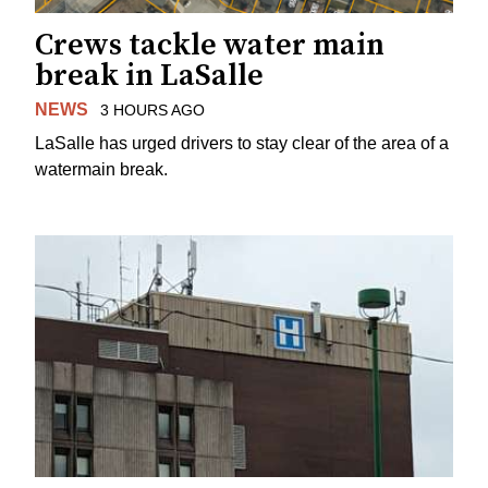
Crews tackle water main
break in LaSalle
NEWS
3 HOURS AGO
LaSalle has urged drivers to stay clear of the area of a
watermain break.