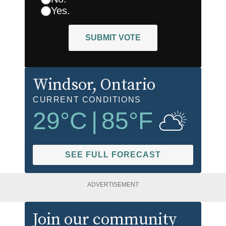
Yes.
SUBMIT VOTE
Windsor
, Ontario
CURRENT CONDITIONS
29
°C
|
85
°F
SEE FULL FORECAST
ADVERTISEMENT
Join our community