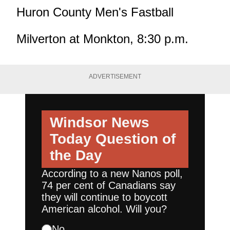
Huron County Men's Fastball
Milverton at Monkton, 8:30 p.m.
ADVERTISEMENT
Windsor News
Today
Question of
the Day
According to a new Nanos poll,
74 per cent of Canadians say
they will continue to boycott
American alcohol. Will you?
No.