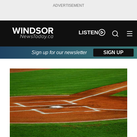
ADVERTISEMENT
LISTEN
Sign up for our newsletter
SIGN UP