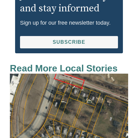
and stay informed
Sign up for our free newsletter today.
SUBSCRIBE
Read More Local Stories