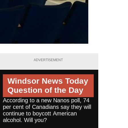
ADVERTISEMENT
Windsor News Today
Question of the Day
According to a new Nanos poll, 74
per cent of Canadians say they will
continue to boycott American
alcohol. Will you?