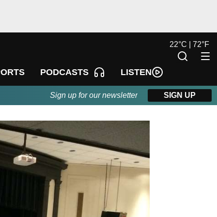
22
°
C |
72
°
F
LISTEN
PORTS
PODCASTS
Sign up for our newsletter
SIGN UP