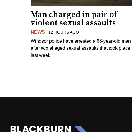
Man charged in pair of
violent sexual assaults
NEWS
12 HOURS AGO
Windsor police have arrested a 66-year-old man
after two alleged sexual assaults that took place
last week.