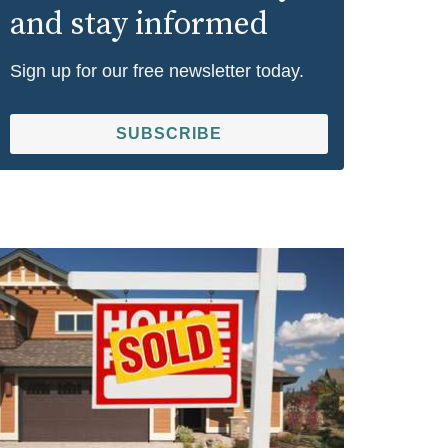
and stay informed
Sign up for our free newsletter today.
SUBSCRIBE