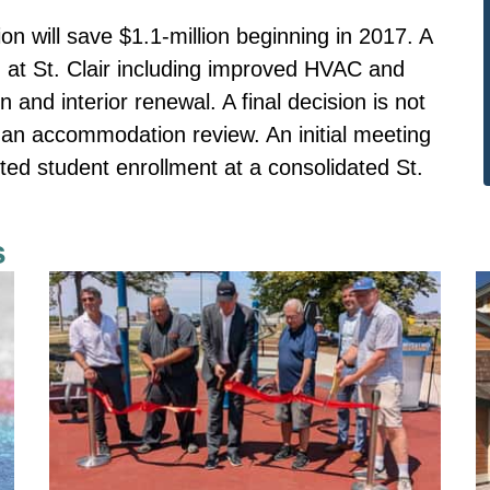
n will save $1.1-million beginning in 2017. A
at St. Clair including improved HVAC and
on and interior renewal. A final decision is not
f an accommodation review. An initial meeting
ed student enrollment at a consolidated St.
s