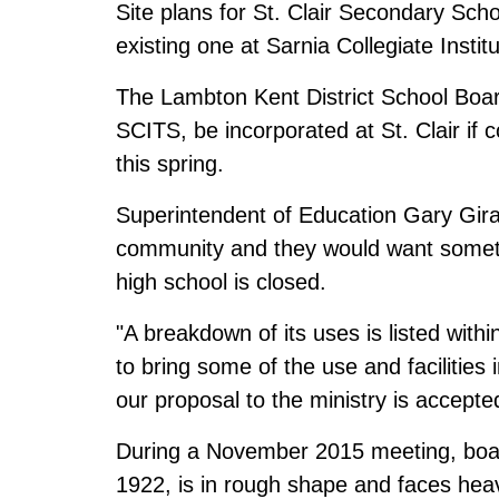
Site plans for St. Clair Secondary Scho
existing one at Sarnia Collegiate Insti
The Lambton Kent District School Boar
SCITS, be incorporated at St. Clair if 
this spring.
Superintendent of Education Gary Girar
community and they would want somethin
high school is closed.
"A breakdown of its uses is listed withi
to bring some of the use and facilities i
our proposal to the ministry is accepte
During a November 2015 meeting, board 
1922, is in rough shape and faces heav