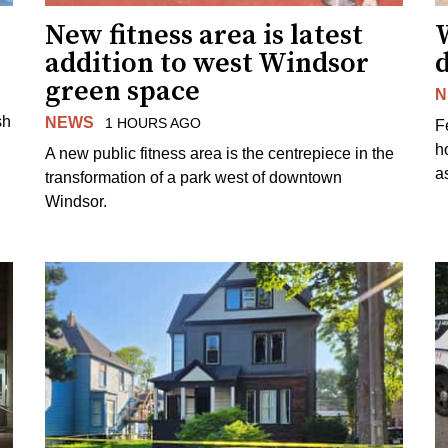
New fitness area is latest
addition to west Windsor
d
green space
N
sh
NEWS
1 HOURS AGO
F
h
A new public fitness area is the centrepiece in the
as
transformation of a park west of downtown
Windsor.