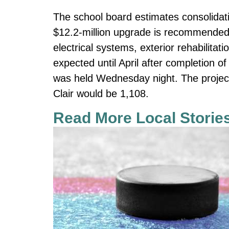
The school board estimates consolidatio
$12.2-million upgrade is recommended 
electrical systems, exterior rehabilitati
expected until April after completion o
was held Wednesday night. The project
Clair would be 1,108.
Read More Local Storie