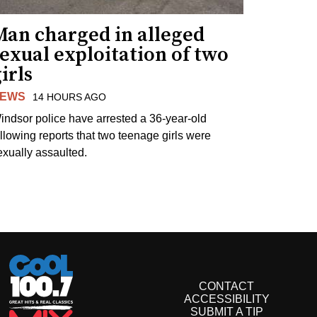
Man charged in alleged
exual exploitation of two
irls
EWS
14 HOURS AGO
indsor police have arrested a 36-year-old
ollowing reports that two teenage girls were
exually assaulted.
CONTACT
ACCESSIBILITY
SUBMIT A TIP