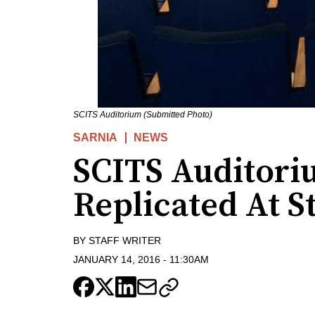
SCITS Auditorium (Submitted Photo)
SARNIA
NEWS
SCITS Auditori
Replicated At St
BY
STAFF WRITER
JANUARY 14, 2016
-
11:30AM