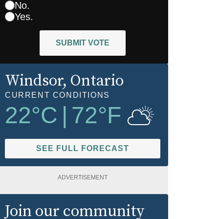
No.
Yes.
SUBMIT VOTE
Windsor
, Ontario
CURRENT CONDITIONS
22
°C
|
72
°F
SEE FULL FORECAST
ADVERTISEMENT
Join our community