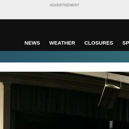
ADVERTISEMENT
NEWS
WEATHER
CLOSURES
S