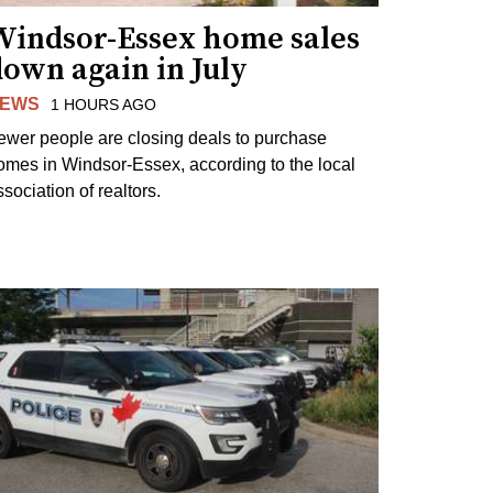
Windsor-Essex home sales
own again in July
EWS
1 HOURS AGO
ewer people are closing deals to purchase
omes in Windsor-Essex, according to the local
sociation of realtors.