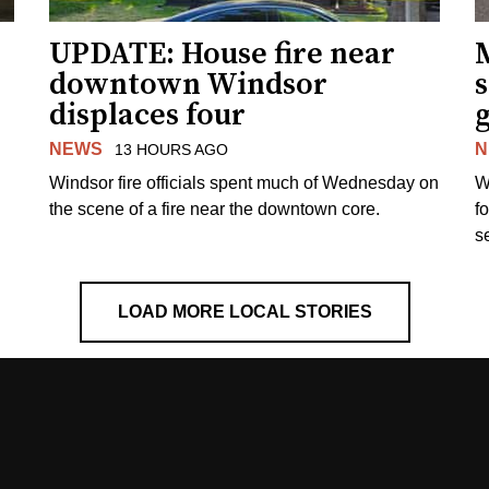
UPDATE: House fire near
downtown Windsor
s
displaces four
g
NEWS
N
13 HOURS AGO
Windsor fire officials spent much of Wednesday on
W
the scene of a fire near the downtown core.
f
s
LOAD MORE LOCAL STORIES