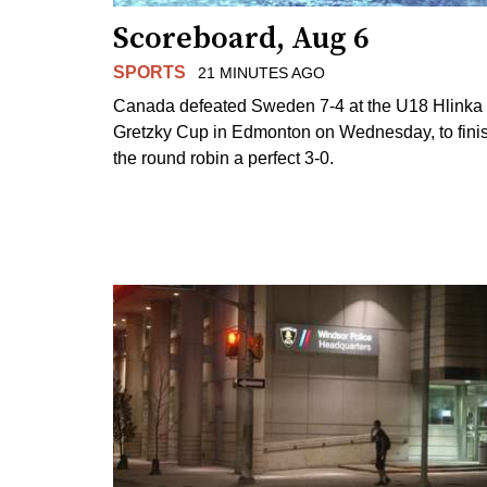
Scoreboard, Aug 6
SPORTS
21 MINUTES AGO
Canada defeated Sweden 7-4 at the U18 Hlinka
Gretzky Cup in Edmonton on Wednesday, to fini
the round robin a perfect 3-0.