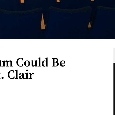
um Could Be
. Clair