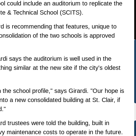
ol could include an auditorium to replicate the
tute & Technical School (SCITS).
d is recommending that features, unique to
consolidation of the two schools is approved
di says the auditorium is well used in the
g similar at the new site if the city's oldest
n the school profile," says Girardi. "Our hope is
nto a new consolidated building at St. Clair, if
d."
trustees were told the building, built in
y maintenance costs to operate in the future.