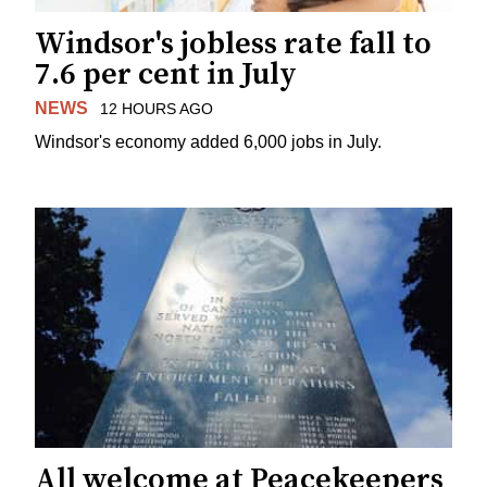
Windsor's jobless rate fall to
7.6 per cent in July
NEWS
12 HOURS AGO
Windsor's economy added 6,000 jobs in July.
All welcome at Peacekeepers