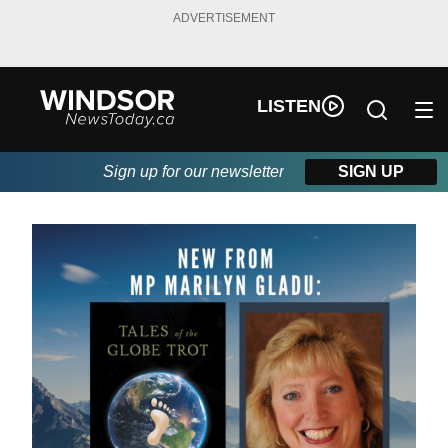
ADVERTISEMENT
LISTEN
Sign up for our newsletter
SIGN UP