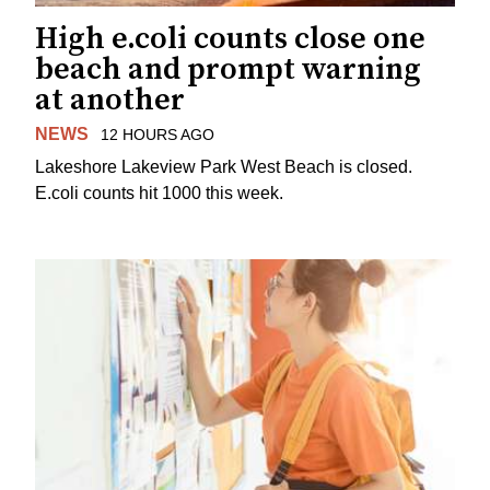
High e.coli counts close one
beach and prompt warning
at another
NEWS
12 HOURS AGO
Lakeshore Lakeview Park West Beach is closed.
E.coli counts hit 1000 this week.