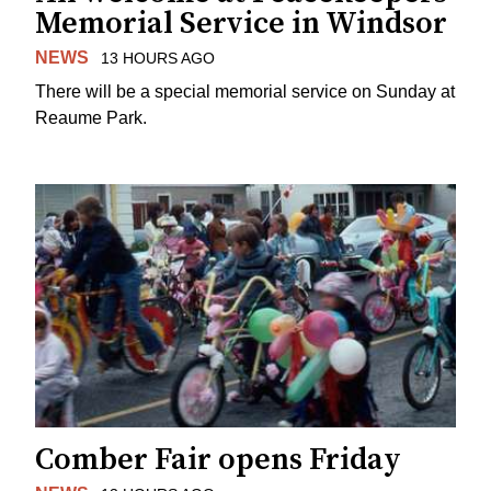
Memorial Service in Windsor
NEWS
13 HOURS AGO
There will be a special memorial service on Sunday at
Reaume Park.
Comber Fair opens Friday