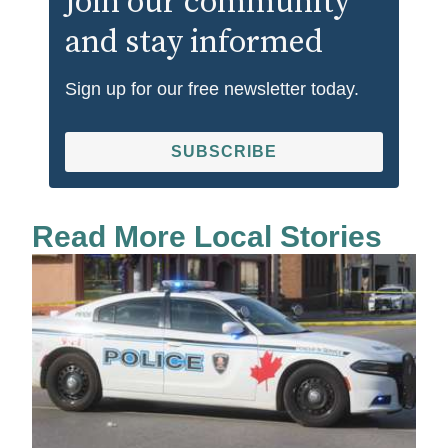
Join our community
and stay informed
Sign up for our free newsletter today.
SUBSCRIBE
Read More Local Stories