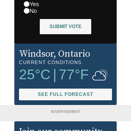
Yes
No
SUBMIT VOTE
Windsor
, Ontario
CURRENT CONDITIONS
25
°C
|
77
°F
SEE FULL FORECAST
ADVERTISEMENT