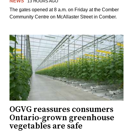
NEWS
13 HOURS AGO
The gates opened at 8 a.m. on Friday at the Comber
Community Centre on McAllaster Street in Comber.
OGVG reassures consumers
Ontario-grown greenhouse
vegetables are safe