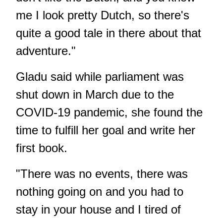
me I look pretty Dutch, so there's
quite a good tale in there about that
adventure."
Gladu said while parliament was
shut down in March due to the
COVID-19 pandemic, she found the
time to fulfill her goal and write her
first book.
"There was no events, there was
nothing going on and you had to
stay in your house and I tired of