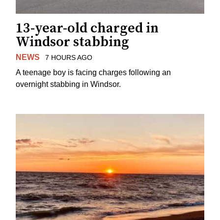
13-year-old charged in
Windsor stabbing
NEWS
7 HOURS AGO
A teenage boy is facing charges following an
overnight stabbing in Windsor.