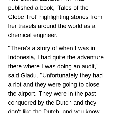
published a book, 'Tales of the
Globe Trot' highlighting stories from
her travels around the world as a
chemical engineer.
"There's a story of when I was in
Indonesia, I had quite the adventure
there where I was doing an audit,"
said Gladu. "Unfortunately they had
a riot and they were going to close
the airport. They were in the past
conquered by the Dutch and they
don't like the Dutch, and you know