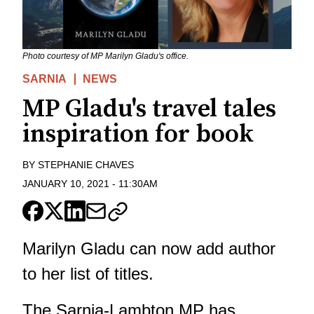
Photo courtesy of MP Marilyn Gladu's office.
SARNIA
NEWS
MP Gladu's travel tales
inspiration for book
BY
STEPHANIE CHAVES
JANUARY 10, 2021
-
11:30AM
Marilyn Gladu can now add author
to her list of titles.
The Sarnia-Lambton MP has