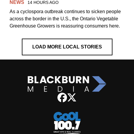
NEWS
14 HOURS AGO
As a cyclospora outbreak continues to sicken people
across the border in the U.S., the Ontario Vegetable
Greenhouse Growers is reassuring consumers here.
LOAD MORE LOCAL STORIES