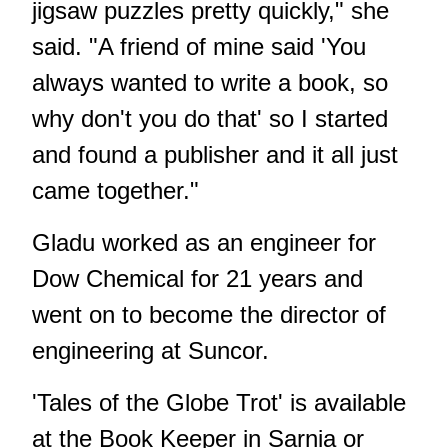
jigsaw puzzles pretty quickly," she
said. "A friend of mine said 'You
always wanted to write a book, so
why don't you do that' so I started
and found a publisher and it all just
came together."
Gladu worked as an engineer for
Dow Chemical for 21 years and
went on to become the director of
engineering at Suncor.
'Tales of the Globe Trot' is available
at the Book Keeper in Sarnia or