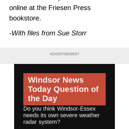
online at the Friesen Press
bookstore
.
-With files from Sue Storr
ADVERTISEMENT
Windsor News
Today
Question of
the Day
Do you think Windsor-Essex
needs its own severe weather
radar system?