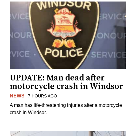
UPDATE: Man dead after
motorcycle crash in Windsor
NEWS
7 HOURS AGO
A man has life-threatening injuries after a motorcycle
crash in Windsor.