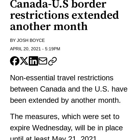
Canada-U.S border
restrictions extended
another month
BY
JOSH BOYCE
APRIL 20, 2021
-
5:19PM
Non-essential travel restrictions
between Canada and the U.S. have
been extended by another month.
The measures, which were set to
expire Wednesday, will be in place
until at least May 21, 2021.