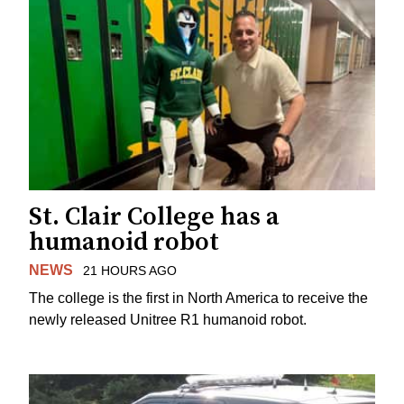
St. Clair College has a
humanoid robot
NEWS
21 HOURS AGO
The college is the first in North America to receive the
newly released Unitree R1 humanoid robot.