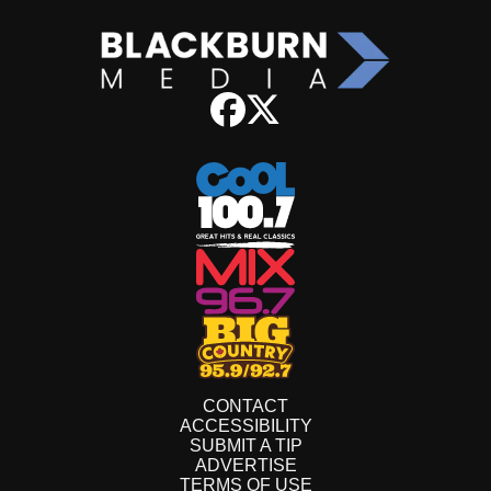
CONTACT
ACCESSIBILITY
SUBMIT A TIP
ADVERTISE
TERMS OF USE