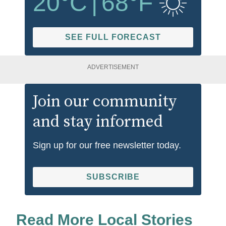
20
°C
|
68
°F
SEE FULL FORECAST
ADVERTISEMENT
Join our community
and stay informed
Sign up for our free newsletter today.
SUBSCRIBE
Read More Local Stories