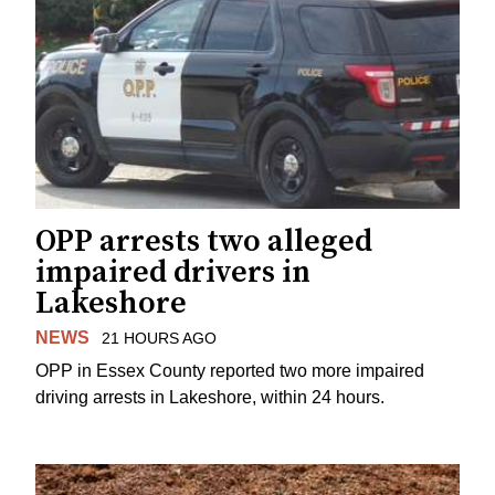
OPP arrests two alleged
impaired drivers in
Lakeshore
NEWS
21 HOURS AGO
OPP in Essex County reported two more impaired
driving arrests in Lakeshore, within 24 hours.