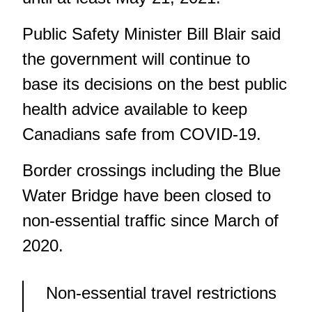
Public Safety Minister Bill Blair said
the government will continue to
base its decisions on the best public
health advice available to keep
Canadians safe from COVID-19.
Border crossings including the Blue
Water Bridge have been closed to
non-essential traffic since March of
2020.
Non-essential travel restrictions