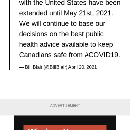
with the United States have been
extended until May 21st, 2021.
We will continue to base our
decisions on the best public
health advice available to keep
Canadians safe from
#COVID19
.
— Bill Blair (@BillBlair)
April 20, 2021
ADVERTISEMENT