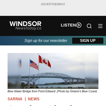
ADVERTISEMENT
LISTEN
Sign up for our newsletter
SIGN UP
Blue Water Bridge from Point Edward. (Photo by Ontario's Blue Coast)
SARNIA
NEWS