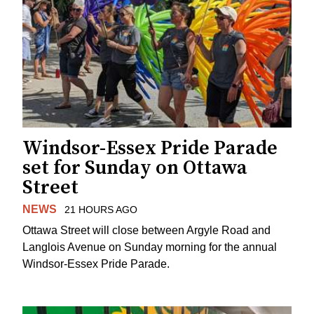
Windsor-Essex Pride Parade
set for Sunday on Ottawa
Street
NEWS
21 HOURS AGO
Ottawa Street will close between Argyle Road and
Langlois Avenue on Sunday morning for the annual
Windsor-Essex Pride Parade.