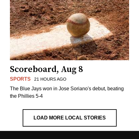
Scoreboard, Aug 8
SPORTS
21 HOURS AGO
The Blue Jays won in Jose Soriano's debut, beating
the Phillies 5-4
LOAD MORE LOCAL STORIES