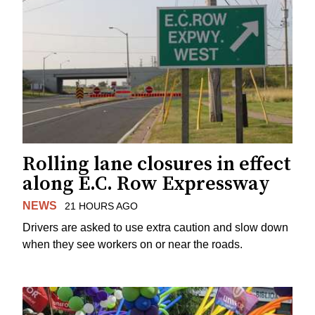
Rolling lane closures in effect
along E.C. Row Expressway
NEWS
21 HOURS AGO
Drivers are asked to use extra caution and slow down
when they see workers on or near the roads.