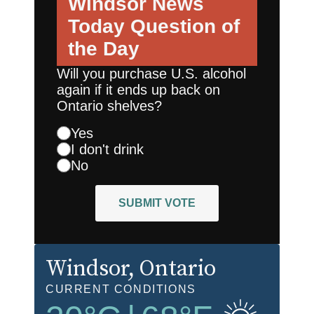
Windsor News
Today
Question of
the Day
Will you purchase U.S. alcohol
again if it ends up back on
Ontario shelves?
Yes
I don't drink
No
SUBMIT VOTE
Windsor
, Ontario
CURRENT CONDITIONS