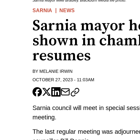
Sarnia Mayor Mike Bradley. Blackburn Media file photo.
SARNIA
NEWS
Sarnia mayor ho
shown in cham
resumes
BY
MELANIE IRWIN
OCTOBER 27, 2023
-
11:03AM
Sarnia council will meet in special se
meeting.
The last regular meeting was adjourned