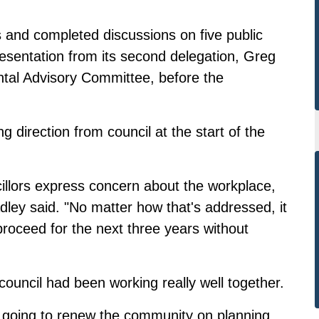
 and completed discussions on five public
resentation from its second delegation, Greg
al Advisory Committee, before the
g direction from council at the start of the
cillors express concern about the workplace,
adley said. "No matter how that's addressed, it
roceed for the next three years without
 council had been working really well together.
e going to renew the community on planning,