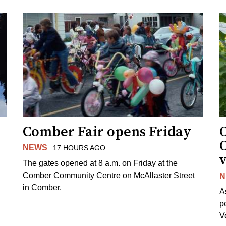
Comber Fair opens Friday
NEWS
17 HOURS AGO
v
The gates opened at 8 a.m. on Friday at the
Comber Community Centre on McAllaster Street
N
in Comber.
A
p
V