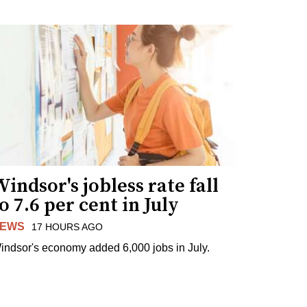
indsor's jobless rate fall
o 7.6 per cent in July
EWS
17 HOURS AGO
indsor's economy added 6,000 jobs in July.