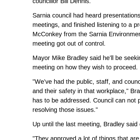
councillor Bill Dennis.
Sarnia council had heard presentations
meetings, and finished listening to a p
McConkey from the Sarnia Environment
meeting got out of control.
Mayor Mike Bradley said he'll be seekin
meeting on how they wish to proceed.
"We've had the public, staff, and coun
and their safety in that workplace," Br
has to be addressed. Council can not p
resolving those issues."
Up until the last meeting, Bradley said
"They approved a lot of things that ar