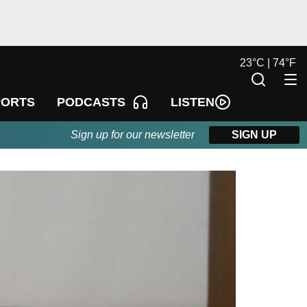
23
°
C |
74
°
F
LISTEN
PORTS
PODCASTS
Sign up for our newsletter
SIGN UP