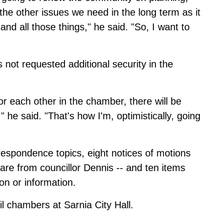
the other issues we need in the long term as it
and all those things," he said. "So, I want to
s not requested additional security in the
for each other in the chamber, there will be
," he said. "That's how I'm, optimistically, going
espondence topics, eight notices of motions
are from councillor Dennis -- and ten items
ion or information.
il chambers at Sarnia City Hall.