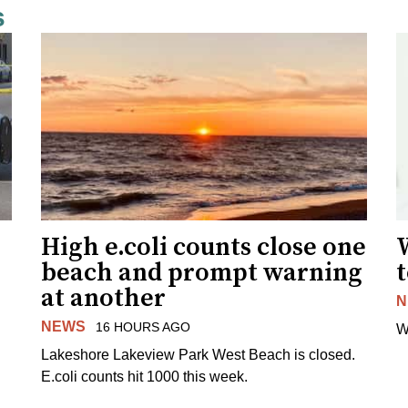
s
High e.coli counts close one
W
beach and prompt warning
t
at another
N
NEWS
16 HOURS AGO
W
Lakeshore Lakeview Park West Beach is closed.
E.coli counts hit 1000 this week.