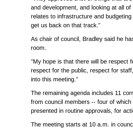
and development, and looking at all of 
relates to infrastructure and budgeting 
get us back on that track."
As chair of council, Bradley said he ha
room.
"My hope is that there will be respect 
respect for the public, respect for staff
into this meeting."
The remaining agenda includes 11 corr
from council members -- four of which 
presented in routine approvals, for act
The meeting starts at 10 a.m. in counc