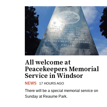
All welcome at
Peacekeepers Memorial
Service in Windsor
NEWS
17 HOURS AGO
There will be a special memorial service on
Sunday at Reaume Park.