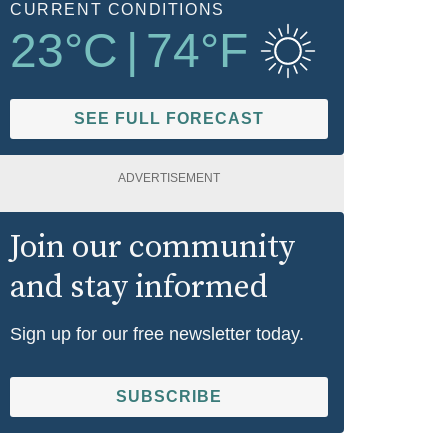
CURRENT CONDITIONS
23
°C
|
74
°F
SEE FULL FORECAST
ADVERTISEMENT
Join our community
and stay informed
Sign up for our free newsletter today.
SUBSCRIBE