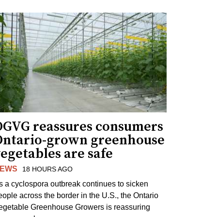
OGVG reassures consumers
Ontario-grown greenhouse
egetables are safe
EWS
18 HOURS AGO
s a cyclospora outbreak continues to sicken
eople across the border in the U.S., the Ontario
egetable Greenhouse Growers is reassuring