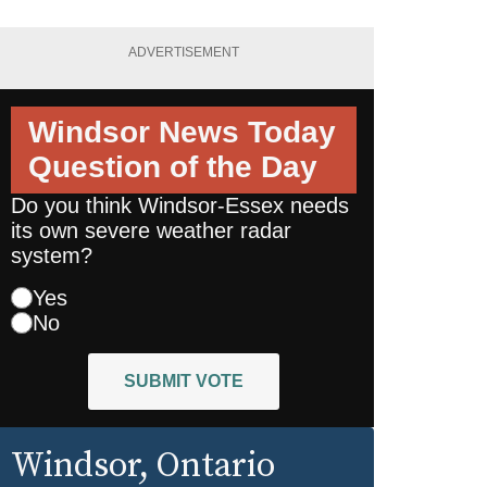
ADVERTISEMENT
Windsor News Today
Question of the Day
Do you think Windsor-Essex needs
its own severe weather radar
system?
Yes
No
SUBMIT VOTE
Windsor
, Ontario