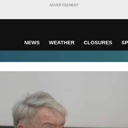
ADVERTISEMENT
NEWS
WEATHER
CLOSURES
S