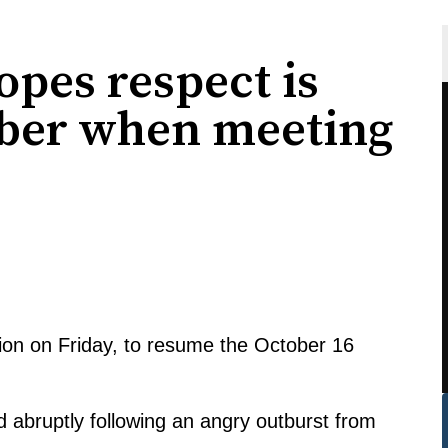
pes respect is
ber when meeting
ssion on Friday, to resume the October 16
 abruptly following an angry outburst from