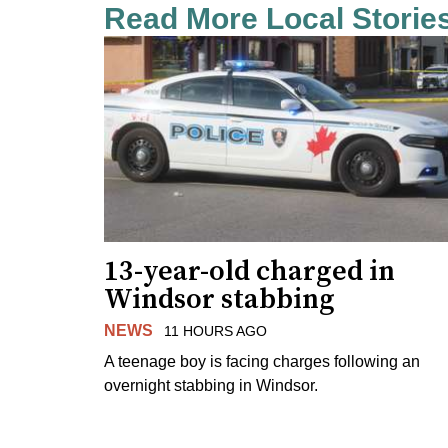
Read More Local Storie
13-year-old charged in
Windsor stabbing
NEWS
11 HOURS AGO
A teenage boy is facing charges following an
overnight stabbing in Windsor.