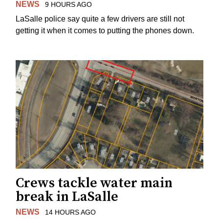
NEWS
9 HOURS AGO
LaSalle police say quite a few drivers are still not
getting it when it comes to putting the phones down.
Crews tackle water main
break in LaSalle
NEWS
14 HOURS AGO