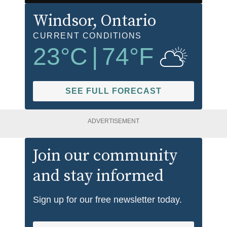
Windsor
, Ontario
CURRENT CONDITIONS
23
°C
|
74
°F
SEE FULL FORECAST
ADVERTISEMENT
Join our community
and stay informed
Sign up for our free newsletter today.