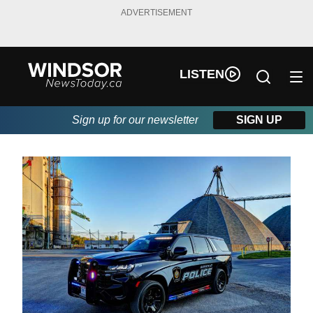
ADVERTISEMENT
LISTEN
Sign up for our newsletter
SIGN UP