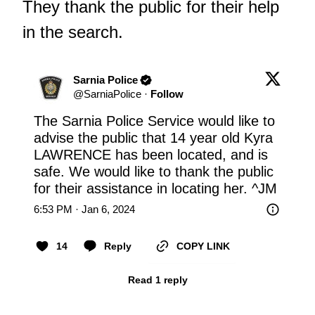
They thank the public for their help
in the search.
Sarnia Police
@
SarniaPolice
·
Follow
The Sarnia Police Service would like to 
advise the public that 14 year old Kyra 
LAWRENCE has been located, and is 
safe. We would like to thank the public 
for their assistance in locating her. ^JM
6:53 PM · Jan 6, 2024
14
Reply
COPY LINK
Read 1 reply