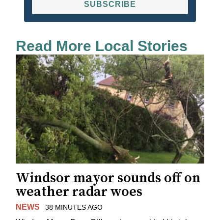
SUBSCRIBE
Read More Local Stories
Windsor mayor sounds off on
weather radar woes
NEWS
38 MINUTES AGO