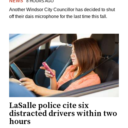
NEWS
8 HOURS AGO
Another Windsor City Councillor has decided to shut
off their dais microphone for the last time this fall.
LaSalle police cite six
distracted drivers within two
hours