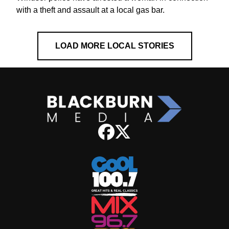
with a theft and assault at a local gas bar.
LOAD MORE LOCAL STORIES