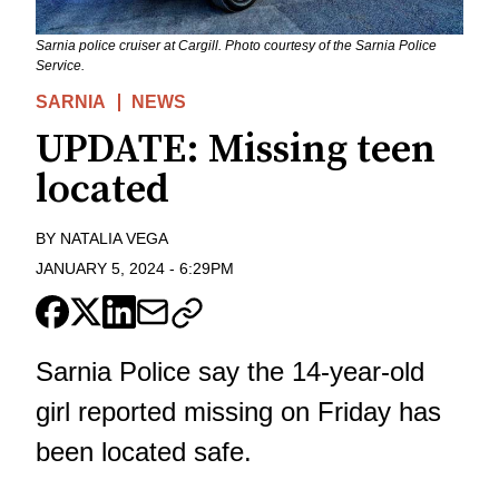
Sarnia police cruiser at Cargill. Photo courtesy of the Sarnia Police
Service.
SARNIA
NEWS
UPDATE: Missing teen
located
BY
NATALIA VEGA
JANUARY 5, 2024
-
6:29PM
Sarnia Police say the 14-year-old
girl reported missing on Friday has
been located safe.