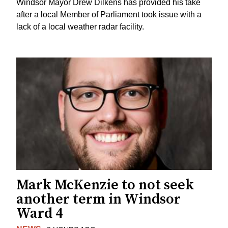
Windsor Mayor Drew Dilkens has provided his take
after a local Member of Parliament took issue with a
lack of a local weather radar facility.
Mark McKenzie to not seek
another term in Windsor
Ward 4