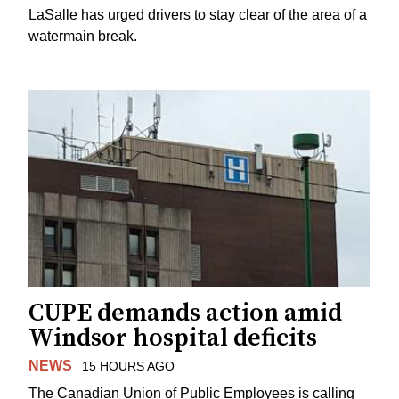
LaSalle has urged drivers to stay clear of the area of a
watermain break.
CUPE demands action amid
Windsor hospital deficits
NEWS
15 HOURS AGO
The Canadian Union of Public Employees is calling