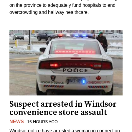
on the province to adequately fund hospitals to end
overcrowding and hallway healthcare.
Suspect arrested in Windsor
convenience store assault
NEWS
16 HOURS AGO
Windsor police have arrested a woman in connection