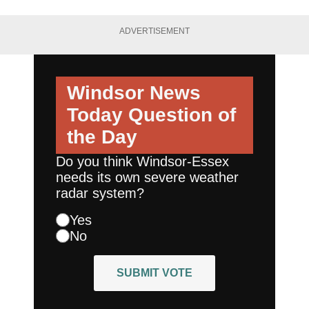
ADVERTISEMENT
Windsor News
Today
Question of
the Day
Do you think Windsor-Essex
needs its own severe weather
radar system?
Yes
No
SUBMIT VOTE