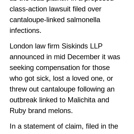
class-action lawsuit filed over
cantaloupe-linked salmonella
infections.
London law firm Siskinds LLP
announced in mid December it was
seeking compensation for those
who got sick, lost a loved one, or
threw out cantaloupe
following an
outbreak linked to Malichita and
Ruby brand melons.
In a statement of claim, filed in the