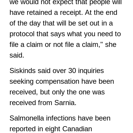
we would not expect that people will
have retained a receipt. At the end
of the day that will be set out in a
protocol that says what you need to
file a claim or not file a claim," she
said.
Siskinds said over 30 inquiries
seeking compensation have been
received, but only the one was
received from Sarnia.
Salmonella infections have been
reported in eight Canadian