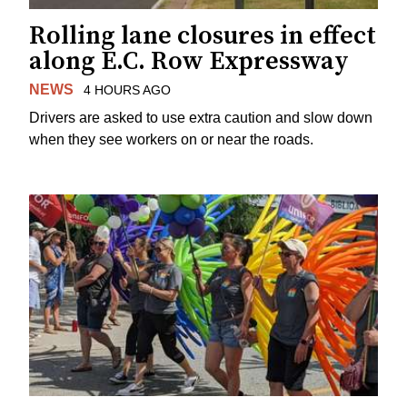
Rolling lane closures in effect
along E.C. Row Expressway
NEWS
4 HOURS AGO
Drivers are asked to use extra caution and slow down
when they see workers on or near the roads.