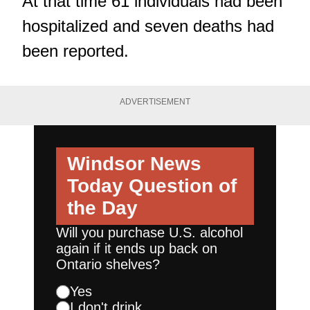
At that time 61 individuals had been
hospitalized and seven deaths had
been reported.
ADVERTISEMENT
Windsor News
Today
Question of
the Day
Will you purchase U.S. alcohol
again if it ends up back on
Ontario shelves?
Yes
I don't drink