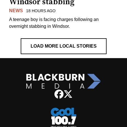
Windsor stabbing
NEWS
18 HOURS AGO
A teenage boy is facing charges following an
overnight stabbing in Windsor.
LOAD MORE LOCAL STORIES