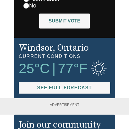
No
SUBMIT VOTE
Windsor
, Ontario
CURRENT CONDITIONS
25
°C
|
77
°F
SEE FULL FORECAST
ADVERTISEMENT
Join our community