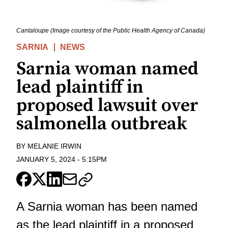
Cantaloupe (Image courtesy of the Public Health Agency of Canada)
SARNIA
NEWS
Sarnia woman named
lead plaintiff in
proposed lawsuit over
salmonella outbreak
BY
MELANIE IRWIN
JANUARY 5, 2024
-
5:15PM
A Sarnia woman has been named
as the lead plaintiff in a proposed