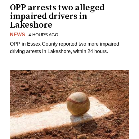
OPP arrests two alleged
impaired drivers in
Lakeshore
NEWS
4 HOURS AGO
OPP in Essex County reported two more impaired
driving arrests in Lakeshore, within 24 hours.