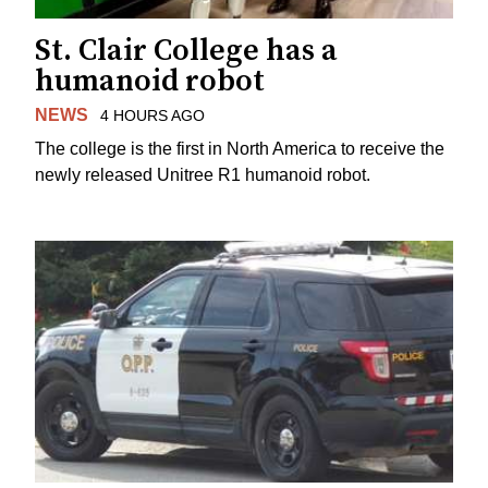
St. Clair College has a
humanoid robot
NEWS
4 HOURS AGO
The college is the first in North America to receive the
newly released Unitree R1 humanoid robot.