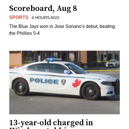
Scoreboard, Aug 8
SPORTS
4 HOURS AGO
The Blue Jays won in Jose Soriano's debut, beating
the Phillies 5-4
13-year-old charged in