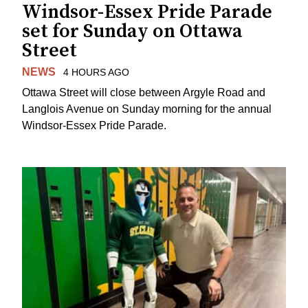
Windsor-Essex Pride Parade
set for Sunday on Ottawa
Street
NEWS
4 HOURS AGO
Ottawa Street will close between Argyle Road and
Langlois Avenue on Sunday morning for the annual
Windsor-Essex Pride Parade.