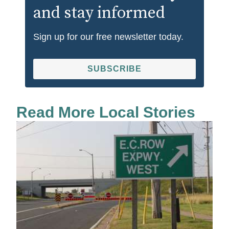
and stay informed
Sign up for our free newsletter today.
SUBSCRIBE
Read More Local Stories