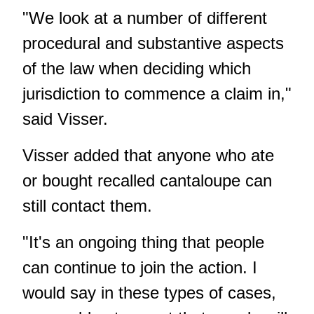
"We look at a number of different
procedural and substantive aspects
of the law when deciding which
jurisdiction to commence a claim in,"
said Visser.
Visser added that anyone who ate
or bought recalled cantaloupe can
still contact them.
"It's an ongoing thing that people
can continue to join the action. I
would say in these types of cases,