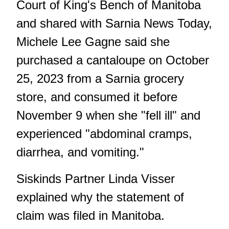
Court of King's Bench of Manitoba
and shared with Sarnia News Today,
Michele Lee Gagne said she
purchased a cantaloupe on October
25, 2023 from a Sarnia grocery
store, and consumed it before
November 9 when she "fell ill" and
experienced "abdominal cramps,
diarrhea, and vomiting."
Siskinds Partner Linda Visser
explained why the statement of
claim was filed in Manitoba.