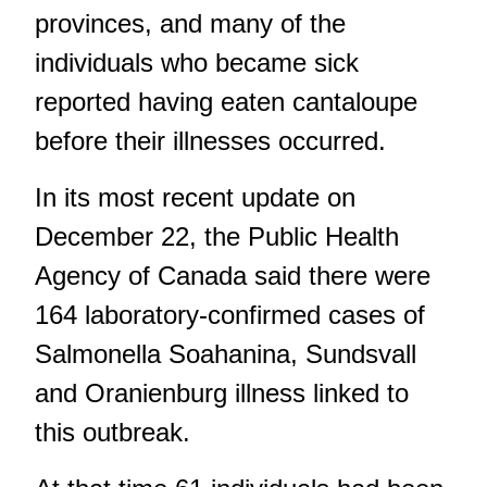
provinces, and many of the
individuals who became sick
reported having eaten cantaloupe
before their illnesses occurred.
In its most recent update on
December 22, the Public Health
Agency of Canada said there were
164 laboratory-confirmed cases of
Salmonella Soahanina, Sundsvall
and Oranienburg illness linked to
this outbreak.