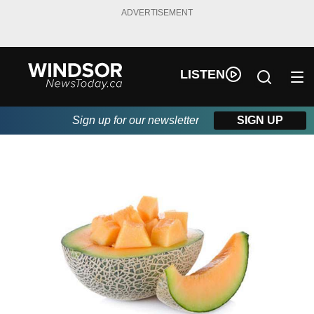
ADVERTISEMENT
LISTEN
Sign up for our newsletter
SIGN UP