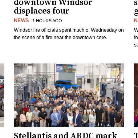
downtown Windsor
s
displaces four
g
NEWS
N
1 HOURS AGO
Windsor fire officials spent much of Wednesday on
W
the scene of a fire near the downtown core.
f
s
Stellantis and ARDC mark