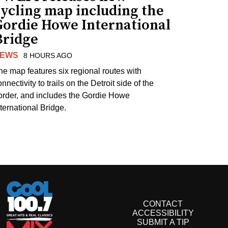
cycling map including the
Gordie Howe International
Bridge
EWS
8 HOURS AGO
he map features six regional routes with
nnectivity to trails on the Detroit side of the
order, and includes the Gordie Howe
nternational Bridge.
CONTACT
ACCESSIBILITY
SUBMIT A TIP