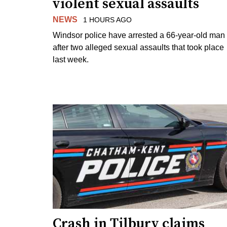
violent sexual assaults
NEWS
1 HOURS AGO
Windsor police have arrested a 66-year-old man
after two alleged sexual assaults that took place
last week.
Crash in Tilbury claims