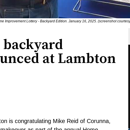
e Improvement Lottery - Backyard Edition. January 16, 2025. (screenshot courtes
 backyard
unced at Lambton
on is congratulating Mike Reid of Corunna,
 makeover as part of the annual Home