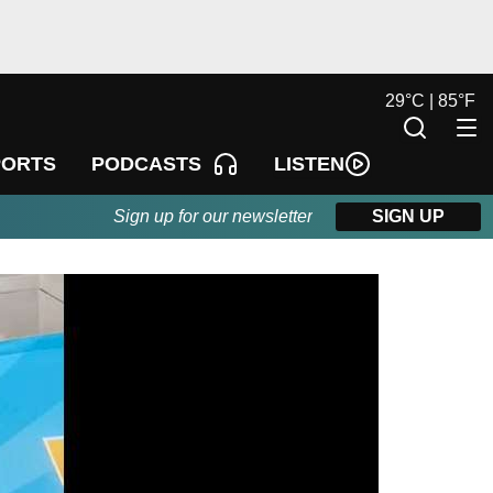
29
°
C |
85
°
F
LISTEN
PORTS
PODCASTS
Sign up for our newsletter
SIGN UP