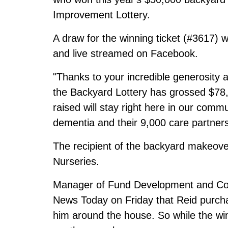
Improvement Lottery.
A draw for the winning ticket (#3617)
and live streamed
on Facebook
.
"Thanks to your incredible generosity a
the Backyard Lottery has grossed $78,
raised will stay right here in our comm
dementia and their 9,000 care partners
The recipient of the backyard makeove
Nurseries.
Manager of Fund Development and Co
News Today on Friday that Reid purchas
him around the house. So while the win