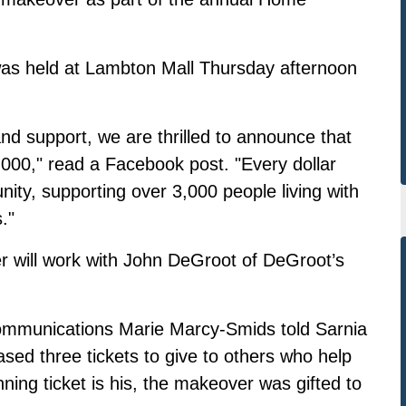
 was held at Lambton Mall Thursday afternoon
nd support, we are thrilled to announce that
000," read a Facebook post. "Every dollar
unity, supporting over 3,000 people living with
."
r will work with John DeGroot of DeGroot’s
mmunications Marie Marcy-Smids told Sarnia
ed three tickets to give to others who help
ning ticket is his, the makeover was gifted to