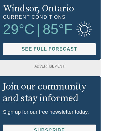
Windsor
, Ontario
CURRENT CONDITIONS
29
°C
|
85
°F
SEE FULL FORECAST
ADVERTISEMENT
Join our community
and stay informed
Sign up for our free newsletter today.
SUBSCRIBE