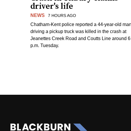
driver's life
NEWS
7 HOURS AGO
Chatham-Kent police reported a 44-year-old ma
driving a pickup truck was killed in the crash at
Jeanettes Creek Road and Coutts Line around 6
p.m. Tuesday.