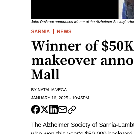
John DeGroot announces winner of the Alzheimer Society's Hom
SARNIA
NEWS
Winner of $50K
makeover anno
Mall
BY
NATALIA VEGA
JANUARY 16, 2025
-
10:45PM
The Alzheimer Society of Sarnia-Lambt
who won this year's $50,000 backyard