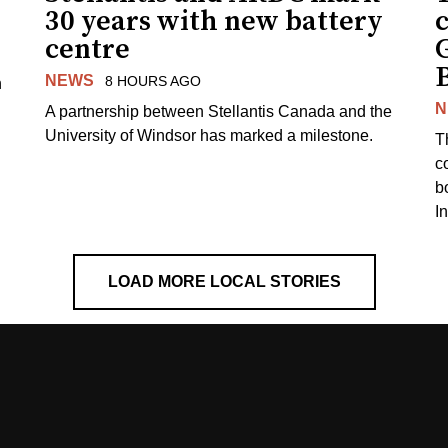
30 years with new battery
centre
NEWS
8 HOURS AGO
n
N
A partnership between Stellantis Canada and the
University of Windsor has marked a milestone.
T
co
b
I
LOAD MORE LOCAL STORIES