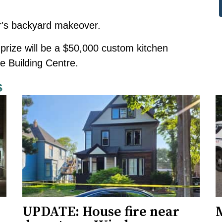
ar's backyard makeover
.
prize will be a $50,000 custom kitchen
 Building Centre.
s
UPDATE: House fire near