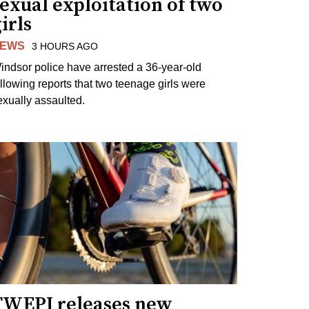
exual exploitation of two
irls
EWS
3 HOURS AGO
indsor police have arrested a 36-year-old
ollowing reports that two teenage girls were
exually assaulted.
TWEPI releases new