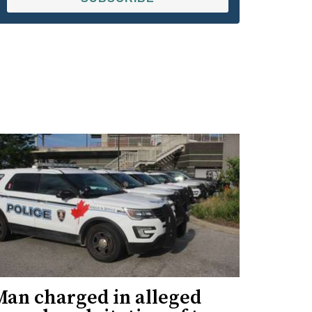
Man charged in alleged