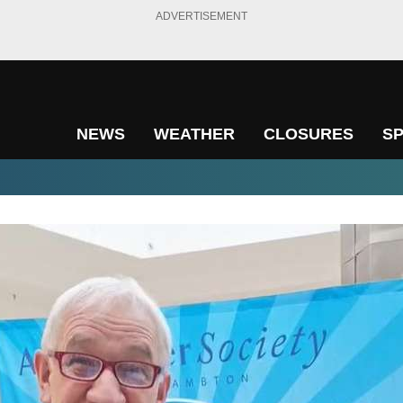
ADVERTISEMENT
NEWS
WEATHER
CLOSURES
S