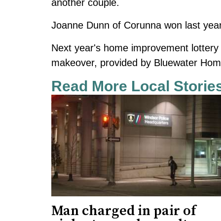
another couple.
Joanne Dunn of Corunna won
last ye
Next year's home improvement lottery 
makeover, provided by Bluewater Home
Read More Local Storie
Man charged in pair of