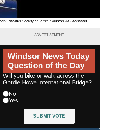
y of Alzheimer Society of Sarnia-Lambton via Facebook)
ADVERTISEMENT
Windsor News Today
Question of the Day
Will you bike or walk across the
Gordie Howe International Bridge?
No
Yes
SUBMIT VOTE