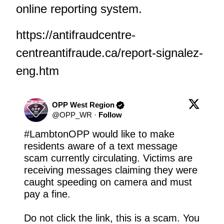
online reporting system.
https://antifraudcentre-
centreantifraude.ca/report-signalez-
eng.htm
OPP West Region
@
OPP_WR
·
Follow
#LambtonOPP
 would like to make 
residents aware of a text message 
scam currently circulating. Victims are 
receiving messages claiming they were 
caught speeding on camera and must 
pay a fine.

Do not click the link, this is a scam. You 