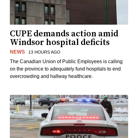
CUPE demands action amid
Windsor hospital deficits
NEWS
13 HOURS AGO
The Canadian Union of Public Employees is calling
on the province to adequately fund hospitals to end
overcrowding and hallway healthcare.