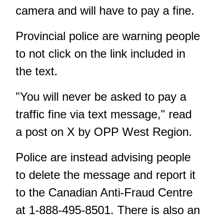
camera and will have to pay a fine.
Provincial police are warning people
to not click on the link included in
the text.
"You will never be asked to pay a
traffic fine via text message," read
a post on X by OPP West Region.
Police are instead advising people
to delete the message and report it
to the Canadian Anti-Fraud Centre
at 1-888-495-8501. There is also an