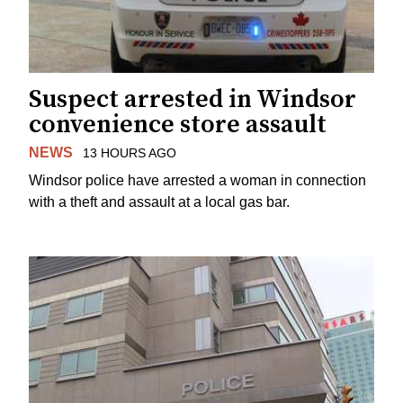
Suspect arrested in Windsor
convenience store assault
NEWS
13 HOURS AGO
Windsor police have arrested a woman in connection
with a theft and assault at a local gas bar.