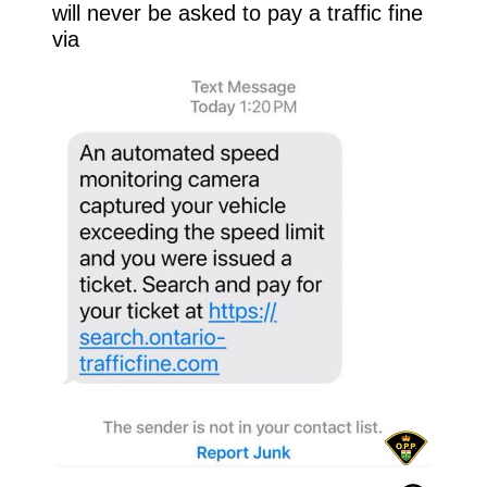
will never be asked to pay a traffic fine 
via