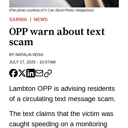
(File photo courtesy of © Can Stock Photo / dolgachov)
SARNIA
NEWS
OPP warn about text
scam
BY
NATALIA VEGA
JULY 17, 2025
-
10:07AM
Lambton OPP is advising residents
of a circulating text message scam.
The text claims that the victim was
caught speeding on a monitoring