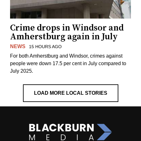
Crime drops in Windsor and
Amherstburg again in July
NEWS
15 HOURS AGO
For both Amherstburg and Windsor, crimes against
people were down 17.5 per cent in July compared to
July 2025.
LOAD MORE LOCAL STORIES