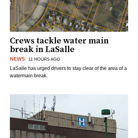
Crews tackle water main
break in LaSalle
NEWS
11 HOURS AGO
LaSalle has urged drivers to stay clear of the area of a
watermain break.