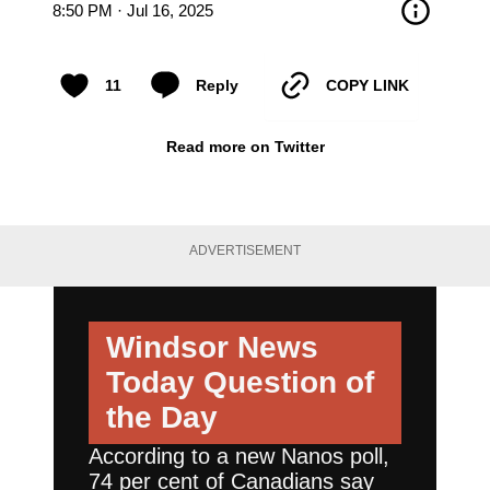
8:50 PM · Jul 16, 2025
11
Reply
COPY LINK
Read more on Twitter
ADVERTISEMENT
Windsor News
Today
Question of
the Day
According to a new Nanos poll,
74 per cent of Canadians say