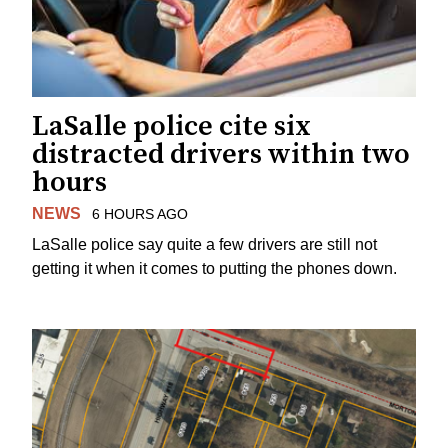
LaSalle police cite six
distracted drivers within two
hours
NEWS
6 HOURS AGO
LaSalle police say quite a few drivers are still not
getting it when it comes to putting the phones down.