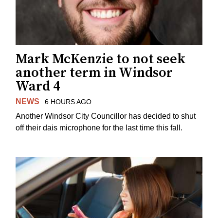
Mark McKenzie to not seek
another term in Windsor
Ward 4
NEWS
6 HOURS AGO
Another Windsor City Councillor has decided to shut
off their dais microphone for the last time this fall.