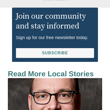
Join our community
and stay informed
Sign up for our free newsletter today.
SUBSCRIBE
Read More Local Stories