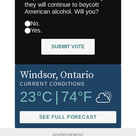
they will continue to boycott
American alcohol. Will you?
No.
Yes.
SUBMIT VOTE
Windsor
, Ontario
CURRENT CONDITIONS
23
°C
|
74
°F
SEE FULL FORECAST
ADVERTISEMENT