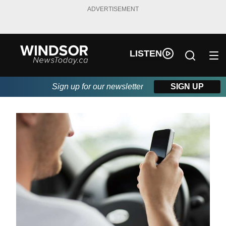
ADVERTISEMENT
LISTEN
Sign up for our newsletter
SIGN UP