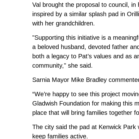
Val brought the proposal to council, in
inspired by a similar splash pad in Oril
with her grandchildren.
"Supporting this initiative is a meanin
a beloved husband, devoted father and
both a legacy to Pat’s values and as a
community," she said.
Sarnia Mayor Mike Bradley commented 
“We’re happy to see this project movin
Gladwish Foundation for making this 
place that will bring families together 
The city said the pad at Kenwick Park wi
keep families active.