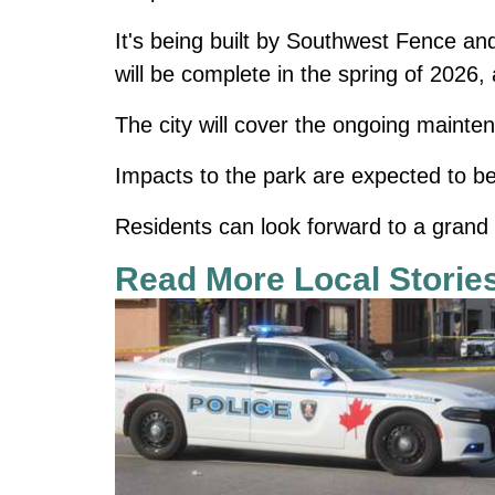
It's being built by Southwest Fence an
will be complete in the spring of 2026
The city will cover the ongoing mainte
Impacts to the park are expected to be
Residents can look forward to a grand 
Read More Local Storie