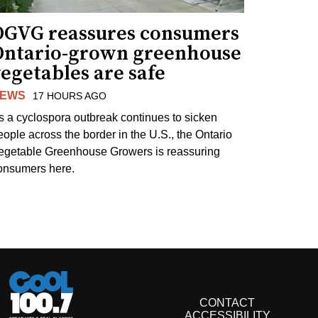
OGVG reassures consumers
Ontario-grown greenhouse
egetables are safe
EWS
17 HOURS AGO
s a cyclospora outbreak continues to sicken
eople across the border in the U.S., the Ontario
egetable Greenhouse Growers is reassuring
onsumers here.
CONTACT
ACCESSIBILITY