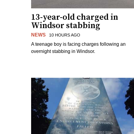
13-year-old charged in
Windsor stabbing
NEWS
10 HOURS AGO
A teenage boy is facing charges following an
overnight stabbing in Windsor.