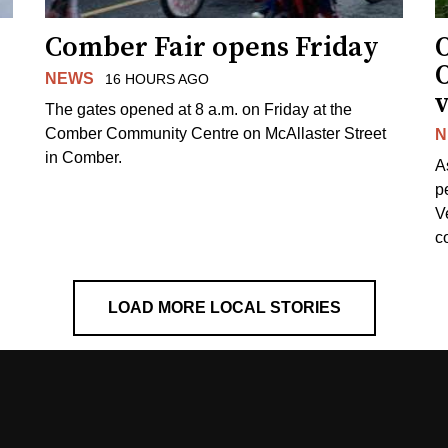
Comber Fair opens Friday
NEWS
16 HOURS AGO
v
The gates opened at 8 a.m. on Friday at the
Comber Community Centre on McAllaster Street
N
in Comber.
A
p
V
c
LOAD MORE LOCAL STORIES