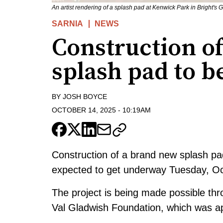
An artist rendering of a splash pad at Kenwick Park in Bright's
SARNIA
NEWS
Construction o
splash pad to b
BY
JOSH BOYCE
OCTOBER 14, 2025
-
10:19AM
Construction of a brand new splash pad
expected to get underway Tuesday, Oc
The project is being made possible th
Val Gladwish Foundation, which was 