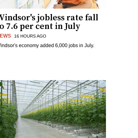
indsor's jobless rate fall
o 7.6 per cent in July
EWS
16 HOURS AGO
indsor's economy added 6,000 jobs in July.