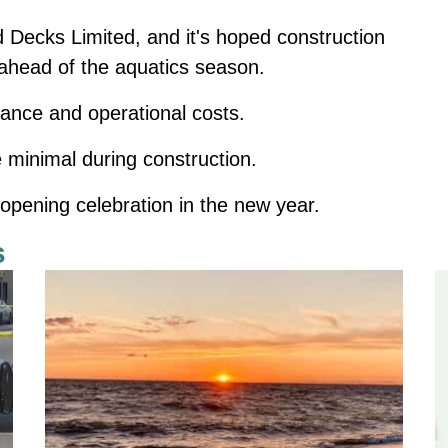
d Decks Limited, and it's hoped construction
, ahead of the aquatics season.
nance and operational costs.
 minimal during construction.
opening celebration in the new year.
s