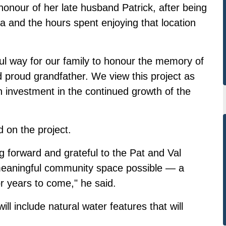
 honour of her late husband Patrick, after being
lia and the hours spent enjoying that location
gful way for our family to honour the memory of
 proud grandfather. We view this project as
n investment in the continued growth of the
on the project.
g forward and grateful to the Pat and Val
meaningful community space possible — a
for years to come," he said.
ll include natural water features that will