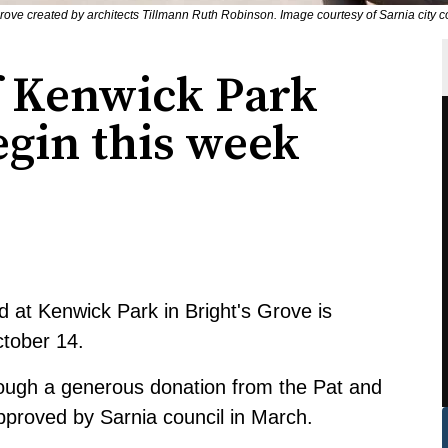
 Grove created by architects Tillmann Ruth Robinson. Image courtesy of Sarnia city
f Kenwick Park
egin this week
 at Kenwick Park in Bright's Grove is
tober 14.
rough a generous donation from the Pat and
approved by
Sarnia council in March
.