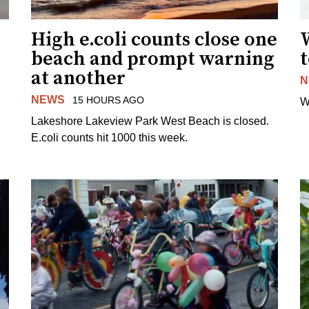
High e.coli counts close one
W
beach and prompt warning
t
at another
N
NEWS
15 HOURS AGO
W
Lakeshore Lakeview Park West Beach is closed.
E.coli counts hit 1000 this week.