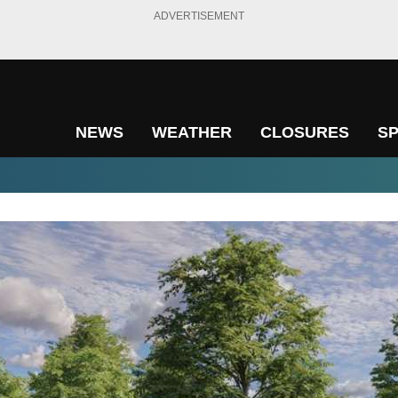
ADVERTISEMENT
NEWS
WEATHER
CLOSURES
S