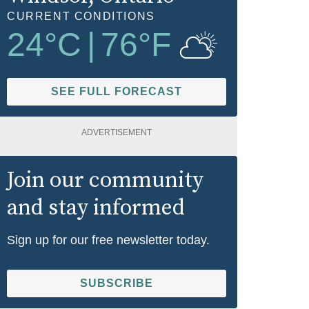
CURRENT CONDITIONS
24
°C
|
76
°F
SEE FULL FORECAST
ADVERTISEMENT
Join our community
and stay informed
Sign up for our free newsletter today.
SUBSCRIBE