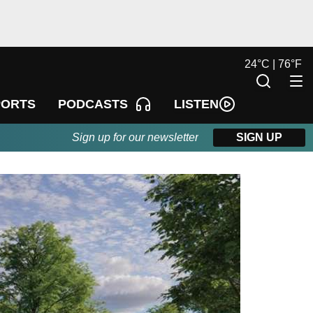
24
°
C |
76
°
F
LISTEN
PORTS
PODCASTS
Sign up for our newsletter
SIGN UP