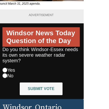
 council March 31, 2025 agenda.
ADVERTISEMENT
Windsor News Today
Question of the Day
Do you think Windsor-Essex needs
its own severe weather radar
system?
Yes
No
SUBMIT VOTE
Windsor
, Ontario