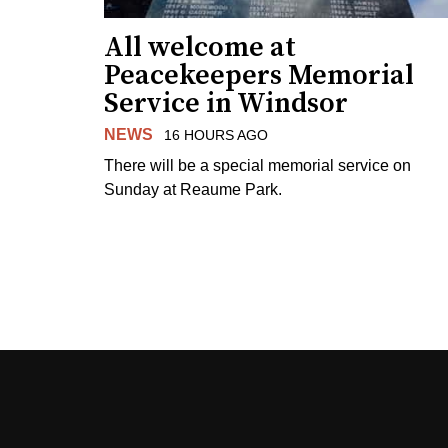
All welcome at
Peacekeepers Memorial
Service in Windsor
NEWS
16 HOURS AGO
There will be a special memorial service on
Sunday at Reaume Park.