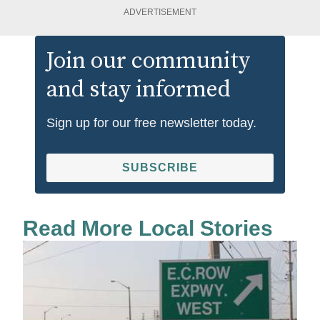
ADVERTISEMENT
Join our community
and stay informed
Sign up for our free newsletter today.
SUBSCRIBE
Read More Local Stories