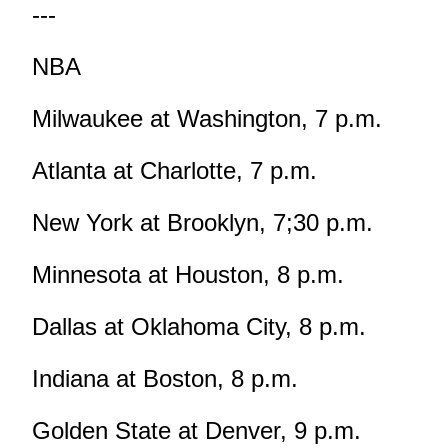
---
NBA
Milwaukee at Washington, 7 p.m.
Atlanta at Charlotte, 7 p.m.
New York at Brooklyn, 7;30 p.m.
Minnesota at Houston, 8 p.m.
Dallas at Oklahoma City, 8 p.m.
Indiana at Boston, 8 p.m.
Golden State at Denver, 9 p.m.