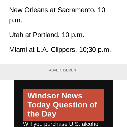
New Orleans at Sacramento, 10
p.m.
Utah at Portland, 10 p.m.
Miami at L.A. Clippers, 10;30 p.m.
ADVERTISEMENT
Windsor News
Today
Question of
the Day
Will you purchase U.S. alcohol