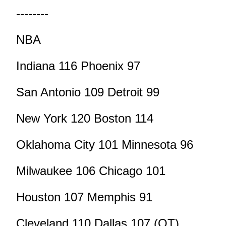
--------
NBA
Indiana 116 Phoenix 97
San Antonio 109 Detroit 99
New York 120 Boston 114
Oklahoma City 101 Minnesota 96
Milwaukee 106 Chicago 101
Houston 107 Memphis 91
Cleveland 110 Dallas 107 (OT)