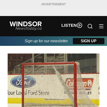
ADVERTISEMENT
LISTEN
Sign up for our newsletter
SIGN UP