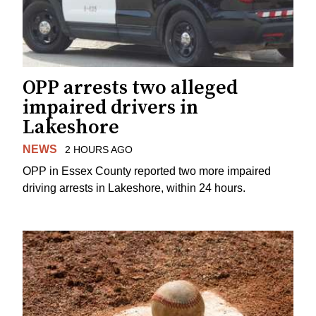
OPP arrests two alleged
impaired drivers in
Lakeshore
NEWS
2 HOURS AGO
OPP in Essex County reported two more impaired
driving arrests in Lakeshore, within 24 hours.