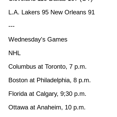
L.A. Lakers 95 New Orleans 91
---
Wednesday's Games
NHL
Columbus at Toronto, 7 p.m.
Boston at Philadelphia, 8 p.m.
Florida at Calgary, 9;30 p.m.
Ottawa at Anaheim, 10 p.m.