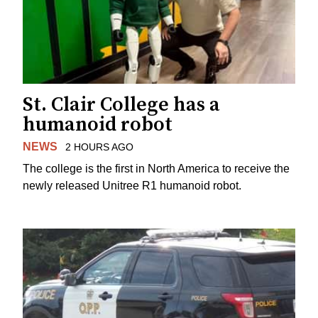
St. Clair College has a
humanoid robot
NEWS
2 HOURS AGO
The college is the first in North America to receive the
newly released Unitree R1 humanoid robot.