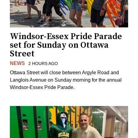
Windsor-Essex Pride Parade
set for Sunday on Ottawa
Street
NEWS
2 HOURS AGO
Ottawa Street will close between Argyle Road and
Langlois Avenue on Sunday morning for the annual
Windsor-Essex Pride Parade.