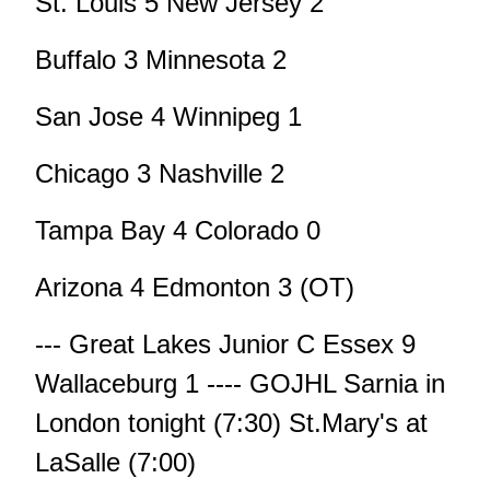
St. Louis 5 New Jersey 2
Buffalo 3 Minnesota 2
San Jose 4 Winnipeg 1
Chicago 3 Nashville 2
Tampa Bay 4 Colorado 0
Arizona 4 Edmonton 3 (OT)
--- Great Lakes Junior C Essex 9
Wallaceburg 1 ---- GOJHL Sarnia in
London tonight (7:30) St.Mary's at
LaSalle (7:00)