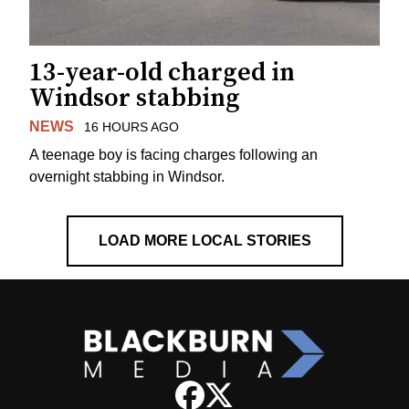
13-year-old charged in
Windsor stabbing
NEWS
16 HOURS AGO
A teenage boy is facing charges following an
overnight stabbing in Windsor.
LOAD MORE LOCAL STORIES