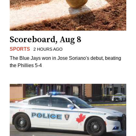
Scoreboard, Aug 8
SPORTS
2 HOURS AGO
The Blue Jays won in Jose Soriano's debut, beating
the Phillies 5-4