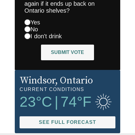
again if it ends up back on
Ontario shelves?
Yes
No
I don't drink
SUBMIT VOTE
Windsor
, Ontario
CURRENT CONDITIONS
23
°C
|
74
°F
SEE FULL FORECAST