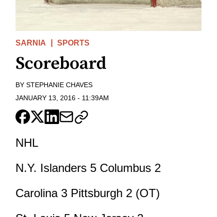
SARNIA
SPORTS
Scoreboard
BY
STEPHANIE CHAVES
JANUARY 13, 2016
-
11:39AM
NHL
N.Y. Islanders 5 Columbus 2
Carolina 3 Pittsburgh 2 (OT)