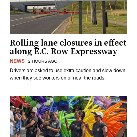
Rolling lane closures in effect
along E.C. Row Expressway
NEWS
2 HOURS AGO
Drivers are asked to use extra caution and slow down
when they see workers on or near the roads.