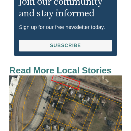
Join our community
and stay informed
Sign up for our free newsletter today.
SUBSCRIBE
Read More Local Stories