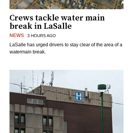
Crews tackle water main
break in LaSalle
NEWS
3 HOURS AGO
LaSalle has urged drivers to stay clear of the area of a
watermain break.