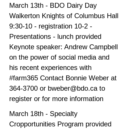
March 13th - BDO Dairy Day
Walkerton Knights of Columbus Hall
9:30-10 - registration 10-2 -
Presentations - lunch provided
Keynote speaker: Andrew Campbell
on the power of social media and
his recent experiences with
#farm365 Contact Bonnie Weber at
364-3700 or
bweber@bdo.ca
to
register or for more information
March 18th - Specialty
Cropportunities Program provided