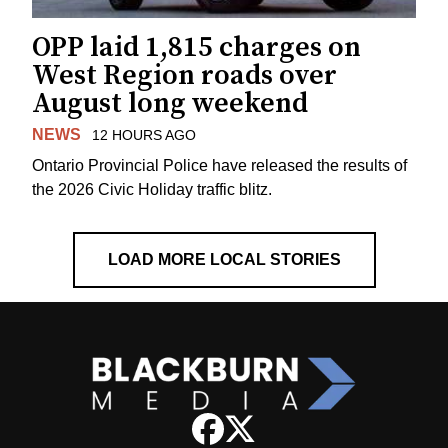
OPP laid 1,815 charges on
West Region roads over
August long weekend
NEWS
12 HOURS AGO
Ontario Provincial Police have released the results of
the 2026 Civic Holiday traffic blitz.
LOAD MORE LOCAL STORIES