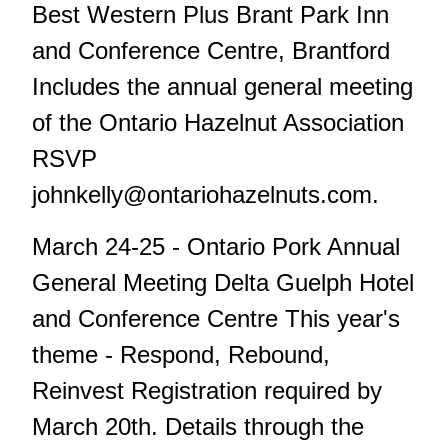
Best Western Plus Brant Park Inn
and Conference Centre, Brantford
Includes the annual general meeting
of the Ontario Hazelnut Association
RSVP
johnkelly@ontariohazelnuts.com
.
March 24-25 - Ontario Pork Annual
General Meeting Delta Guelph Hotel
and Conference Centre This year's
theme - Respond, Rebound,
Reinvest Registration required by
March 20th. Details through the