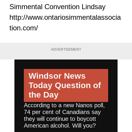
Simmental Convention Lindsay
http://www.ontariosimmentalassocia
tion.com/
ADVERTISEMENT
Windsor News
Today
Question of
the Day
According to a new Nanos poll,
74 per cent of Canadians say
they will continue to boycott
American alcohol. Will you?