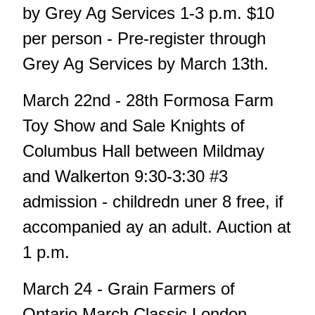
by Grey Ag Services 1-3 p.m. $10
per person - Pre-register through
Grey Ag Services by March 13th.
March 22nd - 28th Formosa Farm
Toy Show and Sale Knights of
Columbus Hall between Mildmay
and Walkerton 9:30-3:30 #3
admission - childredn uner 8 free, if
accompanied ay an adult. Auction at
1 p.m.
March 24 - Grain Farmers of
Ontario March Classic London