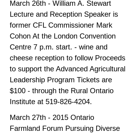
March 26th - William A. Stewart
Lecture and Reception Speaker is
former CFL Commissioner Mark
Cohon At the London Convention
Centre 7 p.m. start. - wine and
cheese reception to follow Proceeds
to support the Advanced Agricultural
Leadership Program Tickets are
$100 - through the Rural Ontario
Institute at 519-826-4204.
March 27th - 2015 Ontario
Farmland Forum Pursuing Diverse