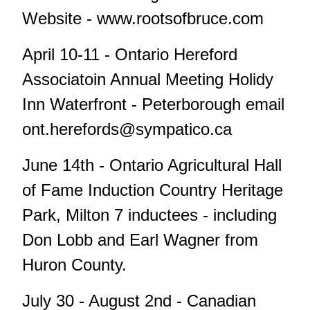
Website - www.rootsofbruce.com
April 10-11 - Ontario Hereford
Associatoin Annual Meeting Holidy
Inn Waterfront - Peterborough email
ont.herefords@sympatico.ca
June 14th - Ontario Agricultural Hall
of Fame Induction Country Heritage
Park, Milton 7 inductees - including
Don Lobb and Earl Wagner from
Huron County.
July 30 - August 2nd - Canadian