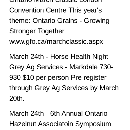
Convention Centre This year's
theme: Ontario Grains - Growing
Stronger Together
www.gfo.ca/marchclassic.aspx
March 24th - Horse Health Night
Grey Ag Services - Markdale 730-
930 $10 per person Pre register
through Grey Ag Services by March
20th.
March 24th - 6th Annual Ontario
Hazelnut Associatoin Symposium