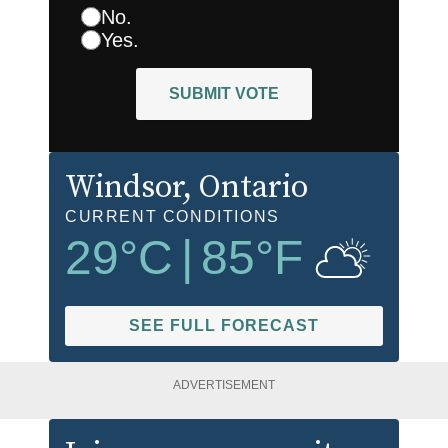
No.
Yes.
SUBMIT VOTE
Windsor
, Ontario
CURRENT CONDITIONS
29
°C
|
85
°F
SEE FULL FORECAST
ADVERTISEMENT