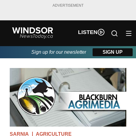
ADVERTISEMENT
LISTEN
Sign up for our newsletter
SIGN UP
SARNIA
AGRICULTURE