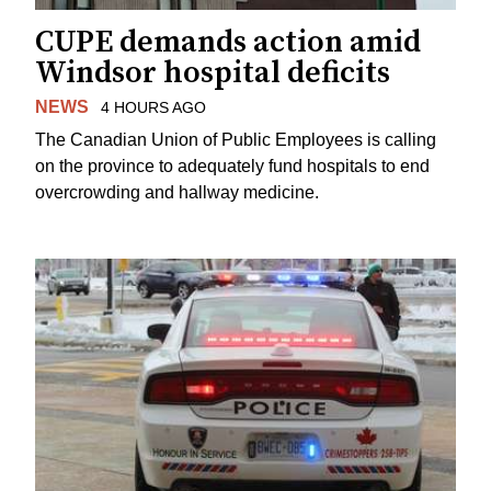
CUPE demands action amid
Windsor hospital deficits
NEWS
4 HOURS AGO
The Canadian Union of Public Employees is calling
on the province to adequately fund hospitals to end
overcrowding and hallway medicine.