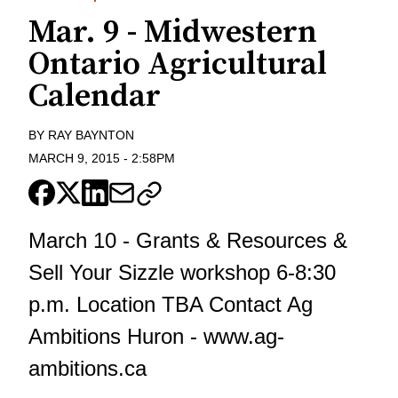
Mar. 9 - Midwestern
Ontario Agricultural
Calendar
BY
RAY BAYNTON
MARCH 9, 2015
-
2:58PM
March 10 - Grants & Resources &
Sell Your Sizzle workshop 6-8:30
p.m. Location TBA Contact Ag
Ambitions Huron - www.ag-
ambitions.ca