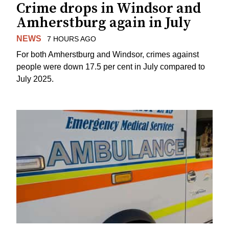
Crime drops in Windsor and
Amherstburg again in July
NEWS
7 HOURS AGO
For both Amherstburg and Windsor, crimes against
people were down 17.5 per cent in July compared to
July 2025.