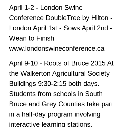
April 1-2 - London Swine
Conference DoubleTree by Hilton -
London April 1st - Sows April 2nd -
Wean to Finish
www.londonswineconference.ca
April 9-10 - Roots of Bruce 2015 At
the Walkerton Agricultural Society
Buildings 9:30-2:15 both days.
Students from schools in South
Bruce and Grey Counties take part
in a half-day program involving
interactive learning stations.