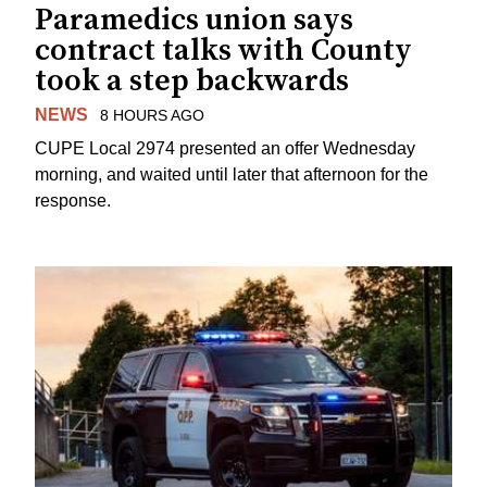
Paramedics union says
contract talks with County
took a step backwards
NEWS
8 HOURS AGO
CUPE Local 2974 presented an offer Wednesday
morning, and waited until later that afternoon for the
response.