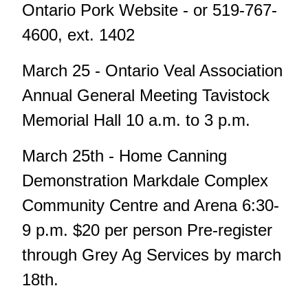
Ontario Pork Website - or 519-767-
4600, ext. 1402
March 25 - Ontario Veal Association
Annual General Meeting Tavistock
Memorial Hall 10 a.m. to 3 p.m.
March 25th - Home Canning
Demonstration Markdale Complex
Community Centre and Arena 6:30-
9 p.m. $20 per person Pre-register
through Grey Ag Services by march
18th.