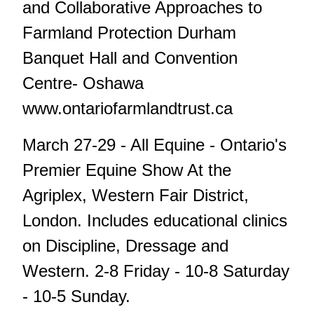
and Collaborative Approaches to
Farmland Protection Durham
Banquet Hall and Convention
Centre- Oshawa
www.ontariofarmlandtrust.ca
March 27-29 - All Equine - Ontario's
Premier Equine Show At the
Agriplex, Western Fair District,
London. Includes educational clinics
on Discipline, Dressage and
Western. 2-8 Friday - 10-8 Saturday
- 10-5 Sunday.