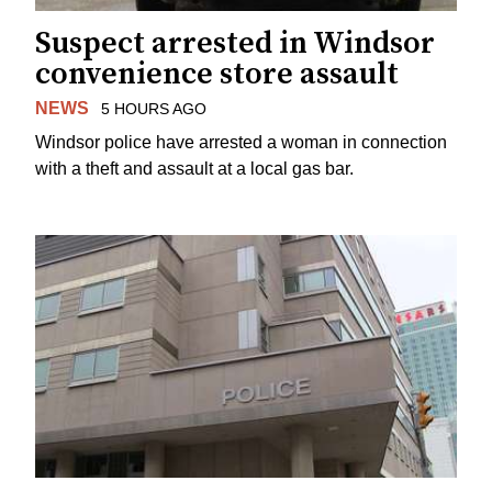
Suspect arrested in Windsor
convenience store assault
NEWS
5 HOURS AGO
Windsor police have arrested a woman in connection
with a theft and assault at a local gas bar.