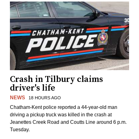
Crash in Tilbury claims
driver's life
NEWS
18 HOURS AGO
Chatham-Kent police reported a 44-year-old man
driving a pickup truck was killed in the crash at
Jeanettes Creek Road and Coutts Line around 6 p.m.
Tuesday.