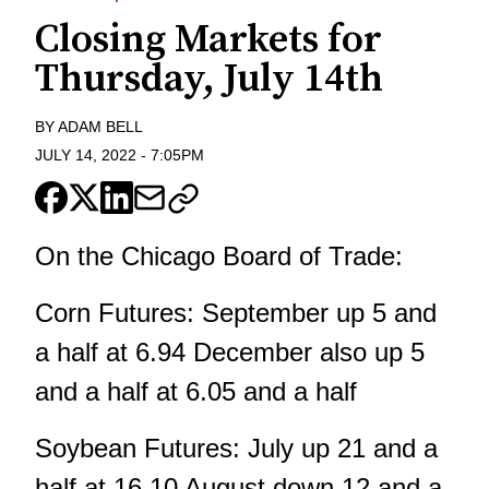
Closing Markets for
Thursday, July 14th
BY
ADAM BELL
JULY 14, 2022
-
7:05PM
On the Chicago Board of Trade:
Corn Futures: September up 5 and
a half at 6.94 December also up 5
and a half at 6.05 and a half
Soybean Futures: July up 21 and a
half at 16.10 August down 12 and a