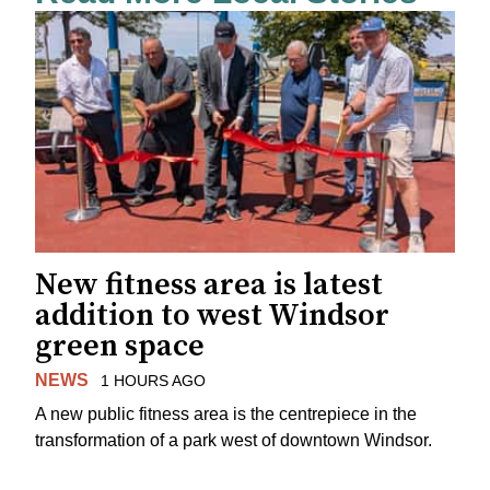
New fitness area is latest
addition to west Windsor
green space
NEWS
1 HOURS AGO
A new public fitness area is the centrepiece in the
transformation of a park west of downtown Windsor.