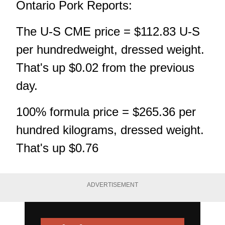
Ontario Pork Reports:
The U-S CME price = $112.83 U-S
per hundredweight, dressed weight.
That's up $0.02 from the previous
day.
100% formula price = $265.36 per
hundred kilograms, dressed weight.
That's up $0.76
ADVERTISEMENT