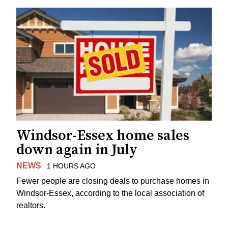
Windsor-Essex home sales
down again in July
NEWS
1 HOURS AGO
Fewer people are closing deals to purchase homes in
Windsor-Essex, according to the local association of
realtors.