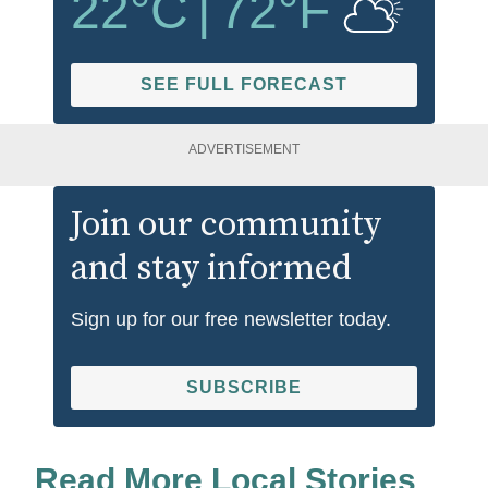
22
°C
|
72
°F
SEE FULL FORECAST
ADVERTISEMENT
Join our community
and stay informed
Sign up for our free newsletter today.
SUBSCRIBE
Read More Local Stories