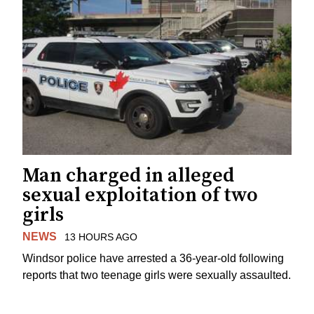
Man charged in alleged
sexual exploitation of two
girls
NEWS
13 HOURS AGO
Windsor police have arrested a 36-year-old following
reports that two teenage girls were sexually assaulted.