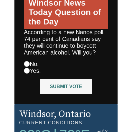
Windsor News
Today
Question of
the Day
According to a new Nanos poll,
74 per cent of Canadians say
they will continue to boycott
American alcohol. Will you?
No.
Yes.
SUBMIT VOTE
Windsor
, Ontario
CURRENT CONDITIONS