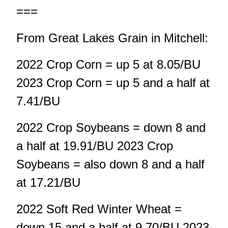
===
From Great Lakes Grain in Mitchell:
2022 Crop Corn = up 5 at 8.05/BU
2023 Crop Corn = up 5 and a half at
7.41/BU
2022 Crop Soybeans = down 8 and
a half at 19.91/BU 2023 Crop
Soybeans = also down 8 and a half
at 17.21/BU
2022 Soft Red Winter Wheat =
down 15 and a half at 9.70/BU 2023