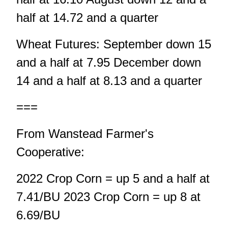
half at 14.72 and a quarter
Wheat Futures: September down 15
and a half at 7.95 December down
14 and a half at 8.13 and a quarter
===
From Wanstead Farmer's
Cooperative:
2022 Crop Corn = up 5 and a half at
7.41/BU 2023 Crop Corn = up 8 at
6.69/BU