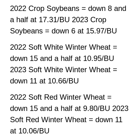
2022 Crop Soybeans = down 8 and
a half at 17.31/BU 2023 Crop
Soybeans = down 6 at 15.97/BU
2022 Soft White Winter Wheat =
down 15 and a half at 10.95/BU
2023 Soft White Winter Wheat =
down 11 at 10.66/BU
2022 Soft Red Winter Wheat =
down 15 and a half at 9.80/BU 2023
Soft Red Winter Wheat = down 11
at 10.06/BU