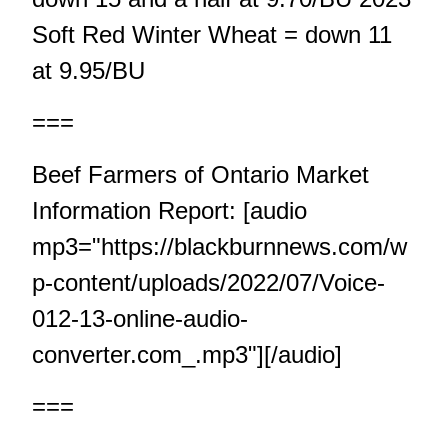
Soft Red Winter Wheat = down 11
at 9.95/BU
===
Beef Farmers of Ontario Market
Information Report: [audio
mp3="https://blackburnnews.com/w
p-content/uploads/2022/07/Voice-
012-13-online-audio-
converter.com_.mp3"][/audio]
===