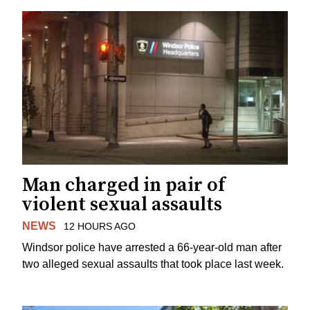
Man charged in pair of
violent sexual assaults
NEWS
12 HOURS AGO
Windsor police have arrested a 66-year-old man after
two alleged sexual assaults that took place last week.