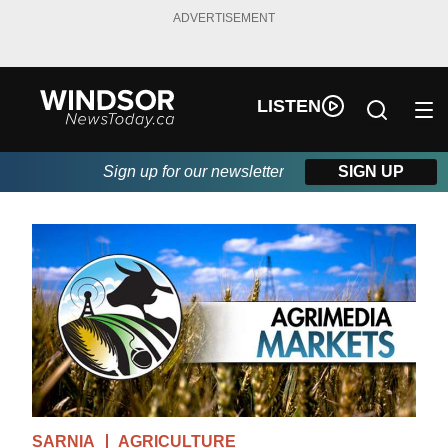
ADVERTISEMENT
LISTEN
Sign up for our newsletter
SIGN UP
SARNIA
AGRICULTURE