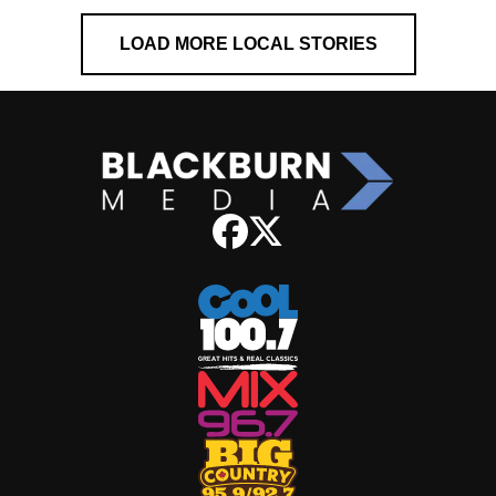
LOAD MORE LOCAL STORIES