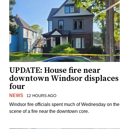
UPDATE: House fire near
downtown Windsor displaces
four
NEWS
12 HOURS AGO
Windsor fire officials spent much of Wednesday on the
scene of a fire near the downtown core.