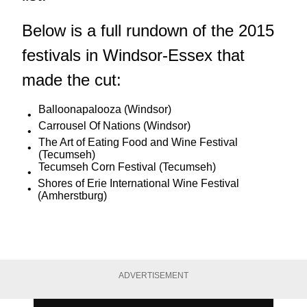
Below is a full rundown of the 2015
festivals in Windsor-Essex that
made the cut:
Balloonapalooza (Windsor)
Carrousel Of Nations (Windsor)
The Art of Eating Food and Wine Festival
(Tecumseh)
Tecumseh Corn Festival (Tecumseh)
Shores of Erie International Wine Festival
(Amherstburg)
ADVERTISEMENT