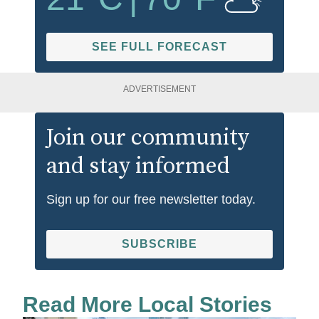
SEE FULL FORECAST
ADVERTISEMENT
Join our community
and stay informed
Sign up for our free newsletter today.
SUBSCRIBE
Read More Local Stories