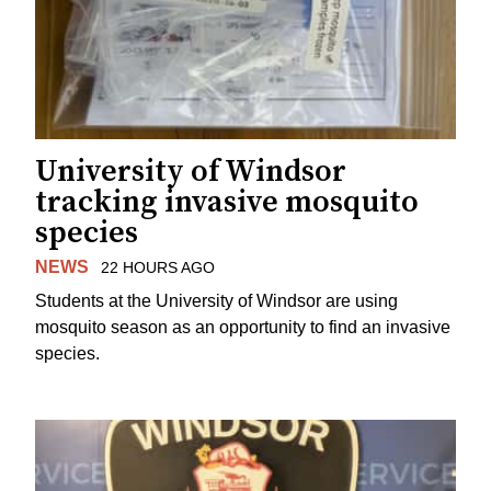
University of Windsor
tracking invasive mosquito
species
NEWS
22 HOURS AGO
Students at the University of Windsor are using
mosquito season as an opportunity to find an invasive
species.