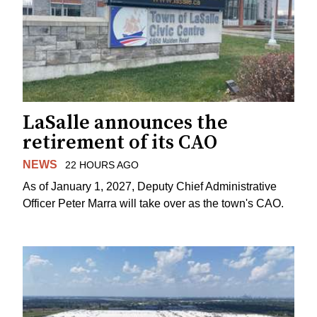
LaSalle announces the
retirement of its CAO
NEWS
22 HOURS AGO
As of January 1, 2027, Deputy Chief Administrative
Officer Peter Marra will take over as the town's CAO.