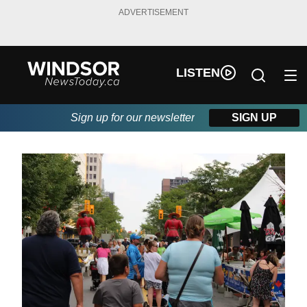
ADVERTISEMENT
LISTEN
Sign up for our newsletter
SIGN UP