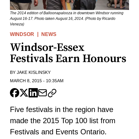
The 2014 edition of Balloonapalooza in downtown Windsor running
August 16-17. Photo taken August 16, 2014. (Photo by Ricardo
Veneza)
WINDSOR
NEWS
Windsor-Essex
Festivals Earn Honours
BY
JAKE KISLINSKY
MARCH 8, 2015
-
10:35AM
Five festivals in the region have
made the 2015 Top 100 list from
Festivals and Events Ontario.