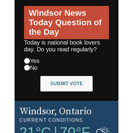
Windsor News
Today
Question of
the Day
Today is national book lovers
day. Do you read regularly?
Yes
No
SUBMIT VOTE
Windsor
, Ontario
CURRENT CONDITIONS
21
°C
|
70
°F