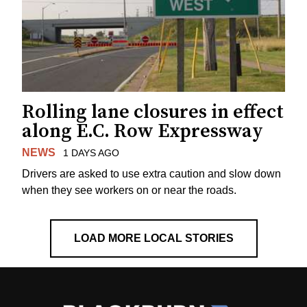
Rolling lane closures in effect
along E.C. Row Expressway
NEWS
1 DAYS AGO
Drivers are asked to use extra caution and slow down
when they see workers on or near the roads.
LOAD MORE LOCAL STORIES