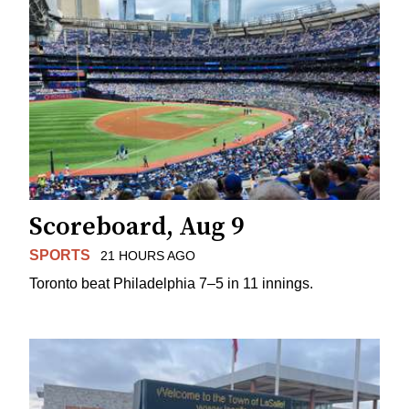
Scoreboard, Aug 9
SPORTS
21 HOURS AGO
Toronto beat Philadelphia 7–5 in 11 innings.