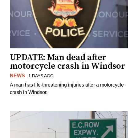
UPDATE: Man dead after
motorcycle crash in Windsor
NEWS
1 DAYS AGO
A man has life-threatening injuries after a motorcycle
crash in Windsor.