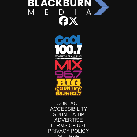
CONTACT
ACCESSIBILITY
SUBMIT A TIP
ADVERTISE
TERMS OF USE
PRIVACY POLICY
SITEMAP