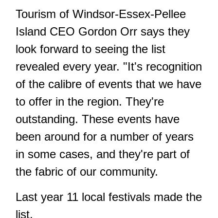
Tourism of Windsor-Essex-Pellee
Island CEO Gordon Orr says they
look forward to seeing the list
revealed every year. "It's recognition
of the calibre of events that we have
to offer in the region. They're
outstanding. These events have
been around for a number of years
in some cases, and they're part of
the fabric of our community.
Last year 11 local festivals made the
list.