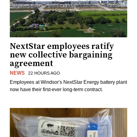
NextStar employees ratify
new collective bargaining
agreement
NEWS
22 HOURS AGO
Employees at Windsor's NextStar Energy battery plant
now have their first-ever long-term contract.