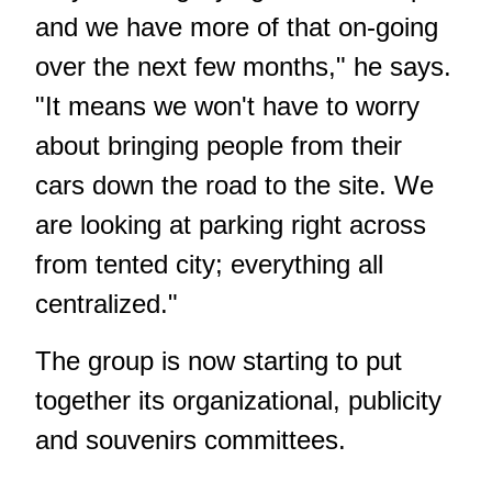
and we have more of that on-going
over the next few months," he says.
"It means we won't have to worry
about bringing people from their
cars down the road to the site. We
are looking at parking right across
from tented city; everything all
centralized."
The group is now starting to put
together its organizational, publicity
and souvenirs committees.