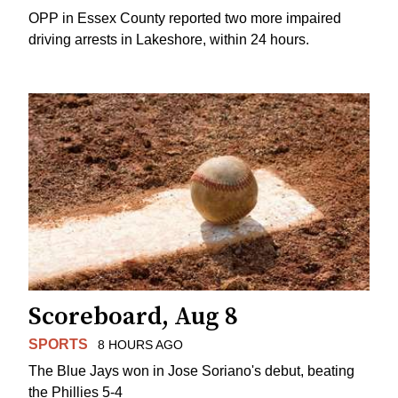
OPP in Essex County reported two more impaired
driving arrests in Lakeshore, within 24 hours.
Scoreboard, Aug 8
SPORTS
8 HOURS AGO
The Blue Jays won in Jose Soriano's debut, beating
the Phillies 5-4