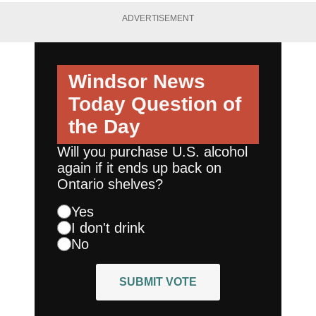
ADVERTISEMENT
Windsor News
Today
Question of
the Day
Will you purchase U.S. alcohol
again if it ends up back on
Ontario shelves?
Yes
I don't drink
No
SUBMIT VOTE