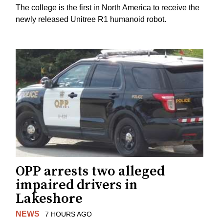
The college is the first in North America to receive the
newly released Unitree R1 humanoid robot.
OPP arrests two alleged
impaired drivers in
Lakeshore
NEWS
7 HOURS AGO