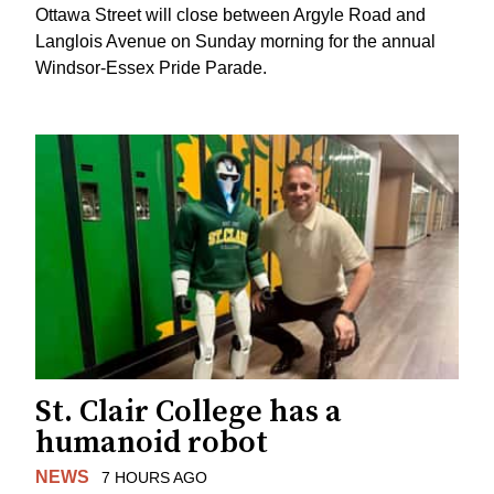
Ottawa Street will close between Argyle Road and
Langlois Avenue on Sunday morning for the annual
Windsor-Essex Pride Parade.
St. Clair College has a
humanoid robot
NEWS
7 HOURS AGO