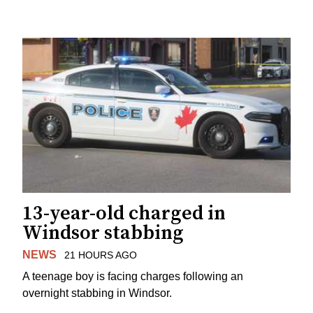
13-year-old charged in
Windsor stabbing
NEWS
21 HOURS AGO
A teenage boy is facing charges following an
overnight stabbing in Windsor.