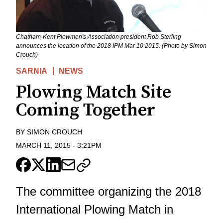
Chatham-Kent Plowmen's Association president Rob Sterling
announces the location of the 2018 IPM Mar 10 2015. (Photo by Simon
Crouch)
SARNIA
NEWS
Plowing Match Site
Coming Together
BY
SIMON CROUCH
MARCH 11, 2015
-
3:21PM
The committee organizing the 2018
International Plowing Match in