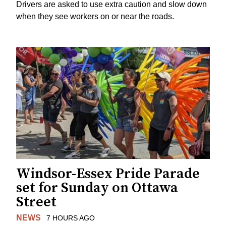
Drivers are asked to use extra caution and slow down
when they see workers on or near the roads.
Windsor-Essex Pride Parade
set for Sunday on Ottawa
Street
NEWS
7 HOURS AGO