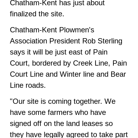
Chatham-Kent has just about
finalized the site.
Chatham-Kent Plowmen's
Association President Rob Sterling
says it will be just east of Pain
Court, bordered by Creek Line, Pain
Court Line and Winter line and Bear
Line roads.
"Our site is coming together. We
have some farmers who have
signed off on the land leases so
they have legally agreed to take part