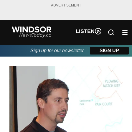
ADVERTISEMENT
LISTEN
Sign up for our newsletter
SIGN UP