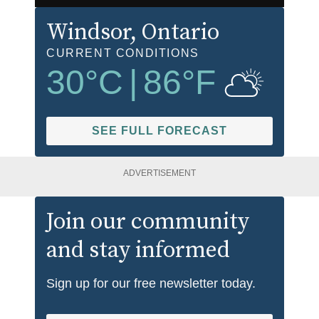
Windsor
, Ontario
CURRENT CONDITIONS
30
°C
|
86
°F
SEE FULL FORECAST
ADVERTISEMENT
Join our community
and stay informed
Sign up for our free newsletter today.