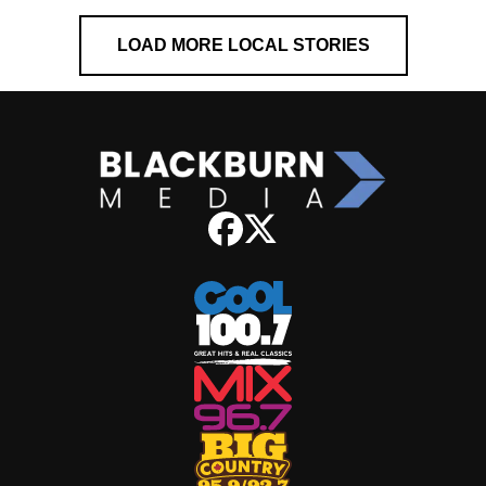
LOAD MORE LOCAL STORIES