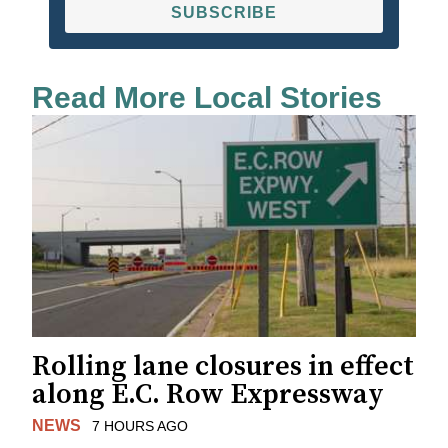
SUBSCRIBE
Read More Local Stories
Rolling lane closures in effect
along E.C. Row Expressway
NEWS
7 HOURS AGO