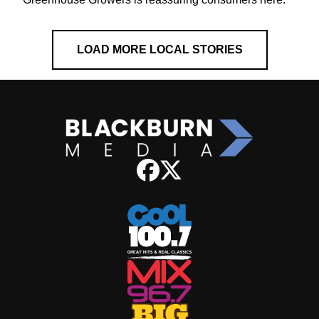
LOAD MORE LOCAL STORIES