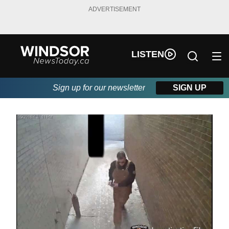
ADVERTISEMENT
LISTEN
Sign up for our newsletter
SIGN UP