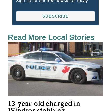
Sign up for our free newsletter today.
SUBSCRIBE
Read More Local Stories
13-year-old charged in
Windsor stabbing