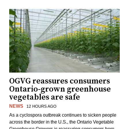
OGVG reassures consumers
Ontario-grown greenhouse
vegetables are safe
NEWS
12 HOURS AGO
As a cyclospora outbreak continues to sicken people
across the border in the U.S., the Ontario Vegetable
Greenhouse Growers is reassuring consumers here.