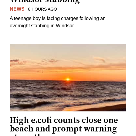
NEWS
6 HOURS AGO
A teenage boy is facing charges following an
overnight stabbing in Windsor.
High e.coli counts close one
beach and prompt warning