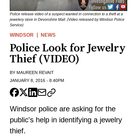
Police release video of a suspect wanted in connection to a theft at a
jewelery store in Devonshire Mall. (Video released by Windsor Police
Service)
WINDSOR
NEWS
Police Look for Jewelry
Thief (VIDEO)
BY
MAUREEN REVAIT
JANUARY 8, 2016
-
8:40PM
Windsor police are asking for the
public's help in identifying a jewelry
thief.