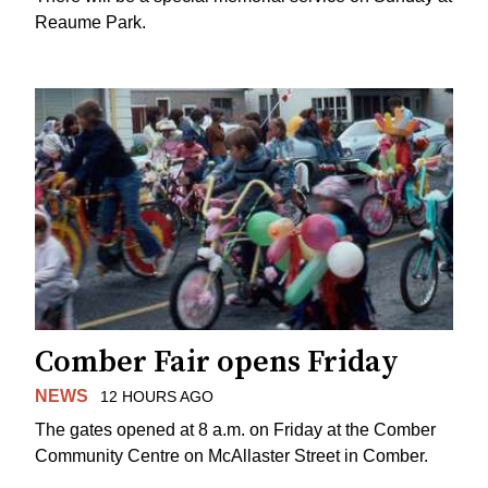
Reaume Park.
Comber Fair opens Friday
NEWS
12 HOURS AGO
The gates opened at 8 a.m. on Friday at the Comber
Community Centre on McAllaster Street in Comber.