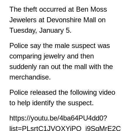
The theft occurred at Ben Moss
Jewelers at Devonshire Mall on
Tuesday, January 5.
Police say the male suspect was
comparing jewelry and then
suddenly ran out the mall with the
merchandise.
Police released the following video
to help identify the suspect.
https://youtu.be/4ba64PU4dd0?
list=PLsrtC1JVQXYiPO_i9SqMrE2C