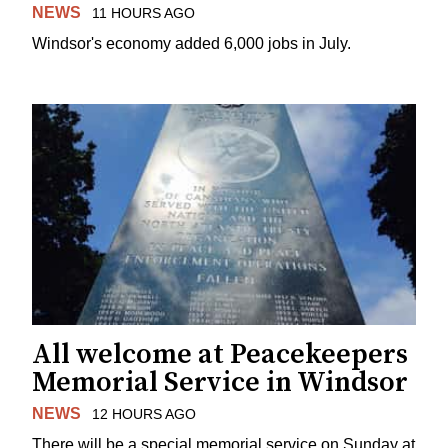
NEWS
11 HOURS AGO
Windsor's economy added 6,000 jobs in July.
All welcome at Peacekeepers
Memorial Service in Windsor
NEWS
12 HOURS AGO
There will be a special memorial service on Sunday at