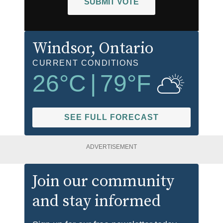
SUBMIT VOTE
Windsor
, Ontario
CURRENT CONDITIONS
26
°C
|
79
°F
SEE FULL FORECAST
ADVERTISEMENT
Join our community
and stay informed