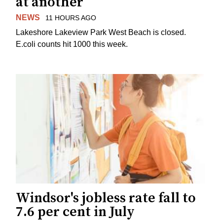
at another
NEWS
11 HOURS AGO
Lakeshore Lakeview Park West Beach is closed.
E.coli counts hit 1000 this week.
Windsor's jobless rate fall to
7.6 per cent in July