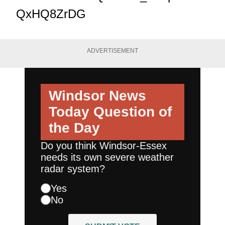
QxHQ8ZrDG
ADVERTISEMENT
Windsor News
Today
Question of
the Day
Do you think Windsor-Essex
needs its own severe weather
radar system?
Yes
No