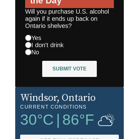
the Day
Will you purchase U.S. alcohol
again if it ends up back on
Ontario shelves?
Yes
I don't drink
No
SUBMIT VOTE
Windsor
, Ontario
CURRENT CONDITIONS
30
°C
|
86
°F