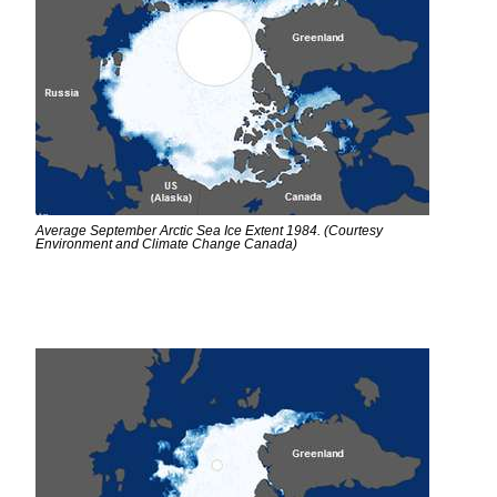
Average September Arctic Sea Ice Extent 1984. (Courtesy
Environment and Climate Change Canada)