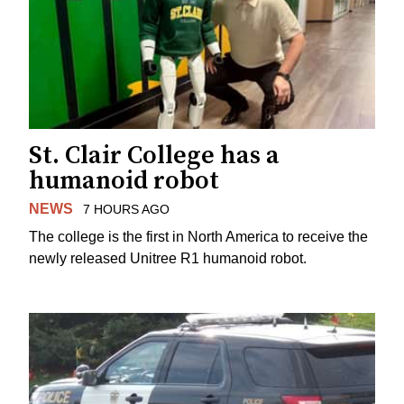
St. Clair College has a
humanoid robot
NEWS
7 HOURS AGO
The college is the first in North America to receive the
newly released Unitree R1 humanoid robot.