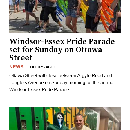
Windsor-Essex Pride Parade
set for Sunday on Ottawa
Street
NEWS
7 HOURS AGO
Ottawa Street will close between Argyle Road and
Langlois Avenue on Sunday morning for the annual
Windsor-Essex Pride Parade.