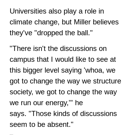
Universities also play a role in
climate change, but Miller believes
they've "dropped the ball."
"There isn't the discussions on
campus that I would like to see at
this bigger level saying 'whoa, we
got to change the way we structure
society, we got to change the way
we run our energy,'" he
says. "Those kinds of discussions
seem to be absent."