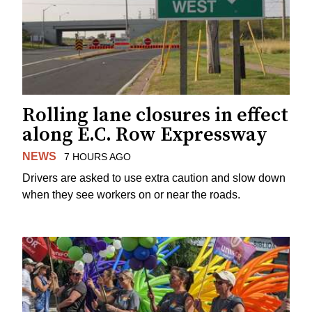
Rolling lane closures in effect
along E.C. Row Expressway
NEWS
7 HOURS AGO
Drivers are asked to use extra caution and slow down
when they see workers on or near the roads.