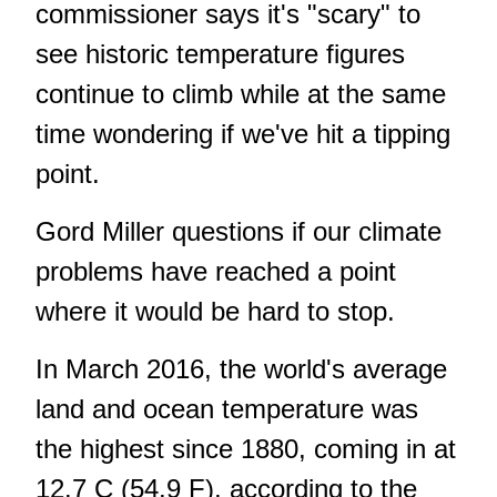
commissioner says it's "scary" to
see historic temperature figures
continue to climb while at the same
time wondering if we've hit a tipping
point.
Gord Miller questions if our climate
problems have reached a point
where it would be hard to stop.
In March 2016, the world's average
land and ocean temperature was
the highest since 1880, coming in at
12.7 C (54.9 F), according to the