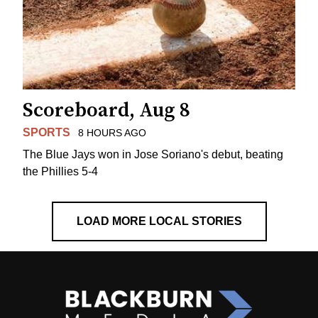
Scoreboard, Aug 8
SPORTS
8 HOURS AGO
The Blue Jays won in Jose Soriano's debut, beating
the Phillies 5-4
LOAD MORE LOCAL STORIES