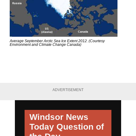
Average September Arctic Sea Ice Extent 2012. (Courtesy
Environment and Climate Change Canada)
ADVERTISEMENT
Windsor News
Today
Question of