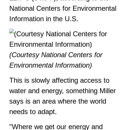
National Centers for Environmental
Information in the U.S.
(Courtesy National Centers for
Environmental Information)
This is slowly affecting access to
water and energy, something Miller
says is an area where the world
needs to adapt.
"Where we get our energy and