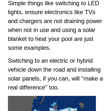
Simple things like switching to LED
lights, ensure electronics like TVs
and chargers are not draining power
when not in use and using a solar
blanket to heat your pool are just
some examples.
Switching to an electric or hybrid
vehicle down the road and installing
solar panels, if you can, will "make a
real difference" too.