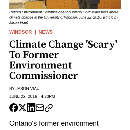
Retired Environment Commissioner of Ontario Gord Miller talks about
climate change at the University of Windsor, June 22, 2016. (Photo by
Jason Viau)
WINDSOR
NEWS
Climate Change 'Scary'
To Former
Environment
Commissioner
BY
JASON VIAU
JUNE 22, 2016
-
4:20PM
Ontario's former environment