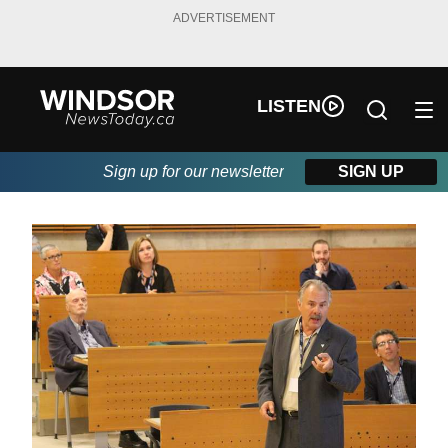
ADVERTISEMENT
LISTEN
Sign up for our newsletter
SIGN UP