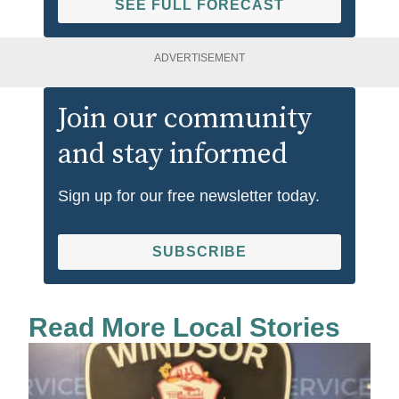
SEE FULL FORECAST
ADVERTISEMENT
Join our community
and stay informed
Sign up for our free newsletter today.
SUBSCRIBE
Read More Local Stories