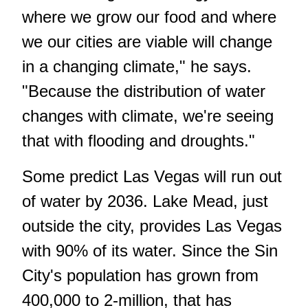
where we grow our food and where
we our cities are viable will change
in a changing climate," he says.
"Because the distribution of water
changes with climate, we're seeing
that with flooding and droughts."
Some predict Las Vegas will run out
of water by 2036. Lake Mead, just
outside the city, provides Las Vegas
with 90% of its water. Since the Sin
City's population has grown from
400,000 to 2-million, that has