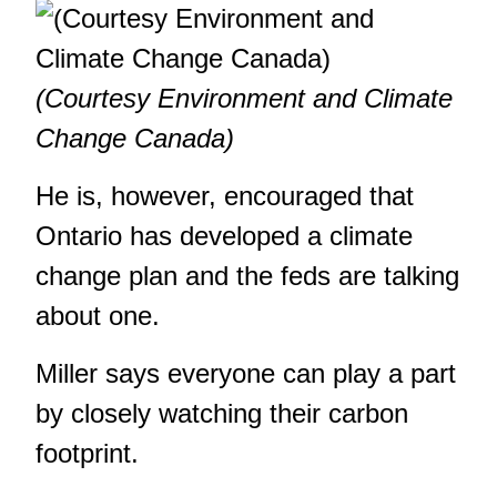
(Courtesy Environment and Climate
Change Canada)
He is, however, encouraged that
Ontario has developed a climate
change plan and the feds are talking
about one.
Miller says everyone can play a part
by closely watching their carbon
footprint.