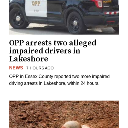
OPP arrests two alleged
impaired drivers in
Lakeshore
NEWS
7 HOURS AGO
OPP in Essex County reported two more impaired
driving arrests in Lakeshore, within 24 hours.