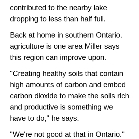
contributed to the nearby lake
dropping to less than half full.
Back at home in southern Ontario,
agriculture is one area Miller says
this region can improve upon.
"Creating healthy soils that contain
high amounts of carbon and embed
carbon dioxide to make the soils rich
and productive is something we
have to do," he says.
"We're not good at that in Ontario."