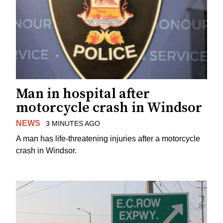
Man in hospital after
motorcycle crash in Windsor
NEWS
3 MINUTES AGO
A man has life-threatening injuries after a motorcycle
crash in Windsor.