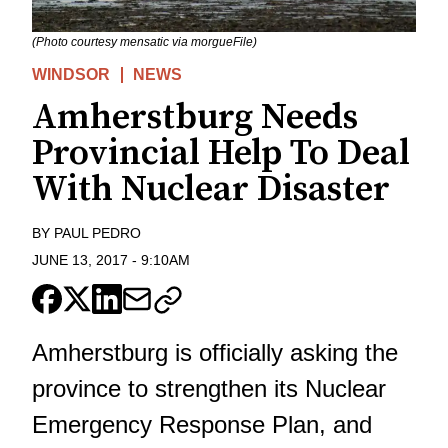
(Photo courtesy mensatic via morgueFile)
WINDSOR
NEWS
Amherstburg Needs
Provincial Help To Deal
With Nuclear Disaster
BY
PAUL PEDRO
JUNE 13, 2017
-
9:10AM
Amherstburg is officially asking the
province to strengthen its Nuclear
Emergency Response Plan, and