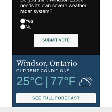
needs its own severe weather
radar system?
Yes
No
SUBMIT VOTE
Windsor
, Ontario
CURRENT CONDITIONS
25
°C
|
77
°F
SEE FULL FORECAST