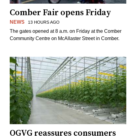
Comber Fair opens Friday
NEWS
13 HOURS AGO
The gates opened at 8 a.m. on Friday at the Comber
Community Centre on McAllaster Street in Comber.
OGVG reassures consumers