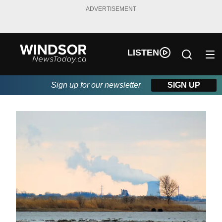
ADVERTISEMENT
LISTEN
Sign up for our newsletter
SIGN UP