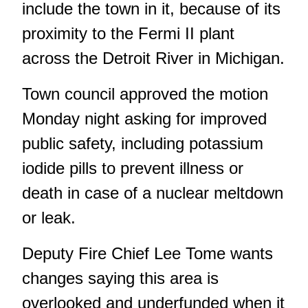
include the town in it, because of its
proximity to the Fermi II plant
across the Detroit River in Michigan.
Town council approved the motion
Monday night asking for improved
public safety, including potassium
iodide pills to prevent illness or
death in case of a nuclear meltdown
or leak.
Deputy Fire Chief Lee Tome wants
changes saying this area is
overlooked and underfunded when it