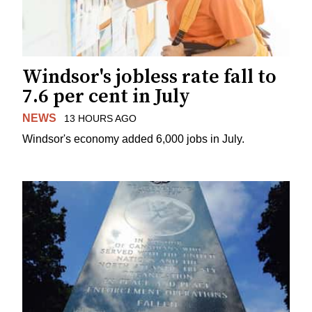
Windsor's jobless rate fall to
7.6 per cent in July
NEWS
13 HOURS AGO
Windsor's economy added 6,000 jobs in July.