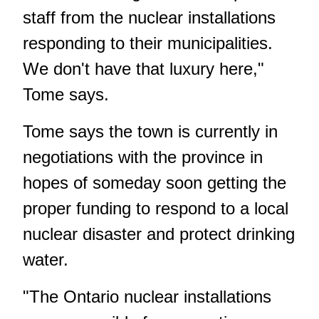
staff from the nuclear installations
responding to their municipalities.
We don't have that luxury here,"
Tome says.
Tome says the town is currently in
negotiations with the province in
hopes of someday soon getting the
proper funding to respond to a local
nuclear disaster and protect drinking
water.
"The Ontario nuclear installations