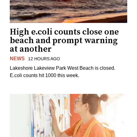
High e.coli counts close one
beach and prompt warning
at another
NEWS
12 HOURS AGO
Lakeshore Lakeview Park West Beach is closed.
E.coli counts hit 1000 this week.