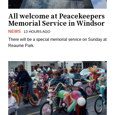
All welcome at Peacekeepers
Memorial Service in Windsor
NEWS
13 HOURS AGO
There will be a special memorial service on Sunday at
Reaume Park.