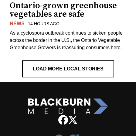
Ontario-grown greenhouse
vegetables are safe
NEWS
14 HOURS AGO
As a cyclospora outbreak continues to sicken people
across the border in the U.S., the Ontario Vegetable
Greenhouse Growers is reassuring consumers here.
LOAD MORE LOCAL STORIES