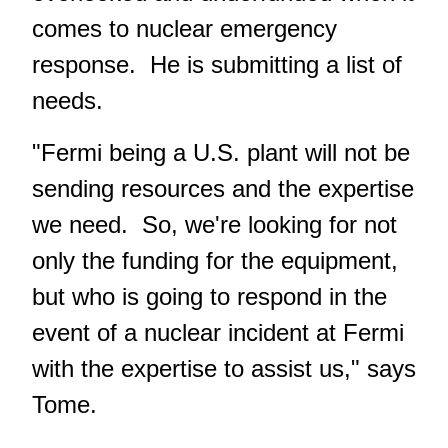
comes to nuclear emergency
response. He is submitting a list of
needs.
"Fermi being a U.S. plant will not be
sending resources and the expertise
we need. So, we're looking for not
only the funding for the equipment,
but who is going to respond in the
event of a nuclear incident at Fermi
with the expertise to assist us," says
Tome.