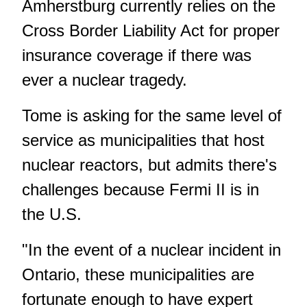
Amherstburg currently relies on the
Cross Border Liability Act for proper
insurance coverage if there was
ever a nuclear tragedy.
Tome is asking for the same level of
service as municipalities that host
nuclear reactors, but admits there's
challenges because Fermi II is in
the U.S.
"In the event of a nuclear incident in
Ontario, these municipalities are
fortunate enough to have expert