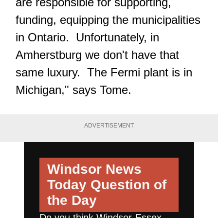
are responsible for supporting,
funding, equipping the municipalities
in Ontario. Unfortunately, in
Amherstburg we don't have that
same luxury. The Fermi plant is in
Michigan," says Tome.
ADVERTISEMENT
Windsor News
Today
Question of
the Day
Do you think Windsor-Essex