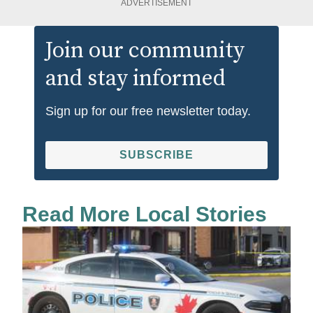
ADVERTISEMENT
Join our community
and stay informed
Sign up for our free newsletter today.
SUBSCRIBE
Read More Local Stories