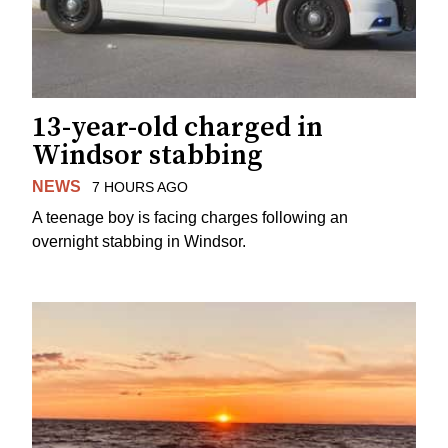
13-year-old charged in
Windsor stabbing
NEWS
7 HOURS AGO
A teenage boy is facing charges following an
overnight stabbing in Windsor.