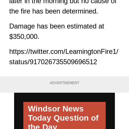
later in the morning but no cause of
the fire has been determined.
Damage has been estimated at
$350,000.
https://twitter.com/LeamingtonFire1/
status/917026735509696512
ADVERTISEMENT
Windsor News
Today
Question of
the Day