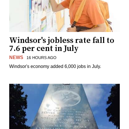
Windsor's jobless rate fall to
7.6 per cent in July
NEWS
16 HOURS AGO
Windsor's economy added 6,000 jobs in July.