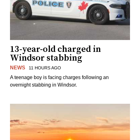
13-year-old charged in
Windsor stabbing
NEWS
11 HOURS AGO
A teenage boy is facing charges following an
overnight stabbing in Windsor.