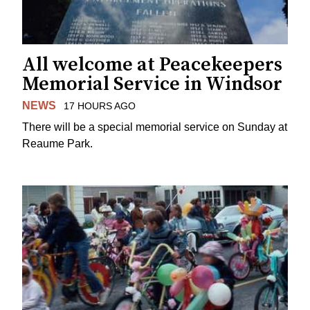
All welcome at Peacekeepers
Memorial Service in Windsor
NEWS
17 HOURS AGO
There will be a special memorial service on Sunday at
Reaume Park.