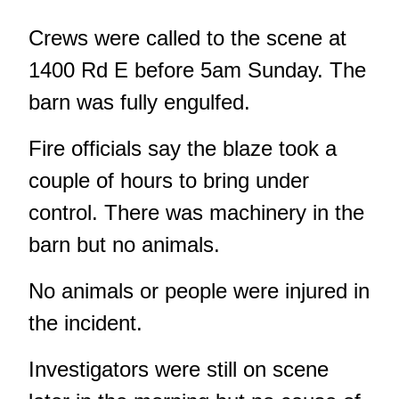
Crews were called to the scene at
1400 Rd E before 5am Sunday. The
barn was fully engulfed.
Fire officials say the blaze took a
couple of hours to bring under
control. There was machinery in the
barn but no animals.
No animals or people were injured in
the incident.
Investigators were still on scene