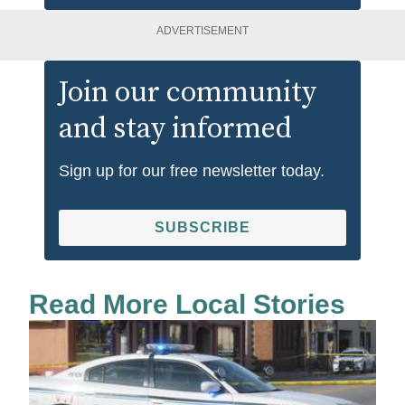
ADVERTISEMENT
Join our community
and stay informed
Sign up for our free newsletter today.
SUBSCRIBE
Read More Local Stories