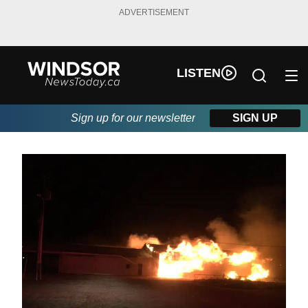
ADVERTISEMENT
LISTEN
Sign up for our newsletter
SIGN UP