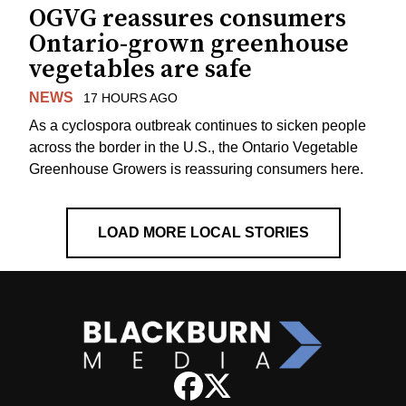
OGVG reassures consumers
Ontario-grown greenhouse
vegetables are safe
NEWS
17 HOURS AGO
As a cyclospora outbreak continues to sicken people
across the border in the U.S., the Ontario Vegetable
Greenhouse Growers is reassuring consumers here.
LOAD MORE LOCAL STORIES