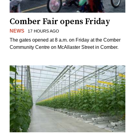
Comber Fair opens Friday
NEWS
17 HOURS AGO
The gates opened at 8 a.m. on Friday at the Comber
Community Centre on McAllaster Street in Comber.