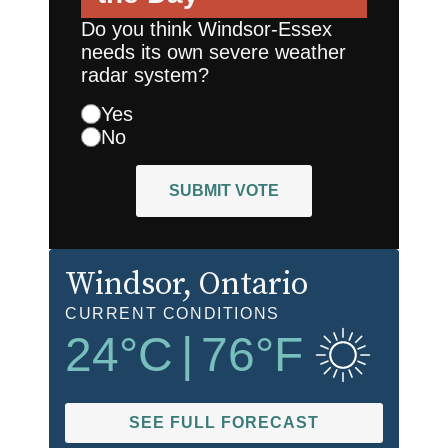
Do you think Windsor-Essex
needs its own severe weather
radar system?
Yes
No
SUBMIT VOTE
Windsor
, Ontario
CURRENT CONDITIONS
24
°C
|
76
°F
SEE FULL FORECAST