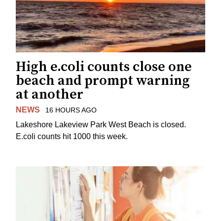
High e.coli counts close one
beach and prompt warning
at another
NEWS
16 HOURS AGO
Lakeshore Lakeview Park West Beach is closed.
E.coli counts hit 1000 this week.