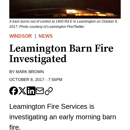
A barn burns out of control at 1400 Rd E in Leamington on October 8,
2017. Photo courtesy of Leamington Fire/Twitter.
WINDSOR
NEWS
Leamington Barn Fire
Investigated
BY
MARK BROWN
OCTOBER 8, 2017
-
7:56PM
Leamington Fire Services is
investigating an early morning barn
fire.