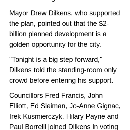
Mayor Drew Dilkens, who supported
the plan, pointed out that the $2-
billion planned development is a
golden opportunity for the city.
"Tonight is a big step forward,"
Dilkens told the standing-room only
crowd before entering his support.
Councillors Fred Francis, John
Elliott, Ed Sleiman, Jo-Anne Gignac,
Irek Kusmierczyk, Hilary Payne and
Paul Borrelli joined Dilkens in voting