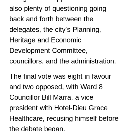
also plenty of questioning going
back and forth between the
delegates, the city's Planning,
Heritage and Economic
Development Committee,
councillors, and the administration.
The final vote was eight in favour
and two opposed, with Ward 8
Councillor Bill Marra, a vice-
president with Hotel-Dieu Grace
Healthcare, recusing himself before
the debate began.