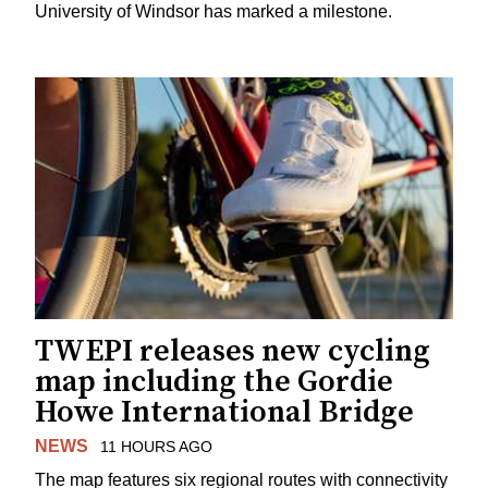
University of Windsor has marked a milestone.
TWEPI releases new cycling
map including the Gordie
Howe International Bridge
NEWS
11 HOURS AGO
The map features six regional routes with connectivity