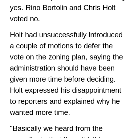
yes. Rino Bortolin and Chris Holt
voted no.
Holt had unsuccessfully introduced
a couple of motions to defer the
vote on the zoning plan, saying the
administration should have been
given more time before deciding.
Holt expressed his disappointment
to reporters and explained why he
wanted more time.
"Basically we heard from the