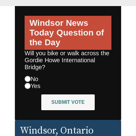
Windsor News
Today
Question of
the Day
Will you bike or walk across the
Gordie Howe International
Bridge?
No
Yes
SUBMIT VOTE
Windsor
, Ontario