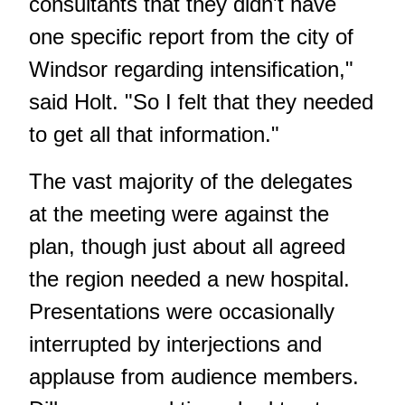
consultants that they didn't have
one specific report from the city of
Windsor regarding intensification,"
said Holt. "So I felt that they needed
to get all that information."
The vast majority of the delegates
at the meeting were against the
plan, though just about all agreed
the region needed a new hospital.
Presentations were occasionally
interrupted by interjections and
applause from audience members.