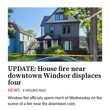
UPDATE: House fire near
downtown Windsor displaces
four
NEWS
4 HOURS AGO
Windsor fire officials spent much of Wednesday on the
scene of a fire near the downtown core.