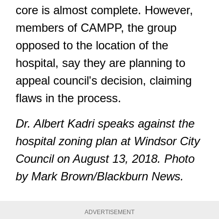
core is almost complete. However,
members of CAMPP, the group
opposed to the location of the
hospital, say they are planning to
appeal council's decision, claiming
flaws in the process.
Dr. Albert Kadri speaks against the
hospital zoning plan at Windsor City
Council on August 13, 2018. Photo
by Mark Brown/Blackburn News.
ADVERTISEMENT