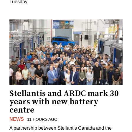
Tuesday.
Stellantis and ARDC mark 30
years with new battery
centre
NEWS
11 HOURS AGO
A partnership between Stellantis Canada and the