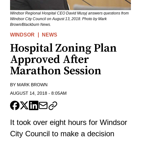
Windsor Regional Hospital CEO David Musyj answers questions from
Windsor City Council on August 13, 2018. Photo by Mark
Brown/Blackburn News.
WINDSOR
NEWS
Hospital Zoning Plan
Approved After
Marathon Session
BY
MARK BROWN
AUGUST 14, 2018
-
8:05AM
It took over eight hours for Windsor
City Council to make a decision