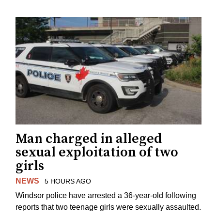
Man charged in alleged
sexual exploitation of two
girls
NEWS
5 HOURS AGO
Windsor police have arrested a 36-year-old following
reports that two teenage girls were sexually assaulted.