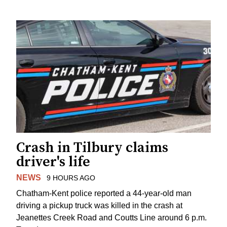
Crash in Tilbury claims
driver's life
NEWS
9 HOURS AGO
Chatham-Kent police reported a 44-year-old man
driving a pickup truck was killed in the crash at
Jeanettes Creek Road and Coutts Line around 6 p.m.