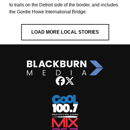
to trails on the Detroit side of the border, and includes
the Gordie Howe International Bridge.
LOAD MORE LOCAL STORIES