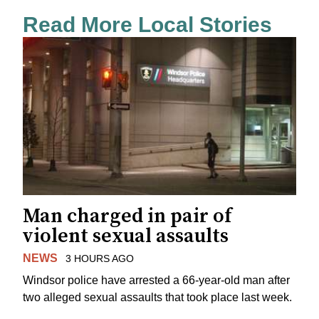
Read More Local Stories
Man charged in pair of
violent sexual assaults
NEWS
3 HOURS AGO
Windsor police have arrested a 66-year-old man after
two alleged sexual assaults that took place last week.