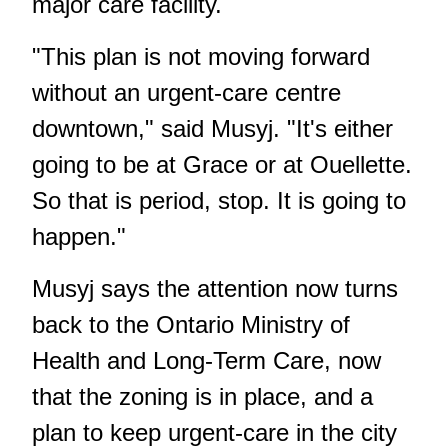
major care facility.
"This plan is not moving forward
without an urgent-care centre
downtown," said Musyj. "It's either
going to be at Grace or at Ouellette.
So that is period, stop. It is going to
happen."
Musyj says the attention now turns
back to the Ontario Ministry of
Health and Long-Term Care, now
that the zoning is in place, and a
plan to keep urgent-care in the city