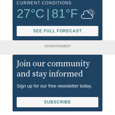
CURRENT CONDITIONS
27
°C
|
81
°F
SEE FULL FORECAST
ADVERTISEMENT
Join our community
and stay informed
Sign up for our free newsletter today.
SUBSCRIBE