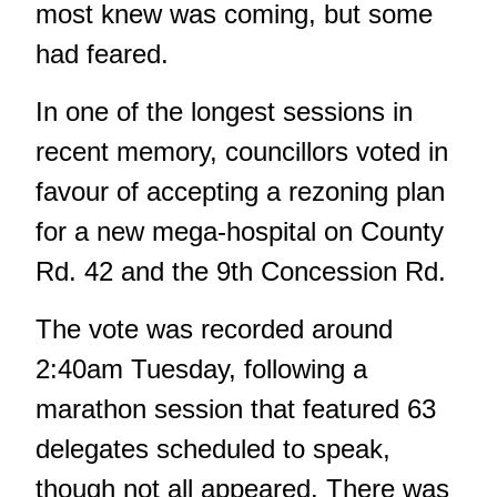
most knew was coming, but some
had feared.
In one of the longest sessions in
recent memory, councillors voted in
favour of accepting a rezoning plan
for a new mega-hospital on County
Rd. 42 and the 9th Concession Rd.
The vote was recorded around
2:40am Tuesday, following a
marathon session that featured 63
delegates scheduled to speak,
though not all appeared. There was