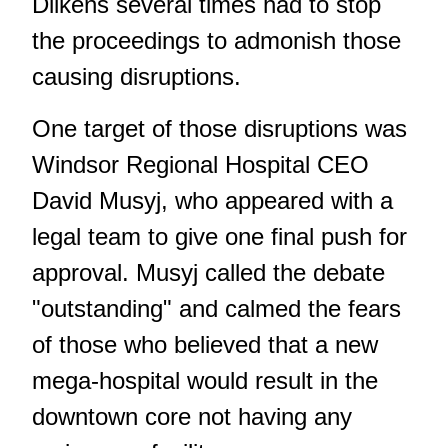
Dilkens several times had to stop
the proceedings to admonish those
causing disruptions.
One target of those disruptions was
Windsor Regional Hospital CEO
David Musyj, who appeared with a
legal team to give one final push for
approval. Musyj called the debate
"outstanding" and calmed the fears
of those who believed that a new
mega-hospital would result in the
downtown core not having any