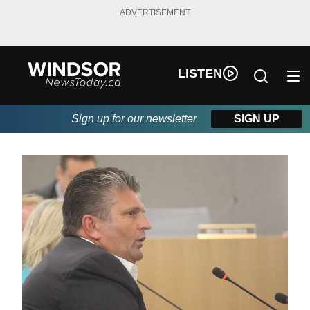
ADVERTISEMENT
LISTEN
Sign up for our newsletter
SIGN UP