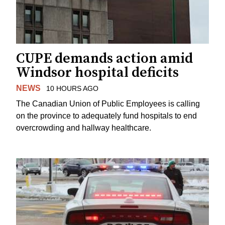
CUPE demands action amid
Windsor hospital deficits
NEWS
10 HOURS AGO
The Canadian Union of Public Employees is calling
on the province to adequately fund hospitals to end
overcrowding and hallway healthcare.