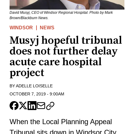
David Musyj, CEO of Windsor Regional Hospital. Photo by Mark
Brown/Blackburn News.
WINDSOR
NEWS
Musyj hopeful tribunal
does not further delay
acute care hospital
project
BY
ADELLE LOISELLE
OCTOBER 7, 2019
-
9:00AM
When the Local Planning Appeal
Tribunal sits down in Windsor City