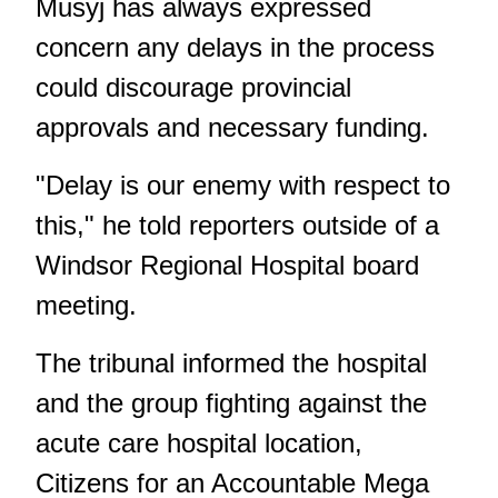
Musyj has always expressed
concern any delays in the process
could discourage provincial
approvals and necessary funding.
"Delay is our enemy with respect to
this," he told reporters outside of a
Windsor Regional Hospital board
meeting.
The tribunal informed the hospital
and the group fighting against the
acute care hospital location,
Citizens for an Accountable Mega