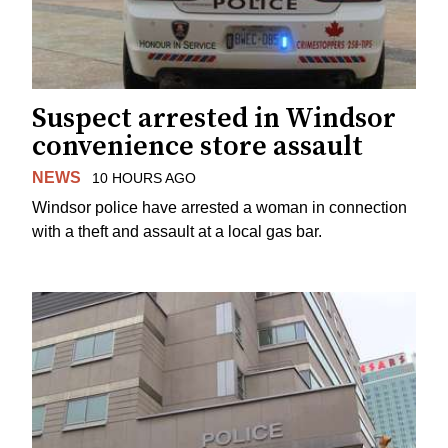
Suspect arrested in Windsor
convenience store assault
NEWS
10 HOURS AGO
Windsor police have arrested a woman in connection
with a theft and assault at a local gas bar.