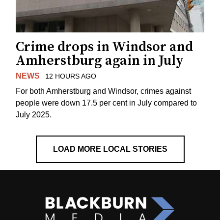
Crime drops in Windsor and
Amherstburg again in July
NEWS
12 HOURS AGO
For both Amherstburg and Windsor, crimes against
people were down 17.5 per cent in July compared to
July 2025.
LOAD MORE LOCAL STORIES