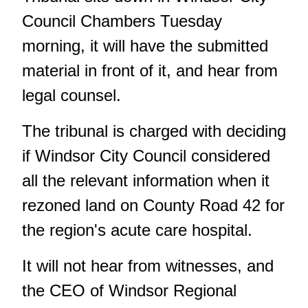
Council Chambers Tuesday
morning, it will have the submitted
material in front of it, and hear from
legal counsel.
The tribunal is charged with deciding
if Windsor City Council considered
all the relevant information when it
rezoned land on County Road 42 for
the region's acute care hospital.
It will not hear from witnesses
, and
the CEO of Windsor Regional