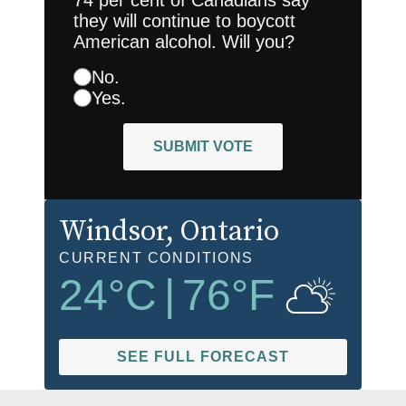
they will continue to boycott
American alcohol. Will you?
No.
Yes.
SUBMIT VOTE
Windsor
, Ontario
CURRENT CONDITIONS
24
°C
|
76
°F
SEE FULL FORECAST