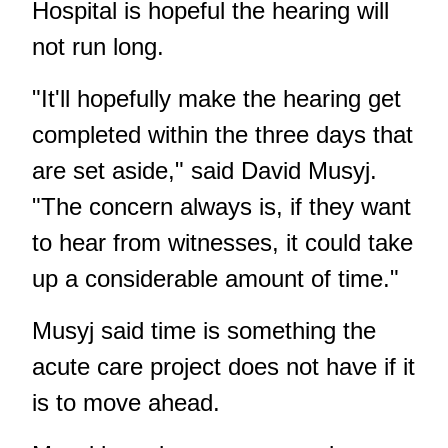
Hospital is hopeful the hearing will
not run long.
"It'll hopefully make the hearing get
completed within the three days that
are set aside," said David Musyj.
"The concern always is, if they want
to hear from witnesses, it could take
up a considerable amount of time."
Musyj said time is something the
acute care project does not have if it
is to move ahead.