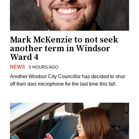
Mark McKenzie to not seek
another term in Windsor
Ward 4
NEWS
3 HOURS AGO
Another Windsor City Councillor has decided to shut
off their dais microphone for the last time this fall.