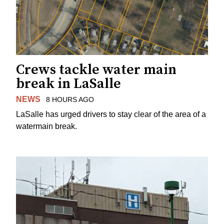
Crews tackle water main
break in LaSalle
NEWS
8 HOURS AGO
LaSalle has urged drivers to stay clear of the area of a
watermain break.