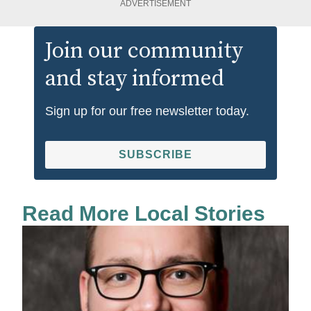
ADVERTISEMENT
Join our community
and stay informed
Sign up for our free newsletter today.
SUBSCRIBE
Read More Local Stories