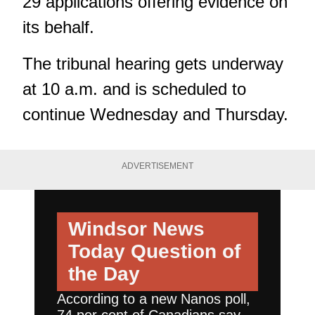
29 applications
offering evidence on
its behalf.
The tribunal hearing gets underway
at 10 a.m. and is scheduled to
continue Wednesday and Thursday.
ADVERTISEMENT
Windsor News
Today
Question of
the Day
According to a new Nanos poll,
74 per cent of Canadians say