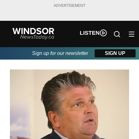
ADVERTISEMENT
LISTEN
Sign up for our newsletter
SIGN UP