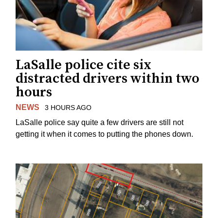
LaSalle police cite six
distracted drivers within two
hours
NEWS
3 HOURS AGO
LaSalle police say quite a few drivers are still not
getting it when it comes to putting the phones down.