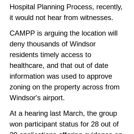
Hospital Planning Process, recently,
it would not hear from witnesses.
CAMPP is arguing the location will
deny thousands of Windsor
residents timely access to
healthcare, and that out of date
information was used to approve
zoning on the property across from
Windsor's airport.
At a hearing last March,
the group
won participant status for 28 out of