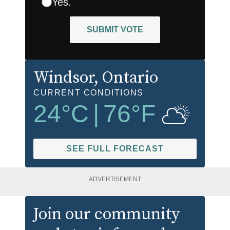
Yes.
SUBMIT VOTE
Windsor
, Ontario
CURRENT CONDITIONS
24
°C
|
76
°F
SEE FULL FORECAST
ADVERTISEMENT
Join our community