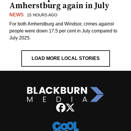
Amherstburg again in July
NEWS
15 HOURS AGO
For both Amherstburg and Windsor, crimes against
people were down 17.5 per cent in July compared to
July 2025.
LOAD MORE LOCAL STORIES