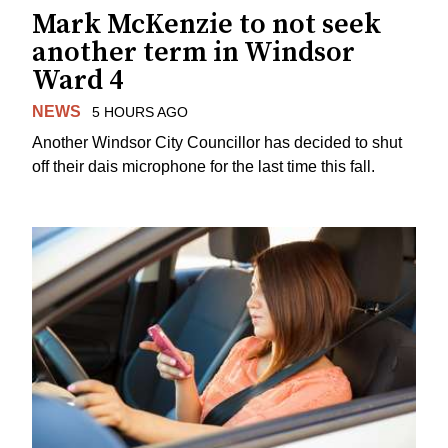
Mark McKenzie to not seek
another term in Windsor
Ward 4
NEWS
5 HOURS AGO
Another Windsor City Councillor has decided to shut
off their dais microphone for the last time this fall.