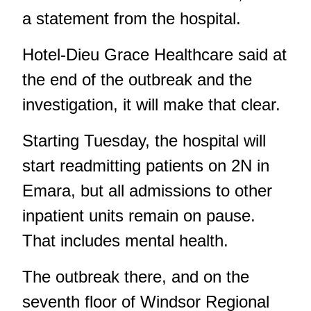
a statement from the hospital.
Hotel-Dieu Grace Healthcare said at
the end of the outbreak and the
investigation, it will make that clear.
Starting Tuesday, the hospital will
start readmitting patients on 2N in
Emara, but all admissions to other
inpatient units remain on pause.
That includes mental health.
The outbreak there, and on the
seventh floor of Windsor Regional