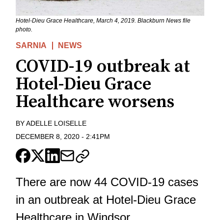
Hotel-Dieu Grace Healthcare, March 4, 2019. Blackburn News file
photo.
SARNIA
NEWS
COVID-19 outbreak at
Hotel-Dieu Grace
Healthcare worsens
BY
ADELLE LOISELLE
DECEMBER 8, 2020
-
2:41PM
There are now 44 COVID-19 cases
in an outbreak at Hotel-Dieu Grace
Healthcare in Windsor.