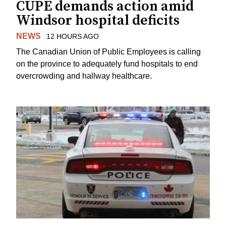
CUPE demands action amid
Windsor hospital deficits
NEWS
12 HOURS AGO
The Canadian Union of Public Employees is calling
on the province to adequately fund hospitals to end
overcrowding and hallway healthcare.