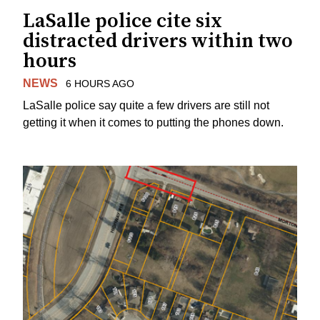
LaSalle police cite six
distracted drivers within two
hours
NEWS
6 HOURS AGO
LaSalle police say quite a few drivers are still not
getting it when it comes to putting the phones down.