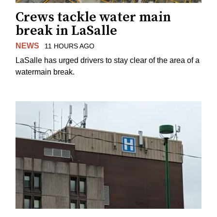
Crews tackle water main
break in LaSalle
NEWS
11 HOURS AGO
LaSalle has urged drivers to stay clear of the area of a
watermain break.