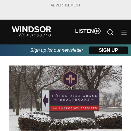
ADVERTISEMENT
LISTEN
Sign up for our newsletter
SIGN UP