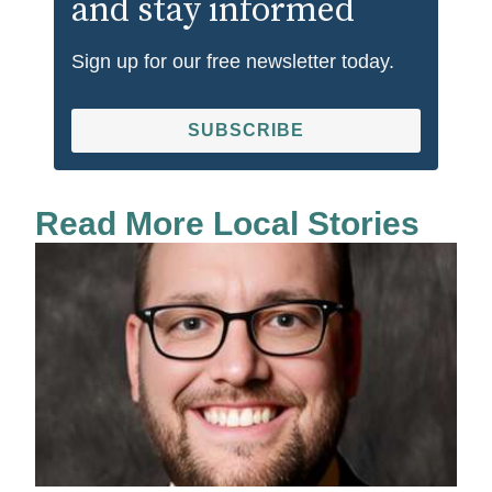
and stay informed
Sign up for our free newsletter today.
SUBSCRIBE
Read More Local Stories