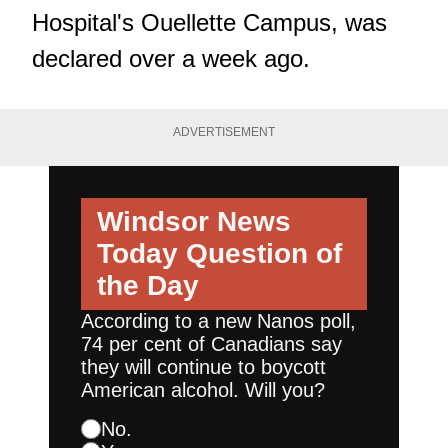
Hospital's Ouellette Campus, was
declared over a week ago.
ADVERTISEMENT
Windsor News
Today
Question of
the Day
According to a new Nanos poll,
74 per cent of Canadians say
they will continue to boycott
American alcohol. Will you?
No.