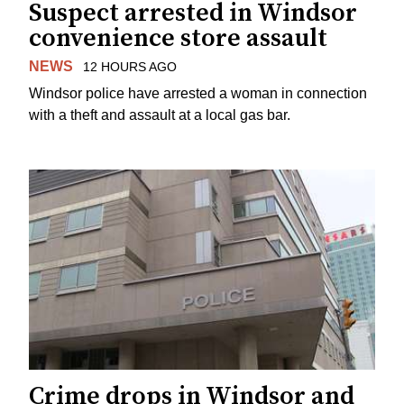
Suspect arrested in Windsor
convenience store assault
NEWS
12 HOURS AGO
Windsor police have arrested a woman in connection
with a theft and assault at a local gas bar.
Crime drops in Windsor and