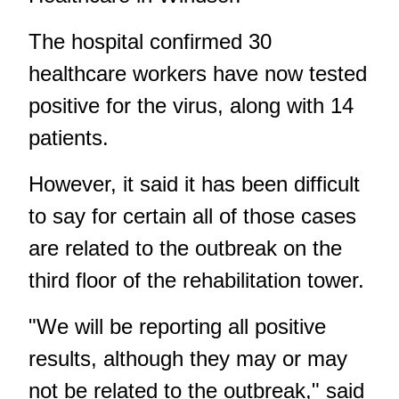
The hospital confirmed 30
healthcare workers have now tested
positive for the virus, along with 14
patients.
However, it said it has been difficult
to say for certain all of those cases
are related to the outbreak on the
third floor of the rehabilitation tower.
"We will be reporting all positive
results, although they may or may
not be related to the outbreak," said